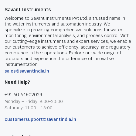
Savant Instruments
Welcome to Savant Instruments Pvt Ltd, a trusted name in
the water instruments and automation industry. We
specialize in providing comprehensive solutions for water
monitoring, environmental analysis, and process control. With
our cutting-edge instruments and expert services, we enable
our customers to achieve efficiency, accuracy, and regulatory
compliance in their operations. Explore our wide range of
products and experience the difference of innovative
instrumentation.
sales@savantindia.in
Need Help?
+91 40 44602029
Monday – Friday: 9:00-20:00
Saturady: 11:00 – 15:00
customersupport@savantindia.in