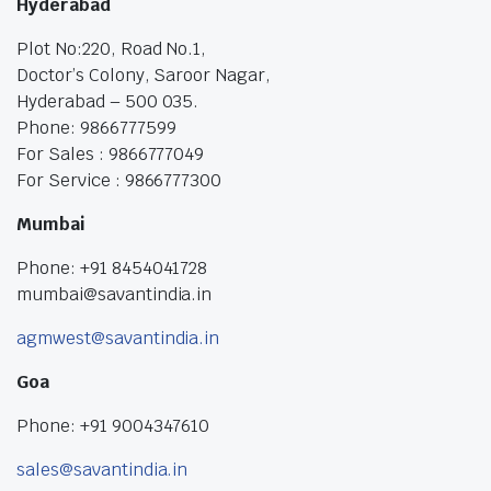
Hyderabad
Plot No:220, Road No.1,
Doctor’s Colony, Saroor Nagar,
Hyderabad – 500 035.
Phone: 9866777599
For Sales : 9866777049
For Service : 9866777300
Mumbai
Phone: +91 8454041728
mumbai@savantindia.in
agmwest@savantindia.in
Goa
Phone: +91 9004347610
sales@savantindia.in