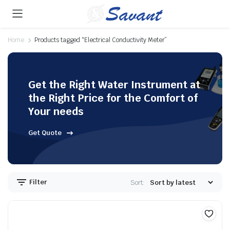
Home
Products tagged “Electrical Conductivity Meter”
Get the Right Water Instrument at
the Right Price for the Comfort of
Your needs
Get Quote
Filter
Sort: