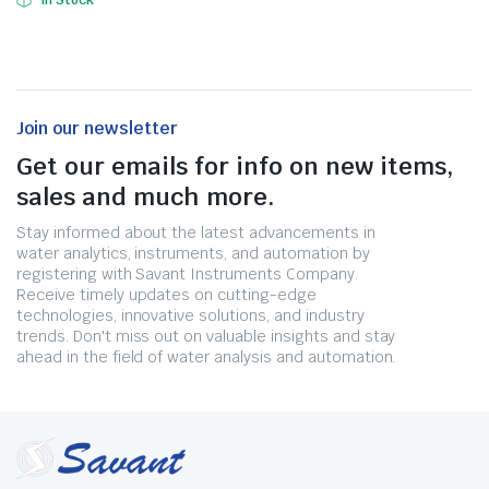
In Stock
Join our newsletter
Get our emails for info on new items,
sales and much more.
Stay informed about the latest advancements in
water analytics, instruments, and automation by
registering with Savant Instruments Company.
Receive timely updates on cutting-edge
technologies, innovative solutions, and industry
trends. Don't miss out on valuable insights and stay
ahead in the field of water analysis and automation.