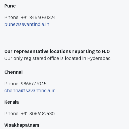
Pune
Phone: +91 8454040324
pune@savantindia.in
Our representative locations reporting to H.O
Our only registered office is located in Hyderabad
Chennai
Phone: 9866777045
chennai@savantindia.in
Kerala
Phone: +91 8066182430
Visakhapatnam