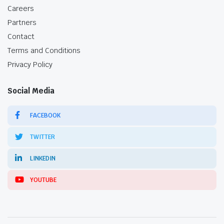
Careers
Partners
Contact
Terms and Conditions
Privacy Policy
Social Media
FACEBOOK
TWITTER
LINKEDIN
YOUTUBE