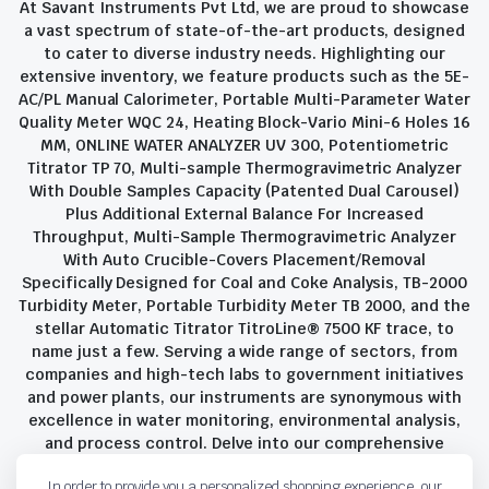
At Savant Instruments Pvt Ltd, we are proud to showcase
a vast spectrum of state-of-the-art products, designed
to cater to diverse industry needs. Highlighting our
extensive inventory, we feature products such as the 5E-
AC/PL Manual Calorimeter, Portable Multi-Parameter Water
Quality Meter WQC 24, Heating Block-Vario Mini-6 Holes 16
MM, ONLINE WATER ANALYZER UV 300, Potentiometric
Titrator TP 70, Multi-sample Thermogravimetric Analyzer
With Double Samples Capacity (Patented Dual Carousel)
Plus Additional External Balance For Increased
Throughput, Multi-Sample Thermogravimetric Analyzer
With Auto Crucible-Covers Placement/Removal
Specifically Designed for Coal and Coke Analysis, TB-2000
Turbidity Meter, Portable Turbidity Meter TB 2000, and the
stellar Automatic Titrator TitroLine® 7500 KF trace, to
name just a few. Serving a wide range of sectors, from
companies and high-tech labs to government initiatives
and power plants, our instruments are synonymous with
excellence in water monitoring, environmental analysis,
and process control. Delve into our comprehensive
product suite and discover the unparalleled quality and
In order to provide you a personalized shopping experience, our