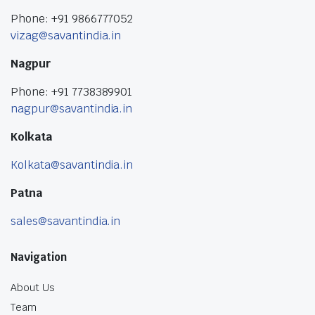
Phone: +91 9866777052
vizag@savantindia.in
Nagpur
Phone: +91 7738389901
nagpur@savantindia.in
Kolkata
Kolkata@savantindia.in
Patna
sales@savantindia.in
Navigation
About Us
Team