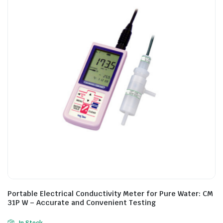
Portable Electrical Conductivity Meter for Pure Water: CM
31P W – Accurate and Convenient Testing