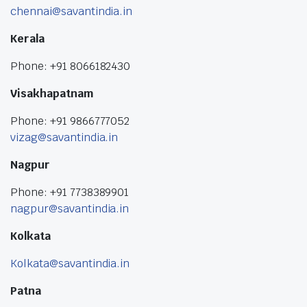
chennai@savantindia.in
Kerala
Phone: +91 8066182430
Visakhapatnam
Phone: +91 9866777052
vizag@savantindia.in
Nagpur
Phone: +91 7738389901
nagpur@savantindia.in
Kolkata
Kolkata@savantindia.in
Patna