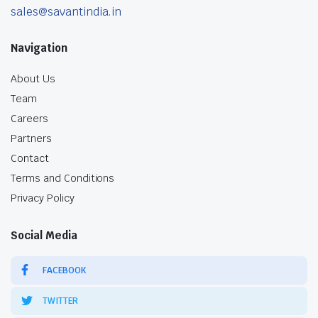
sales@savantindia.in
Navigation
About Us
Team
Careers
Partners
Contact
Terms and Conditions
Privacy Policy
Social Media
FACEBOOK
TWITTER