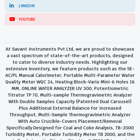
LINKEDIN
YOUTUBE
At Savant Instruments Pvt Ltd, we are proud to showcase
a vast spectrum of state-of-the-art products, designed
to cater to diverse industry needs. Highlighting our
extensive inventory, we feature products such as the 5E-
AC/PL Manual Calorimeter, Portable Multi-Parameter Water
Quality Meter WQC 24, Heating Block-Vario Mini-6 Holes 16
MM, ONLINE WATER ANALYZER UV 300, Potentiometric
Titrator TP 70, Multi-sample Thermogravimetric Analyzer
With Double Samples Capacity (Patented Dual Carousel)
Plus Additional External Balance For Increased
Throughput, Multi-Sample Thermogravimetric Analyzer
With Auto Crucible-Covers Placement/Removal
Specifically Designed for Coal and Coke Analysis, TB-2000
Turbidity Meter, Portable Turbidity Meter TB 2000, and the