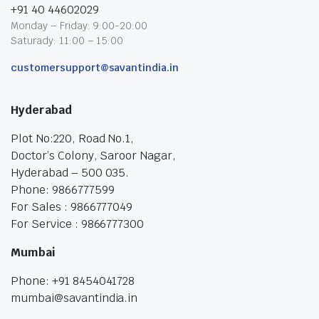
+91 40 44602029
Monday – Friday: 9:00-20:00
Saturady: 11:00 – 15:00
customersupport@savantindia.in
Hyderabad
Plot No:220, Road No.1,
Doctor’s Colony, Saroor Nagar,
Hyderabad – 500 035.
Phone: 9866777599
For Sales : 9866777049
For Service : 9866777300
Mumbai
Phone: +91 8454041728
mumbai@savantindia.in