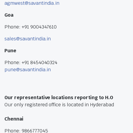
agmwest@savantindia.in
Goa
Phone: +91 9004347610
sales@savantindia.in
Pune
Phone: +91 8454040324
pune@savantindia.in
Our representative locations reporting to H.O
Our only registered office is located in Hyderabad
Chennai
Phone: 9866777045