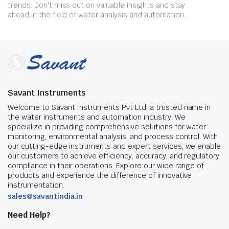
trends. Don't miss out on valuable insights and stay
ahead in the field of water analysis and automation.
Savant Instruments
Welcome to Savant Instruments Pvt Ltd, a trusted name in
the water instruments and automation industry. We
specialize in providing comprehensive solutions for water
monitoring, environmental analysis, and process control. With
our cutting-edge instruments and expert services, we enable
our customers to achieve efficiency, accuracy, and regulatory
compliance in their operations. Explore our wide range of
products and experience the difference of innovative
instrumentation.
sales@savantindia.in
Need Help?