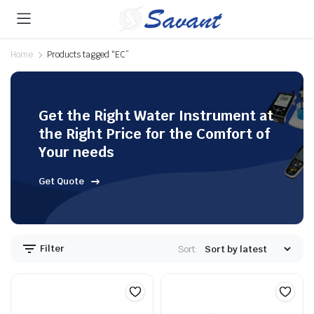
Home
Products tagged “EC”
Get the Right Water Instrument at
the Right Price for the Comfort of
Your needs
Get Quote
Filter
Sort: