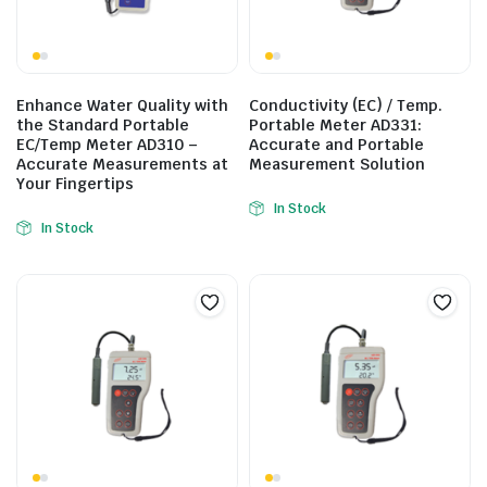
Enhance Water Quality with
Conductivity (EC) / Temp.
the Standard Portable
Portable Meter AD331:
EC/Temp Meter AD310 –
Accurate and Portable
Accurate Measurements at
Measurement Solution
Your Fingertips
In Stock
In Stock