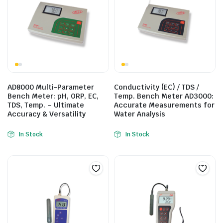
AD8000 Multi-Parameter
Conductivity (EC) / TDS /
Bench Meter: pH, ORP, EC,
Temp. Bench Meter AD3000:
TDS, Temp. – Ultimate
Accurate Measurements for
Accuracy & Versatility
Water Analysis
In Stock
In Stock