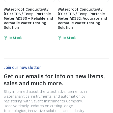
Waterproof Conductivity
Waterproof Conductivity
(EC) / TDS / Temp. Portable
(EC) / TDS / Temp. Portable
Meter AD330 – Reliable and
Meter AD332: Accurate and
Versatile Water Testing
Versatile Water Testing
Solution
Solution
In Stock
In Stock
Join our newsletter
Get our emails for info on new items,
sales and much more.
Stay informed about the latest advancements in
water analytics, instruments, and automation by
registering with Savant Instruments Company.
Receive timely updates on cutting-edge
technologies, innovative solutions, and industry