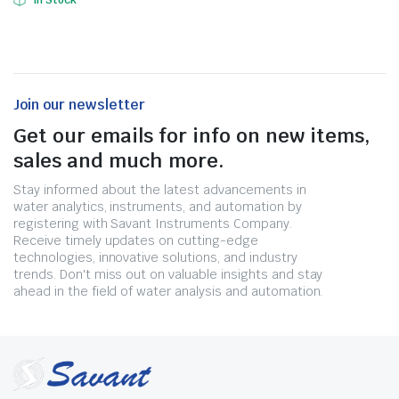
In Stock
Join our newsletter
Get our emails for info on new items,
sales and much more.
Stay informed about the latest advancements in
water analytics, instruments, and automation by
registering with Savant Instruments Company.
Receive timely updates on cutting-edge
technologies, innovative solutions, and industry
trends. Don't miss out on valuable insights and stay
ahead in the field of water analysis and automation.