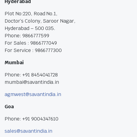
Hyderabad
Plot No:220, Road No.1,
Doctor’s Colony, Saroor Nagar,
Hyderabad – 500 035.
Phone: 9866777599
For Sales : 9866777049
For Service : 9866777300
Mumbai
Phone: +91 8454041728
mumbai@savantindia.in
agmwest@savantindia.in
Goa
Phone: +91 9004347610
sales@savantindia.in