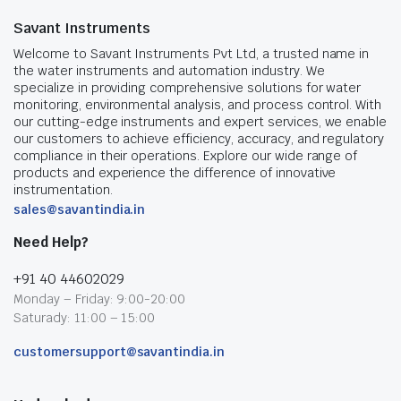
Savant Instruments
Welcome to Savant Instruments Pvt Ltd, a trusted name in
the water instruments and automation industry. We
specialize in providing comprehensive solutions for water
monitoring, environmental analysis, and process control. With
our cutting-edge instruments and expert services, we enable
our customers to achieve efficiency, accuracy, and regulatory
compliance in their operations. Explore our wide range of
products and experience the difference of innovative
instrumentation.
sales@savantindia.in
Need Help?
+91 40 44602029
Monday – Friday: 9:00-20:00
Saturady: 11:00 – 15:00
customersupport@savantindia.in