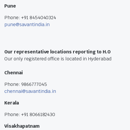
Pune
Phone: +91 8454040324
pune@savantindia.in
Our representative locations reporting to H.O
Our only registered office is located in Hyderabad
Chennai
Phone: 9866777045
chennai@savantindia.in
Kerala
Phone: +91 8066182430
Visakhapatnam