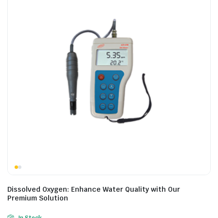
Dissolved Oxygen: Enhance Water Quality with Our
Premium Solution