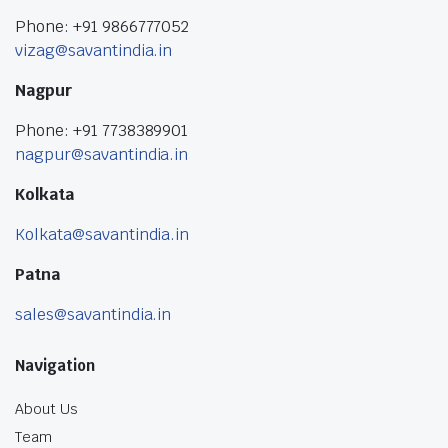
Phone: +91 9866777052
vizag@savantindia.in
Nagpur
Phone: +91 7738389901
nagpur@savantindia.in
Kolkata
Kolkata@savantindia.in
Patna
sales@savantindia.in
Navigation
About Us
Team