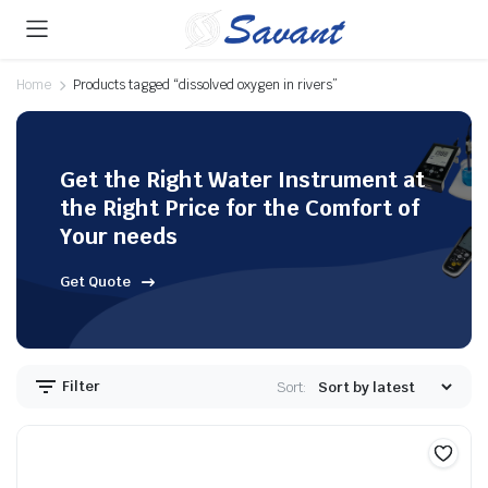
Home
Products tagged “dissolved oxygen in rivers”
Get the Right Water Instrument at
the Right Price for the Comfort of
Your needs
Get Quote
Filter
Sort: