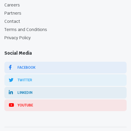
Careers
Partners
Contact
Terms and Conditions
Privacy Policy
Social Media
FACEBOOK
TWITTER
LINKEDIN
YOUTUBE