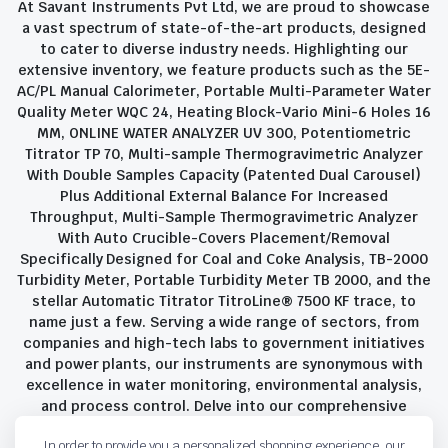
At Savant Instruments Pvt Ltd, we are proud to showcase
a vast spectrum of state-of-the-art products, designed
to cater to diverse industry needs. Highlighting our
extensive inventory, we feature products such as the 5E-
AC/PL Manual Calorimeter, Portable Multi-Parameter Water
Quality Meter WQC 24, Heating Block-Vario Mini-6 Holes 16
MM, ONLINE WATER ANALYZER UV 300, Potentiometric
Titrator TP 70, Multi-sample Thermogravimetric Analyzer
With Double Samples Capacity (Patented Dual Carousel)
Plus Additional External Balance For Increased
Throughput, Multi-Sample Thermogravimetric Analyzer
With Auto Crucible-Covers Placement/Removal
Specifically Designed for Coal and Coke Analysis, TB-2000
Turbidity Meter, Portable Turbidity Meter TB 2000, and the
stellar Automatic Titrator TitroLine® 7500 KF trace, to
name just a few. Serving a wide range of sectors, from
companies and high-tech labs to government initiatives
and power plants, our instruments are synonymous with
excellence in water monitoring, environmental analysis,
and process control. Delve into our comprehensive
product suite and discover the unparalleled quality and
In order to provide you a personalized shopping experience, our