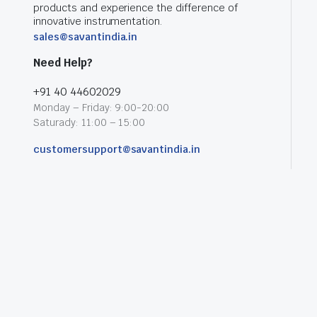
products and experience the difference of
innovative instrumentation.
sales@savantindia.in
Need Help?
+91 40 44602029
Monday – Friday: 9:00-20:00
Saturady: 11:00 – 15:00
customersupport@savantindia.in