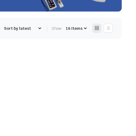
:
Show: