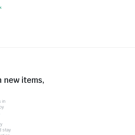
k
n new items,
 in
by
.
ry
d stay