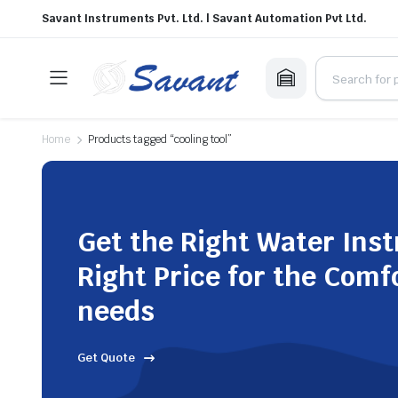
Savant Instruments Pvt. Ltd. | Savant Automation Pvt Ltd.
Home
Products tagged “cooling tool”
Get the Right Water Ins
Right Price for the Comf
needs
Get Quote