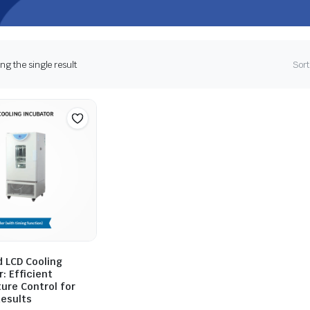
g the single result
Sort
 LCD Cooling
: Efficient
ure Control for
Results