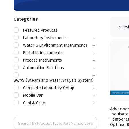
Categories
Showin
Featured Products
Laboratory Instruments
Water & Environment Instruments
Portable Instruments
Process Instruments
Automation Solutions
SWAS (Steam and Water Analysis System)
Complete Laboratory Setup
Mobile Van
Coal & Coke
Advanced
Incubator
Temperat
Optimal 