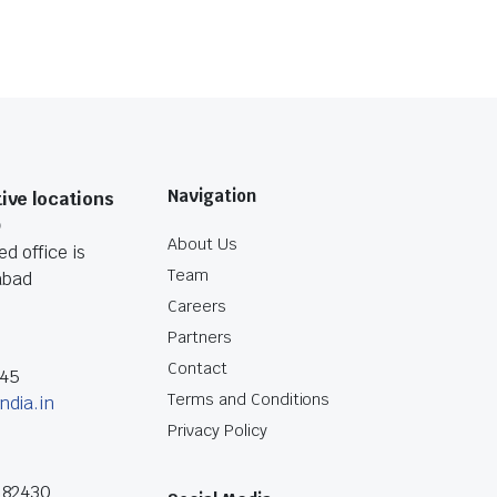
Navigation
ive locations
O
About Us
d office is
Team
abad
Careers
Partners
Contact
045
Terms and Conditions
ndia.in
Privacy Policy
182430