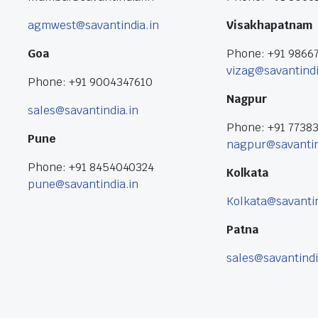
agmwest@savantindia.in
Visakhapatnam
Goa
Phone: +91 9866
vizag@savantindi
Phone: +91 9004347610
Nagpur
sales@savantindia.in
Phone: +91 7738
Pune
nagpur@savantin
Phone: +91 8454040324
Kolkata
pune@savantindia.in
Kolkata@savantin
Patna
sales@savantindi