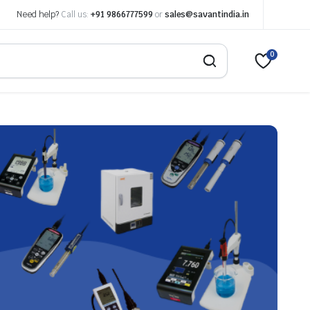
Need help?
Call us:
+91 9866777599
or
sales@savantindia.in
0