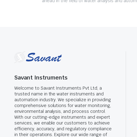
ahead in the field of water analysis and autom
Savant Instruments
Welcome to Savant Instruments Pvt Ltd, a
trusted name in the water instruments and
automation industry. We specialize in providing
comprehensive solutions for water monitoring,
environmental analysis, and process control.
With our cutting-edge instruments and expert
services, we enable our customers to achieve
efficiency, accuracy, and regulatory compliance
in their operations. Explore our wide range of