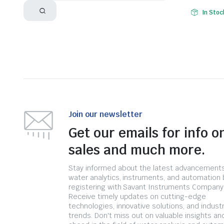
In Stoc
Join our newsletter
Get our emails for info o
sales and much more.
Stay informed about the latest advancements
water analytics, instruments, and automation 
registering with Savant Instruments Company
Receive timely updates on cutting-edge
technologies, innovative solutions, and indust
trends. Don't miss out on valuable insights an