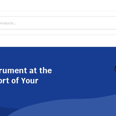
trument at the
ort of Your