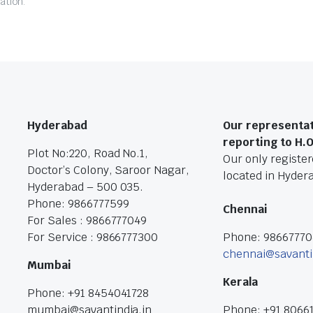
ation.
Hyderabad
Our representat
reporting to H.
Plot No:220, Road No.1,
Our only registere
Doctor’s Colony, Saroor Nagar,
located in Hyder
Hyderabad – 500 035.
Phone: 9866777599
Chennai
For Sales : 9866777049
For Service : 9866777300
Phone: 9866777
chennai@savanti
Mumbai
Kerala
Phone: +91 8454041728
mumbai@savantindia.in
Phone: +91 8066