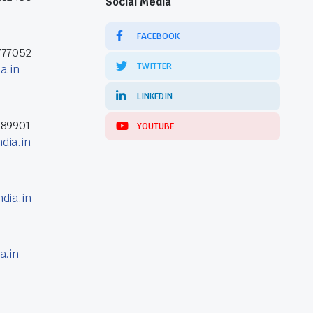
Social Media
FACEBOOK
777052
TWITTER
a.in
LINKEDIN
389901
YOUTUBE
dia.in
dia.in
a.in