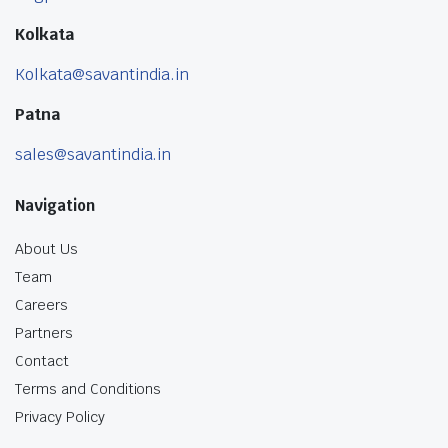
Kolkata
Kolkata@savantindia.in
Patna
sales@savantindia.in
Navigation
About Us
Team
Careers
Partners
Contact
Terms and Conditions
Privacy Policy