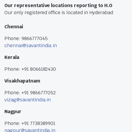
Our representative locations reporting to H.O
Our only registered office is located in Hyderabad
Chennai
Phone: 9866777045
chennai@savantindia.in
Kerala
Phone: +91 8066182430
Visakhapatnam
Phone: +91 9866777052
vizag@savantindia.in
Nagpur
Phone: +91 7738389901
nagpur@savantindia.in