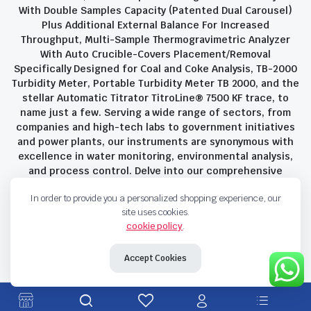
With Double Samples Capacity (Patented Dual Carousel)
Plus Additional External Balance For Increased
Throughput, Multi-Sample Thermogravimetric Analyzer
With Auto Crucible-Covers Placement/Removal
Specifically Designed for Coal and Coke Analysis, TB-2000
Turbidity Meter, Portable Turbidity Meter TB 2000, and the
stellar Automatic Titrator TitroLine® 7500 KF trace, to
name just a few. Serving a wide range of sectors, from
companies and high-tech labs to government initiatives
and power plants, our instruments are synonymous with
excellence in water monitoring, environmental analysis,
and process control. Delve into our comprehensive
product suite and discover the unparalleled quality and
In order to provide you a personalized shopping experience, our
innovation that define Savant Instruments Pvt Ltd.
site uses cookies.
cookie policy
.
Privacy Policy
Terms and Conditions
Accept Cookies
Copyright 2023 © Savant Instruments Pvt Ltd. All right reserved