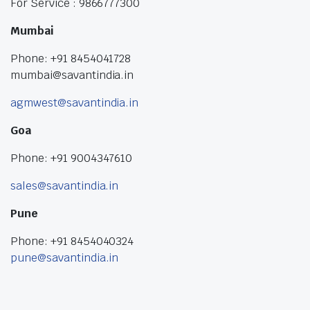
For Service : 9866777300
Mumbai
Phone: +91 8454041728
mumbai@savantindia.in
agmwest@savantindia.in
Goa
Phone: +91 9004347610
sales@savantindia.in
Pune
Phone: +91 8454040324
pune@savantindia.in