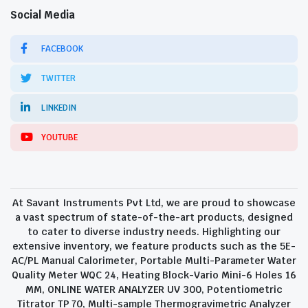
Social Media
FACEBOOK
TWITTER
LINKEDIN
YOUTUBE
At Savant Instruments Pvt Ltd, we are proud to showcase
a vast spectrum of state-of-the-art products, designed
to cater to diverse industry needs. Highlighting our
extensive inventory, we feature products such as the 5E-
AC/PL Manual Calorimeter, Portable Multi-Parameter Water
Quality Meter WQC 24, Heating Block-Vario Mini-6 Holes 16
MM, ONLINE WATER ANALYZER UV 300, Potentiometric
Titrator TP 70, Multi-sample Thermogravimetric Analyzer