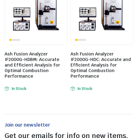
Ash Fusion Analyzer
Ash Fusion Analyzer
IF2000G-HDBM: Accurate
IF2000G-HDC: Accurate and
and Efficient Analysis for
Efficient Analysis for
Optimal Combustion
Optimal Combustion
Performance
Performance
In Stock
In Stock
Join our newsletter
Get our emails for info on new items,