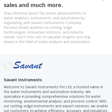
sales and much more.
Stay informed about the latest advancements in
water analytics, instruments, and automation by
registering with Savant Instruments Company.
Receive timely updates on cutting-edge
technologies, innovative solutions, and industry
trends. Don't miss out on valuable insights and stay
ahead in the field of water analysis and automation.
Savant Instruments
Welcome to Savant Instruments Pvt Ltd, a trusted name in
the water instruments and automation industry. We
specialize in providing comprehensive solutions for water
monitoring, environmental analysis, and process control. With
our cutting-edge instruments and expert services, we enable
our customers to achieve efficiency, accuracy, and regulatory