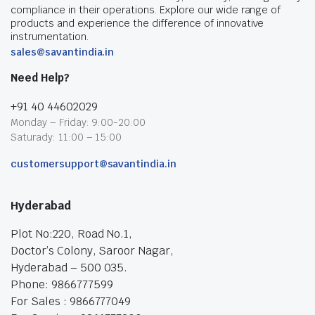
compliance in their operations. Explore our wide range of
products and experience the difference of innovative
instrumentation.
sales@savantindia.in
Need Help?
+91 40 44602029
Monday – Friday: 9:00-20:00
Saturady: 11:00 – 15:00
customersupport@savantindia.in
Hyderabad
Plot No:220, Road No.1,
Doctor’s Colony, Saroor Nagar,
Hyderabad – 500 035.
Phone: 9866777599
For Sales : 9866777049