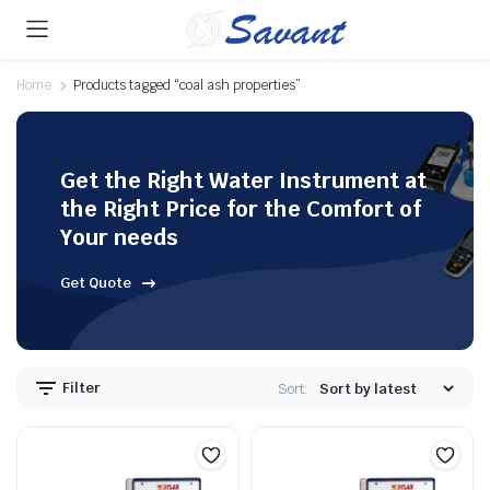
Home
Products tagged “coal ash properties”
Get the Right Water Instrument at
the Right Price for the Comfort of
Your needs
Get Quote
Filter
Sort: