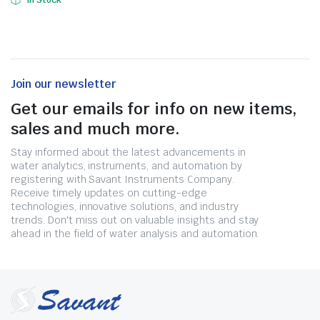
In Stock
Join our newsletter
Get our emails for info on new items,
sales and much more.
Stay informed about the latest advancements in
water analytics, instruments, and automation by
registering with Savant Instruments Company.
Receive timely updates on cutting-edge
technologies, innovative solutions, and industry
trends. Don't miss out on valuable insights and stay
ahead in the field of water analysis and automation.