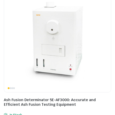
Ash Fusion Determinator 5E-AF3000: Accurate and
Efficient Ash Fusion Testing Equipment