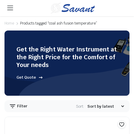
Home
Products tagged “coal ash fusion temperature”
Get the Right Water Instrument at
the Right Price for the Comfort of
Your needs
Get Quote
Filter
Sort: