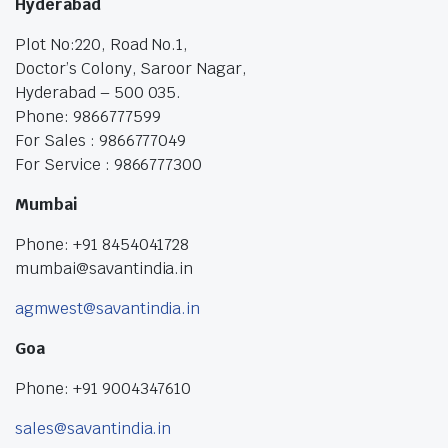
Hyderabad
Plot No:220, Road No.1,
Doctor’s Colony, Saroor Nagar,
Hyderabad – 500 035.
Phone: 9866777599
For Sales : 9866777049
For Service : 9866777300
Mumbai
Phone: +91 8454041728
mumbai@savantindia.in
agmwest@savantindia.in
Goa
Phone: +91 9004347610
sales@savantindia.in