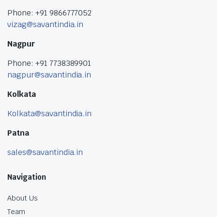
Phone: +91 9866777052
vizag@savantindia.in
Nagpur
Phone: +91 7738389901
nagpur@savantindia.in
Kolkata
Kolkata@savantindia.in
Patna
sales@savantindia.in
Navigation
About Us
Team