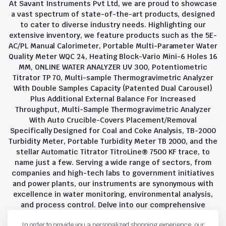
At Savant Instruments Pvt Ltd, we are proud to showcase
a vast spectrum of state-of-the-art products, designed
to cater to diverse industry needs. Highlighting our
extensive inventory, we feature products such as the 5E-
AC/PL Manual Calorimeter, Portable Multi-Parameter Water
Quality Meter WQC 24, Heating Block-Vario Mini-6 Holes 16
MM, ONLINE WATER ANALYZER UV 300, Potentiometric
Titrator TP 70, Multi-sample Thermogravimetric Analyzer
With Double Samples Capacity (Patented Dual Carousel)
Plus Additional External Balance For Increased
Throughput, Multi-Sample Thermogravimetric Analyzer
With Auto Crucible-Covers Placement/Removal
Specifically Designed for Coal and Coke Analysis, TB-2000
Turbidity Meter, Portable Turbidity Meter TB 2000, and the
stellar Automatic Titrator TitroLine® 7500 KF trace, to
name just a few. Serving a wide range of sectors, from
companies and high-tech labs to government initiatives
and power plants, our instruments are synonymous with
excellence in water monitoring, environmental analysis,
and process control. Delve into our comprehensive
product suite and discover the unparalleled quality and
In order to provide you a personalized shopping experience, our