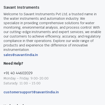
Savant Instruments
Welcome to Savant Instruments Pvt Ltd, a trusted name in
the water instruments and automation industry. We
specialize in providing comprehensive solutions for water
monitoring, environmental analysis, and process control. With
our cutting-edge instruments and expert services, we enable
our customers to achieve efficiency, accuracy, and regulatory
compliance in their operations. Explore our wide range of
products and experience the difference of innovative
instrumentation.
sales@savantindia.in
Need Help?
+91 40 44602029
Monday – Friday: 9:00-20:00
Saturady: 11:00 – 15:00
customersupport@savantindia.in