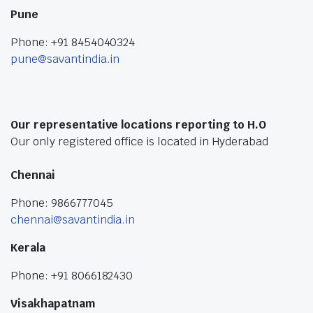
Pune
Phone: +91 8454040324
pune@savantindia.in
Our representative locations reporting to H.O
Our only registered office is located in Hyderabad
Chennai
Phone: 9866777045
chennai@savantindia.in
Kerala
Phone: +91 8066182430
Visakhapatnam