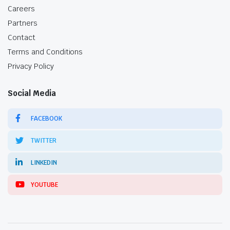
Careers
Partners
Contact
Terms and Conditions
Privacy Policy
Social Media
FACEBOOK
TWITTER
LINKEDIN
YOUTUBE