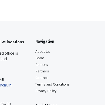
Navigation
ive locations
O
About Us
d office is
Team
abad
Careers
Partners
Contact
045
Terms and Conditions
ndia.in
Privacy Policy
182430