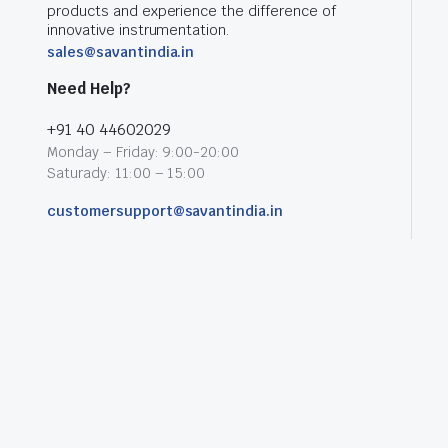
products and experience the difference of
innovative instrumentation.
sales@savantindia.in
Need Help?
+91 40 44602029
Monday – Friday: 9:00-20:00
Saturady: 11:00 – 15:00
customersupport@savantindia.in