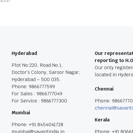
ation.
Hyderabad
Our representat
reporting to H.
Plot No:220, Road No.1,
Our only registere
Doctor’s Colony, Saroor Nagar,
located in Hyder
Hyderabad – 500 035.
Phone: 9866777599
Chennai
For Sales : 9866777049
For Service : 9866777300
Phone: 9866777
chennai@savanti
Mumbai
Kerala
Phone: +91 8454041728
mumbai@savantindia.in
Phone: +91 8066