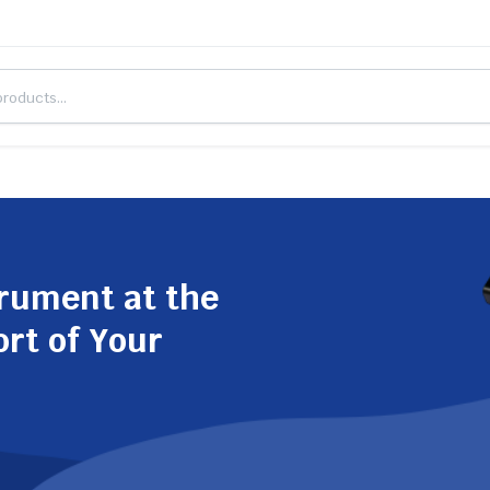
trument at the
ort of Your