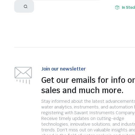
In Stoc
Join our newsletter
Get our emails for info o
sales and much more.
Stay informed about the latest advancements
water analytics, instruments, and automation 
registering with Savant Instruments Company
Receive timely updates on cutting-edge
technologies, innovative solutions, and indust
trends. Don't miss out on valuable insights an