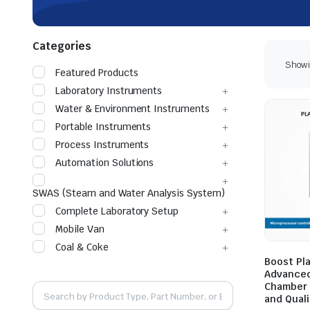
Categories
Showin
Featured Products
Laboratory Instruments
Water & Environment Instruments
Portable Instruments
Process Instruments
Automation Solutions
SWAS (Steam and Water Analysis System)
Complete Laboratory Setup
Mobile Van
Coal & Coke
Boost Pl
Advanced
Chamber 
and Quali