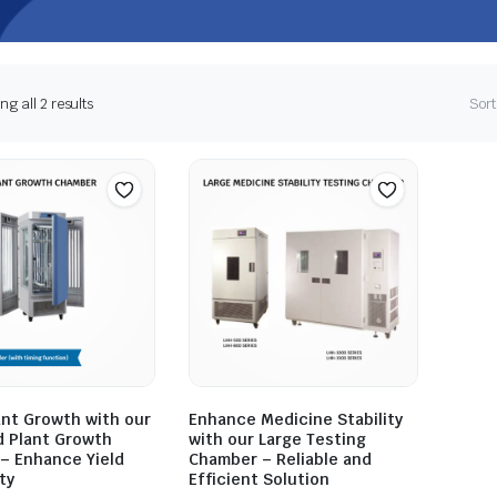
g all 2 results
Sort
ant Growth with our
Enhance Medicine Stability
 Plant Growth
with our Large Testing
– Enhance Yield
Chamber – Reliable and
ty
Efficient Solution