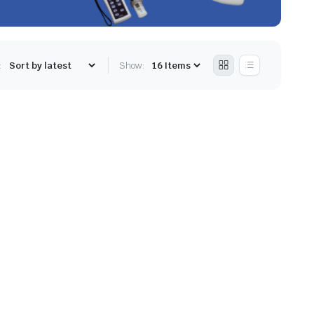
:
Show: