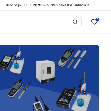
Need help?
Call us:
+91 9866777599
or
sales@savantindia.in
0