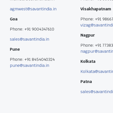
agmwest@savantindia.in
Visakhapatnam
Goa
Phone: +91 9866
vizag@savantindi
Phone: +91 9004347610
Nagpur
sales@savantindia.in
Phone: +91 7738
Pune
nagpur@savantin
Phone: +91 8454040324
Kolkata
pune@savantindia.in
Kolkata@savantin
Patna
sales@savantindi