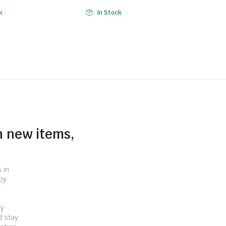
k
In Stock
n new items,
 in
by
.
ry
d stay