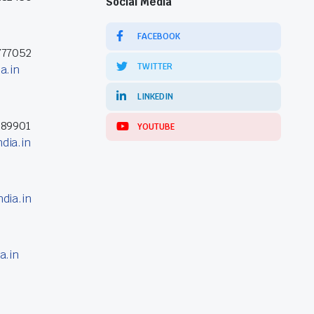
Social Media
FACEBOOK
777052
TWITTER
a.in
LINKEDIN
389901
YOUTUBE
dia.in
dia.in
a.in