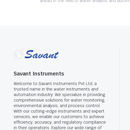
ahead in the field of water analysis and autom
Savant Instruments
Welcome to Savant Instruments Pvt Ltd, a
trusted name in the water instruments and
automation industry. We specialize in providing
comprehensive solutions for water monitoring,
environmental analysis, and process control.
With our cutting-edge instruments and expert
services, we enable our customers to achieve
efficiency, accuracy, and regulatory compliance
in their operations. Explore our wide range of