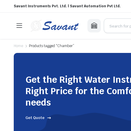
Savant Instruments Pvt. Ltd. | Savant Automation Pvt Ltd.
Home
Products tagged “Chamber”
Get the Right Water Ins
Right Price for the Comf
needs
Get Quote