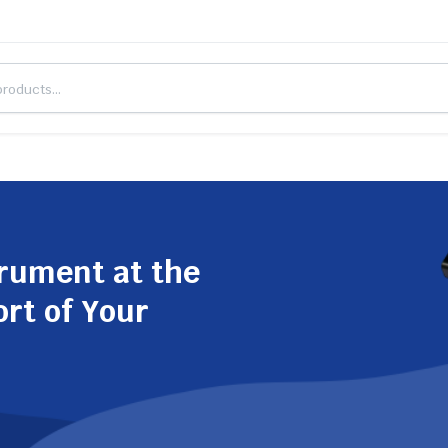
trument at the
ort of Your