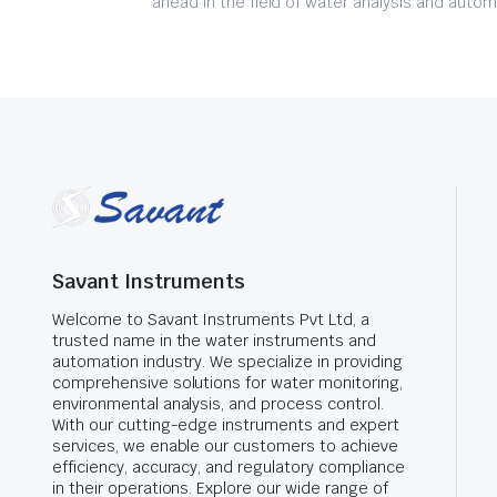
ahead in the field of water analysis and autom
Savant Instruments
Welcome to Savant Instruments Pvt Ltd, a
trusted name in the water instruments and
automation industry. We specialize in providing
comprehensive solutions for water monitoring,
environmental analysis, and process control.
With our cutting-edge instruments and expert
services, we enable our customers to achieve
efficiency, accuracy, and regulatory compliance
in their operations. Explore our wide range of