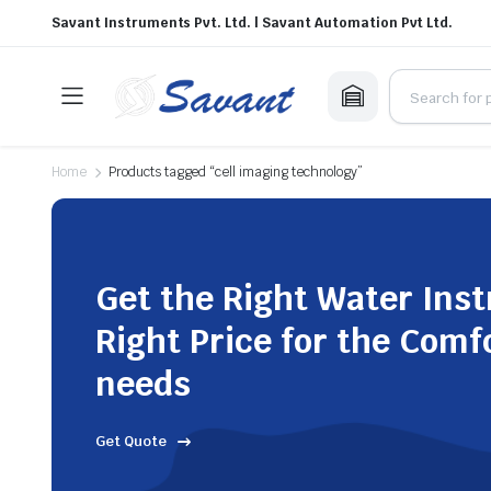
Savant Instruments Pvt. Ltd. | Savant Automation Pvt Ltd.
Home
Products tagged “cell imaging technology”
Get the Right Water Ins
Right Price for the Comf
needs
Get Quote