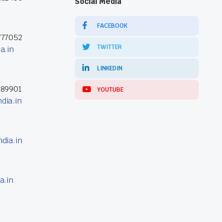
Social Media
FACEBOOK
777052
TWITTER
a.in
LINKEDIN
389901
YOUTUBE
dia.in
dia.in
a.in