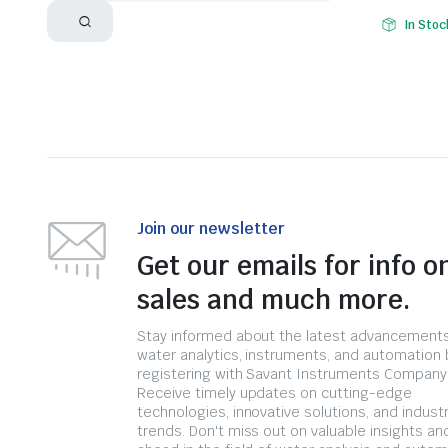
In Stoc
Join our newsletter
Get our emails for info o
sales and much more.
Stay informed about the latest advancements
water analytics, instruments, and automation 
registering with Savant Instruments Company
Receive timely updates on cutting-edge
technologies, innovative solutions, and indust
trends. Don't miss out on valuable insights an