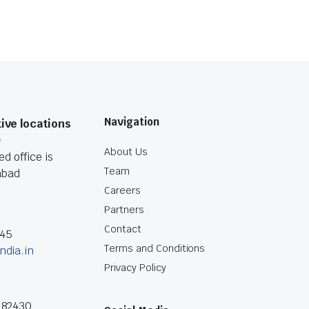
Navigation
ive locations
O
About Us
d office is
Team
abad
Careers
Partners
Contact
045
Terms and Conditions
ndia.in
Privacy Policy
182430