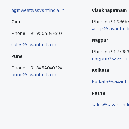
agmwest@savantindia.in
Visakhapatnam
Goa
Phone: +91 9866
vizag@savantindi
Phone: +91 9004347610
Nagpur
sales@savantindia.in
Phone: +91 7738
Pune
nagpur@savantin
Phone: +91 8454040324
Kolkata
pune@savantindia.in
Kolkata@savantin
Patna
sales@savantindi