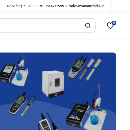
Need help?
Call us:
+91 9866777599
or
sales@savantindia.in
0