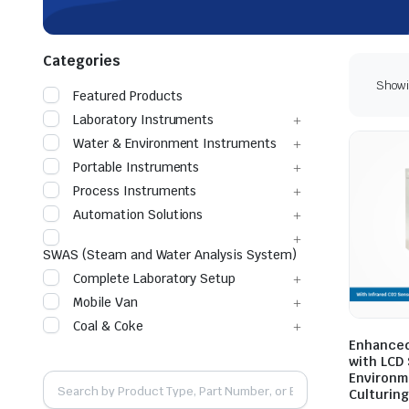
Categories
Showin
Featured Products
Laboratory Instruments
Water & Environment Instruments
Portable Instruments
Process Instruments
Automation Solutions
SWAS (Steam and Water Analysis System)
Complete Laboratory Setup
Mobile Van
Coal & Coke
Enhanced
with LCD
Environme
Culturing