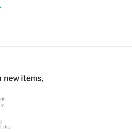
k
n new items,
 in
by
.
ry
d stay