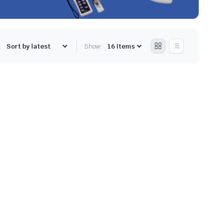
:
Show: