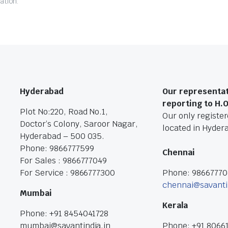
ation.
Hyderabad
Our representat
reporting to H.
Plot No:220, Road No.1,
Our only registere
Doctor’s Colony, Saroor Nagar,
located in Hyder
Hyderabad – 500 035.
Phone: 9866777599
Chennai
For Sales : 9866777049
For Service : 9866777300
Phone: 9866777
chennai@savanti
Mumbai
Kerala
Phone: +91 8454041728
mumbai@savantindia.in
Phone: +91 8066