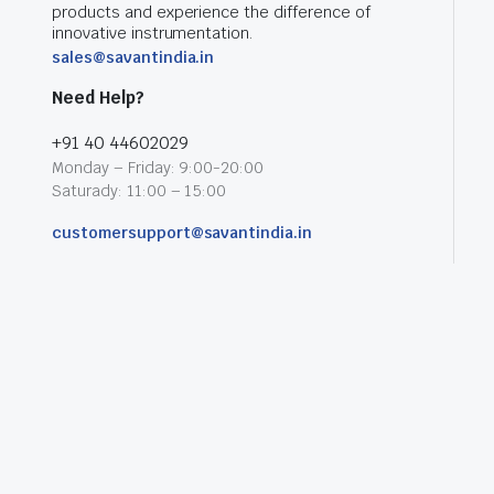
products and experience the difference of
innovative instrumentation.
sales@savantindia.in
Need Help?
+91 40 44602029
Monday – Friday: 9:00-20:00
Saturady: 11:00 – 15:00
customersupport@savantindia.in