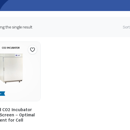
g the single result
Sort
 CO2 Incubator
 Screen – Optimal
nt for Cell