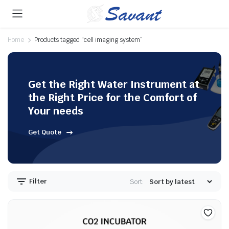
Home
Products tagged “cell imaging system”
Get the Right Water Instrument at
the Right Price for the Comfort of
Your needs
Get Quote
Filter
Sort: