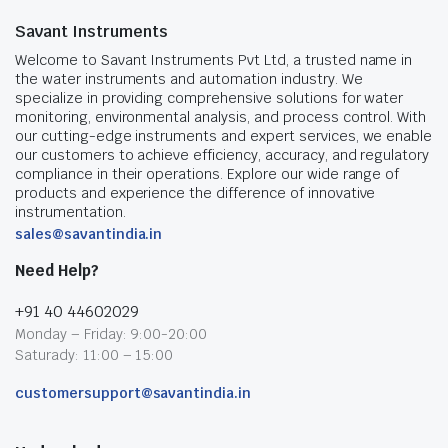
Savant Instruments
Welcome to Savant Instruments Pvt Ltd, a trusted name in
the water instruments and automation industry. We
specialize in providing comprehensive solutions for water
monitoring, environmental analysis, and process control. With
our cutting-edge instruments and expert services, we enable
our customers to achieve efficiency, accuracy, and regulatory
compliance in their operations. Explore our wide range of
products and experience the difference of innovative
instrumentation.
sales@savantindia.in
Need Help?
+91 40 44602029
Monday – Friday: 9:00-20:00
Saturady: 11:00 – 15:00
customersupport@savantindia.in