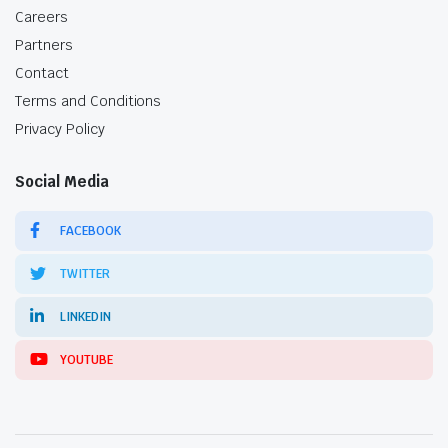
Careers
Partners
Contact
Terms and Conditions
Privacy Policy
Social Media
FACEBOOK
TWITTER
LINKEDIN
YOUTUBE