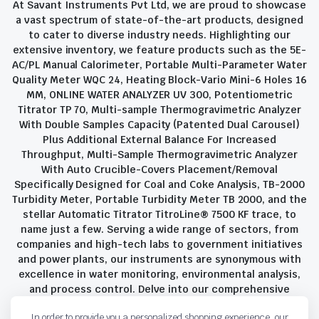
At Savant Instruments Pvt Ltd, we are proud to showcase
a vast spectrum of state-of-the-art products, designed
to cater to diverse industry needs. Highlighting our
extensive inventory, we feature products such as the 5E-
AC/PL Manual Calorimeter, Portable Multi-Parameter Water
Quality Meter WQC 24, Heating Block-Vario Mini-6 Holes 16
MM, ONLINE WATER ANALYZER UV 300, Potentiometric
Titrator TP 70, Multi-sample Thermogravimetric Analyzer
With Double Samples Capacity (Patented Dual Carousel)
Plus Additional External Balance For Increased
Throughput, Multi-Sample Thermogravimetric Analyzer
With Auto Crucible-Covers Placement/Removal
Specifically Designed for Coal and Coke Analysis, TB-2000
Turbidity Meter, Portable Turbidity Meter TB 2000, and the
stellar Automatic Titrator TitroLine® 7500 KF trace, to
name just a few. Serving a wide range of sectors, from
companies and high-tech labs to government initiatives
and power plants, our instruments are synonymous with
excellence in water monitoring, environmental analysis,
and process control. Delve into our comprehensive
product suite and discover the unparalleled quality and
In order to provide you a personalized shopping experience, our