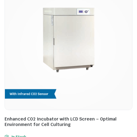
Enhanced CO2 Incubator with LCD Screen – Optimal
Environment for Cell Culturing