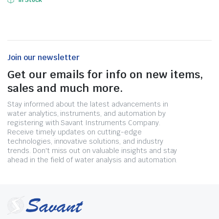
In Stock
Join our newsletter
Get our emails for info on new items,
sales and much more.
Stay informed about the latest advancements in
water analytics, instruments, and automation by
registering with Savant Instruments Company.
Receive timely updates on cutting-edge
technologies, innovative solutions, and industry
trends. Don't miss out on valuable insights and stay
ahead in the field of water analysis and automation.