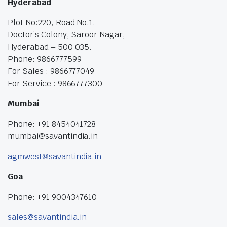
Hyderabad
Plot No:220, Road No.1,
Doctor’s Colony, Saroor Nagar,
Hyderabad – 500 035.
Phone: 9866777599
For Sales : 9866777049
For Service : 9866777300
Mumbai
Phone: +91 8454041728
mumbai@savantindia.in
agmwest@savantindia.in
Goa
Phone: +91 9004347610
sales@savantindia.in