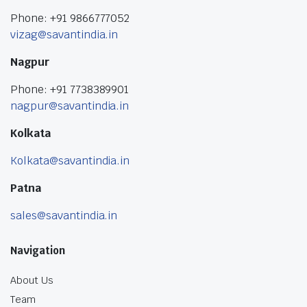
Phone: +91 9866777052
vizag@savantindia.in
Nagpur
Phone: +91 7738389901
nagpur@savantindia.in
Kolkata
Kolkata@savantindia.in
Patna
sales@savantindia.in
Navigation
About Us
Team