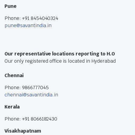
Pune
Phone: +91 8454040324
pune@savantindia.in
Our representative locations reporting to H.O
Our only registered office is located in Hyderabad
Chennai
Phone: 9866777045
chennai@savantindia.in
Kerala
Phone: +91 8066182430
Visakhapatnam