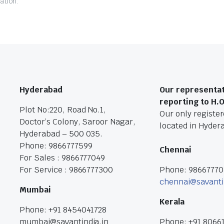
ation.
Hyderabad
Our representat
reporting to H.
Plot No:220, Road No.1,
Our only registere
Doctor’s Colony, Saroor Nagar,
located in Hyder
Hyderabad – 500 035.
Phone: 9866777599
Chennai
For Sales : 9866777049
For Service : 9866777300
Phone: 9866777
chennai@savanti
Mumbai
Kerala
Phone: +91 8454041728
mumbai@savantindia.in
Phone: +91 8066