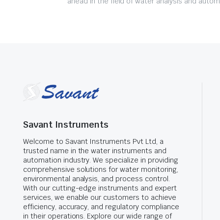
ahead in the field of water analysis and autom
Savant Instruments
Welcome to Savant Instruments Pvt Ltd, a
trusted name in the water instruments and
automation industry. We specialize in providing
comprehensive solutions for water monitoring,
environmental analysis, and process control.
With our cutting-edge instruments and expert
services, we enable our customers to achieve
efficiency, accuracy, and regulatory compliance
in their operations. Explore our wide range of