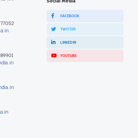
Social Media
FACEBOOK
777052
TWITTER
a.in
LINKEDIN
389901
YOUTUBE
dia.in
dia.in
a.in