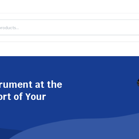
trument at the
ort of Your