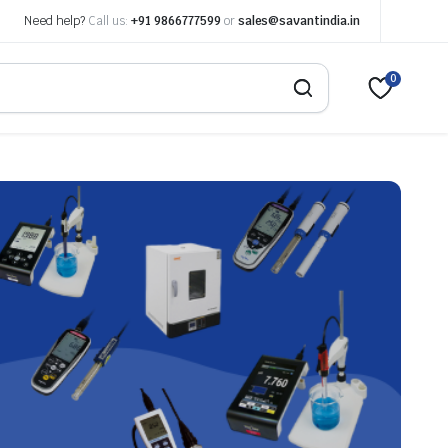
Need help?
Call us:
+91 9866777599
or
sales@savantindia.in
0