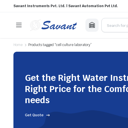
Savant Instruments Pvt. Ltd. | Savant Automation Pvt Ltd.
Home
Products tagged “cell culture laboratory”
Get the Right Water Ins
Right Price for the Comf
needs
Get Quote