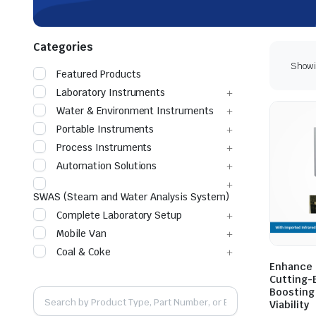
Categories
Showin
Featured Products
Laboratory Instruments
Water & Environment Instruments
Portable Instruments
Process Instruments
Automation Solutions
SWAS (Steam and Water Analysis System)
Complete Laboratory Setup
Mobile Van
Coal & Coke
Enhance C
Cutting-
Boosting
Viability