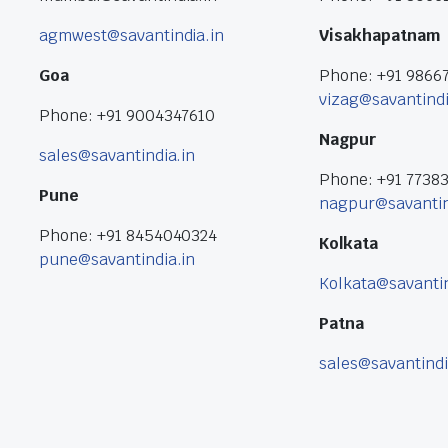
agmwest@savantindia.in
Visakhapatnam
Goa
Phone: +91 9866
vizag@savantindi
Phone: +91 9004347610
Nagpur
sales@savantindia.in
Phone: +91 7738
Pune
nagpur@savantin
Phone: +91 8454040324
Kolkata
pune@savantindia.in
Kolkata@savantin
Patna
sales@savantindi