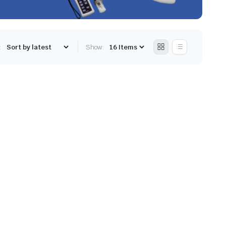
:
Show: