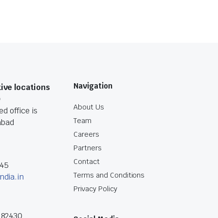
Navigation
ive locations
O
About Us
d office is
Team
abad
Careers
Partners
Contact
045
Terms and Conditions
ndia.in
Privacy Policy
182430