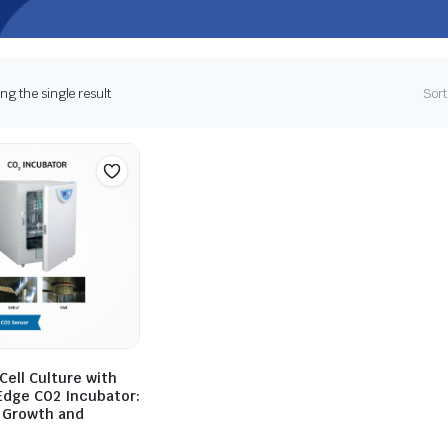
g the single result
Sort
ell Culture with
Edge CO2 Incubator:
 Growth and