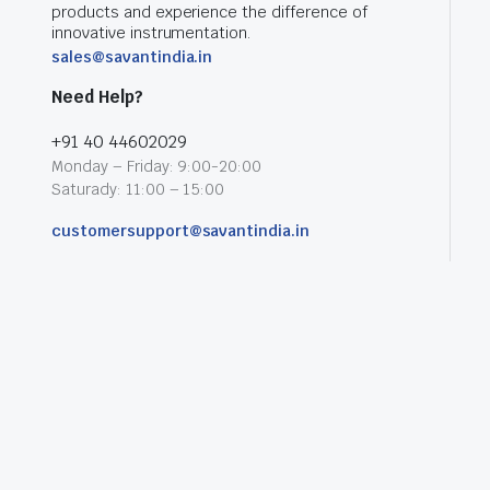
products and experience the difference of
innovative instrumentation.
sales@savantindia.in
Need Help?
+91 40 44602029
Monday – Friday: 9:00-20:00
Saturady: 11:00 – 15:00
customersupport@savantindia.in