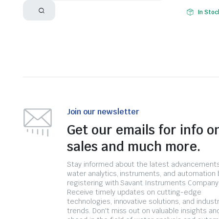
In Stoc
Join our newsletter
Get our emails for info o
sales and much more.
Stay informed about the latest advancements
water analytics, instruments, and automation 
registering with Savant Instruments Company
Receive timely updates on cutting-edge
technologies, innovative solutions, and indust
trends. Don't miss out on valuable insights an