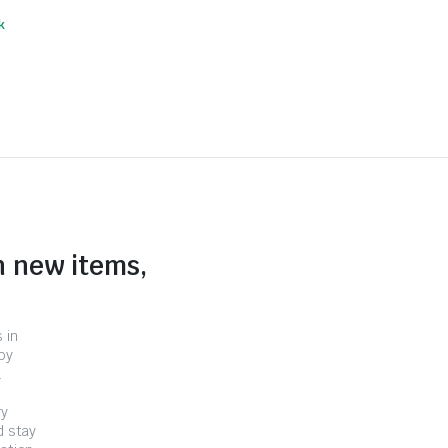
k
n new items,
 in
by
.
ry
d stay