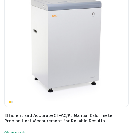
Efficient and Accurate 5E-AC/PL Manual Calorimeter:
Precise Heat Measurement for Reliable Results