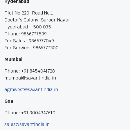
Hyderabad
Plot No:220, Road No.1,
Doctor’s Colony, Saroor Nagar,
Hyderabad – 500 035.
Phone: 9866777599
For Sales : 9866777049
For Service : 9866777300
Mumbai
Phone: +91 8454041728
mumbai@savantindia.in
agmwest@savantindia.in
Goa
Phone: +91 9004347610
sales@savantindia.in