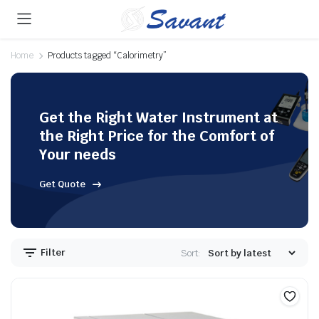
Home
Products tagged “Calorimetry”
Get the Right Water Instrument at
the Right Price for the Comfort of
Your needs
Get Quote
Filter
Sort: