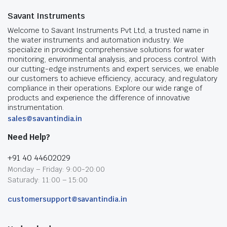
Savant Instruments
Welcome to Savant Instruments Pvt Ltd, a trusted name in
the water instruments and automation industry. We
specialize in providing comprehensive solutions for water
monitoring, environmental analysis, and process control. With
our cutting-edge instruments and expert services, we enable
our customers to achieve efficiency, accuracy, and regulatory
compliance in their operations. Explore our wide range of
products and experience the difference of innovative
instrumentation.
sales@savantindia.in
Need Help?
+91 40 44602029
Monday – Friday: 9:00-20:00
Saturady: 11:00 – 15:00
customersupport@savantindia.in