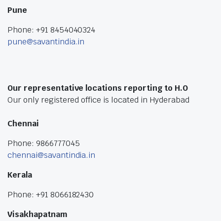
Pune
Phone: +91 8454040324
pune@savantindia.in
Our representative locations reporting to H.O
Our only registered office is located in Hyderabad
Chennai
Phone: 9866777045
chennai@savantindia.in
Kerala
Phone: +91 8066182430
Visakhapatnam