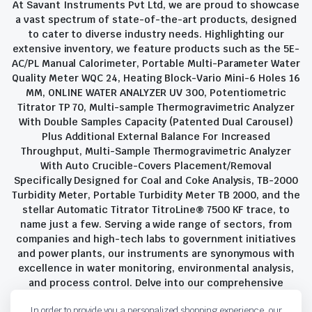
At Savant Instruments Pvt Ltd, we are proud to showcase
a vast spectrum of state-of-the-art products, designed
to cater to diverse industry needs. Highlighting our
extensive inventory, we feature products such as the 5E-
AC/PL Manual Calorimeter, Portable Multi-Parameter Water
Quality Meter WQC 24, Heating Block-Vario Mini-6 Holes 16
MM, ONLINE WATER ANALYZER UV 300, Potentiometric
Titrator TP 70, Multi-sample Thermogravimetric Analyzer
With Double Samples Capacity (Patented Dual Carousel)
Plus Additional External Balance For Increased
Throughput, Multi-Sample Thermogravimetric Analyzer
With Auto Crucible-Covers Placement/Removal
Specifically Designed for Coal and Coke Analysis, TB-2000
Turbidity Meter, Portable Turbidity Meter TB 2000, and the
stellar Automatic Titrator TitroLine® 7500 KF trace, to
name just a few. Serving a wide range of sectors, from
companies and high-tech labs to government initiatives
and power plants, our instruments are synonymous with
excellence in water monitoring, environmental analysis,
and process control. Delve into our comprehensive
product suite and discover the unparalleled quality and
In order to provide you a personalized shopping experience, our