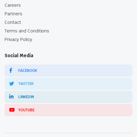
Careers
Partners
Contact
Terms and Conditions
Privacy Policy
Social Media
FACEBOOK
TWITTER
LINKEDIN
YOUTUBE