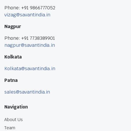
Phone: +91 9866777052
vizag@savantindia.in
Nagpur
Phone: +91 7738389901
nagpur@savantindia.in
Kolkata
Kolkata@savantindia.in
Patna
sales@savantindia.in
Navigation
About Us
Team