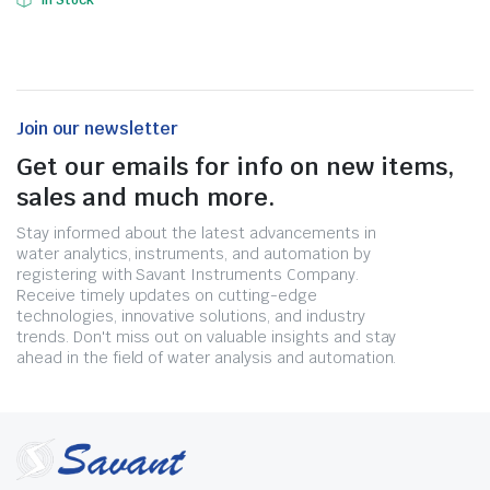
In Stock
Join our newsletter
Get our emails for info on new items,
sales and much more.
Stay informed about the latest advancements in
water analytics, instruments, and automation by
registering with Savant Instruments Company.
Receive timely updates on cutting-edge
technologies, innovative solutions, and industry
trends. Don't miss out on valuable insights and stay
ahead in the field of water analysis and automation.