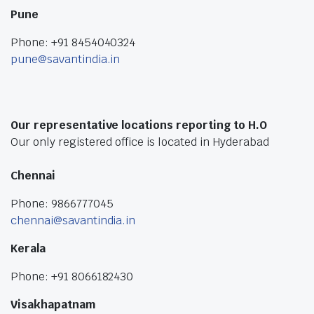
Pune
Phone: +91 8454040324
pune@savantindia.in
Our representative locations reporting to H.O
Our only registered office is located in Hyderabad
Chennai
Phone: 9866777045
chennai@savantindia.in
Kerala
Phone: +91 8066182430
Visakhapatnam