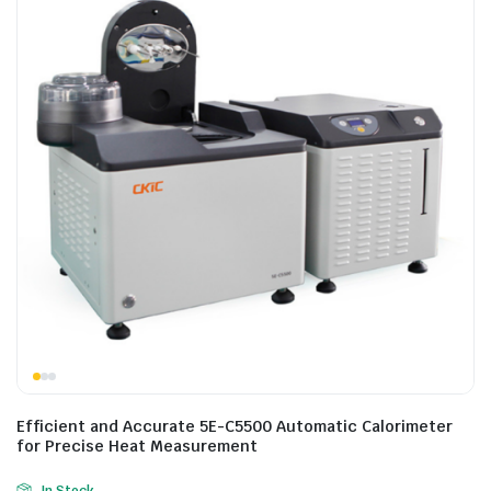
Efficient and Accurate 5E-C5500 Automatic Calorimeter
for Precise Heat Measurement