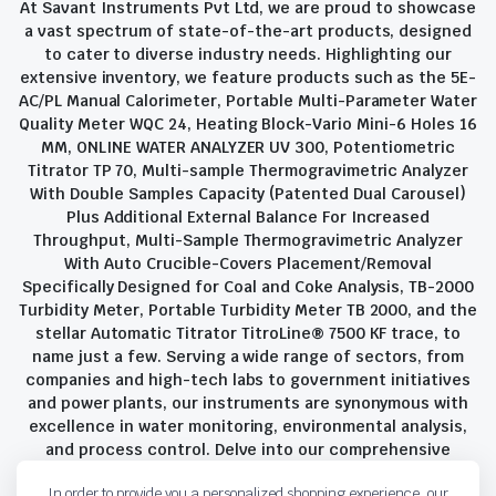
At Savant Instruments Pvt Ltd, we are proud to showcase
a vast spectrum of state-of-the-art products, designed
to cater to diverse industry needs. Highlighting our
extensive inventory, we feature products such as the 5E-
AC/PL Manual Calorimeter, Portable Multi-Parameter Water
Quality Meter WQC 24, Heating Block-Vario Mini-6 Holes 16
MM, ONLINE WATER ANALYZER UV 300, Potentiometric
Titrator TP 70, Multi-sample Thermogravimetric Analyzer
With Double Samples Capacity (Patented Dual Carousel)
Plus Additional External Balance For Increased
Throughput, Multi-Sample Thermogravimetric Analyzer
With Auto Crucible-Covers Placement/Removal
Specifically Designed for Coal and Coke Analysis, TB-2000
Turbidity Meter, Portable Turbidity Meter TB 2000, and the
stellar Automatic Titrator TitroLine® 7500 KF trace, to
name just a few. Serving a wide range of sectors, from
companies and high-tech labs to government initiatives
and power plants, our instruments are synonymous with
excellence in water monitoring, environmental analysis,
and process control. Delve into our comprehensive
product suite and discover the unparalleled quality and
In order to provide you a personalized shopping experience, our