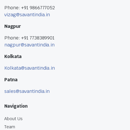
Phone: +91 9866777052
vizag@savantindia.in
Nagpur
Phone: +91 7738389901
nagpur@savantindia.in
Kolkata
Kolkata@savantindia.in
Patna
sales@savantindia.in
Navigation
About Us
Team