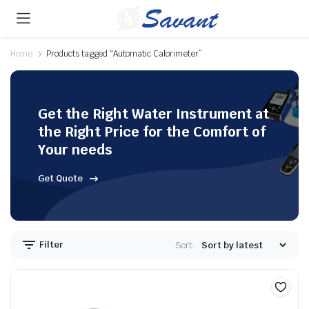
Home
Products tagged “Automatic Calorimeter”
Get the Right Water Instrument at
the Right Price for the Comfort of
Your needs
Get Quote
Filter
Sort: