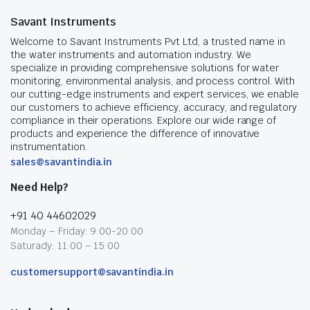
Savant Instruments
Welcome to Savant Instruments Pvt Ltd, a trusted name in
the water instruments and automation industry. We
specialize in providing comprehensive solutions for water
monitoring, environmental analysis, and process control. With
our cutting-edge instruments and expert services, we enable
our customers to achieve efficiency, accuracy, and regulatory
compliance in their operations. Explore our wide range of
products and experience the difference of innovative
instrumentation.
sales@savantindia.in
Need Help?
+91 40 44602029
Monday – Friday: 9:00-20:00
Saturady: 11:00 – 15:00
customersupport@savantindia.in