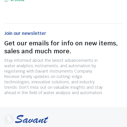
In Stock
Join our newsletter
Get our emails for info on new items,
sales and much more.
Stay informed about the latest advancements in
water analytics, instruments, and automation by
registering with Savant Instruments Company.
Receive timely updates on cutting-edge
technologies, innovative solutions, and industry
trends. Don't miss out on valuable insights and stay
ahead in the field of water analysis and automation.