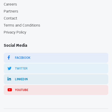
Careers
Partners
Contact
Terms and Conditions
Privacy Policy
Social Media
FACEBOOK
TWITTER
LINKEDIN
YOUTUBE