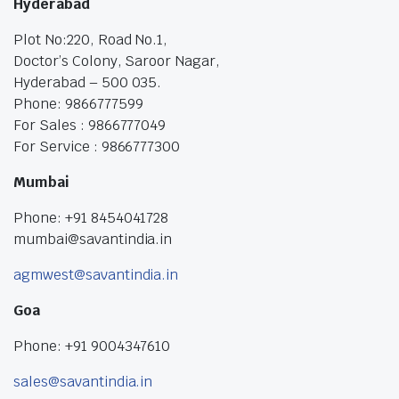
Hyderabad
Plot No:220, Road No.1,
Doctor’s Colony, Saroor Nagar,
Hyderabad – 500 035.
Phone: 9866777599
For Sales : 9866777049
For Service : 9866777300
Mumbai
Phone: +91 8454041728
mumbai@savantindia.in
agmwest@savantindia.in
Goa
Phone: +91 9004347610
sales@savantindia.in