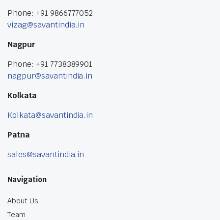
Phone: +91 9866777052
vizag@savantindia.in
Nagpur
Phone: +91 7738389901
nagpur@savantindia.in
Kolkata
Kolkata@savantindia.in
Patna
sales@savantindia.in
Navigation
About Us
Team