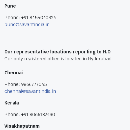
Pune
Phone: +91 8454040324
pune@savantindia.in
Our representative locations reporting to H.O
Our only registered office is located in Hyderabad
Chennai
Phone: 9866777045
chennai@savantindia.in
Kerala
Phone: +91 8066182430
Visakhapatnam