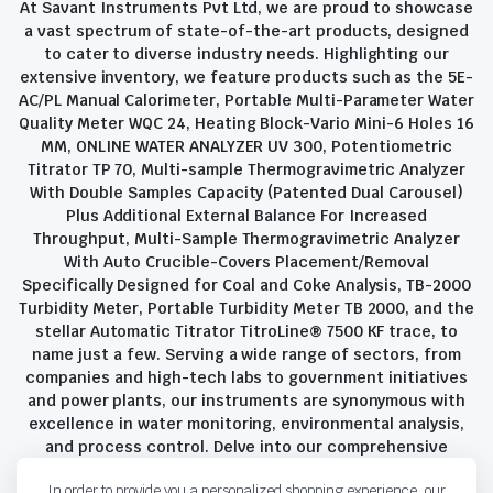
At Savant Instruments Pvt Ltd, we are proud to showcase
a vast spectrum of state-of-the-art products, designed
to cater to diverse industry needs. Highlighting our
extensive inventory, we feature products such as the 5E-
AC/PL Manual Calorimeter, Portable Multi-Parameter Water
Quality Meter WQC 24, Heating Block-Vario Mini-6 Holes 16
MM, ONLINE WATER ANALYZER UV 300, Potentiometric
Titrator TP 70, Multi-sample Thermogravimetric Analyzer
With Double Samples Capacity (Patented Dual Carousel)
Plus Additional External Balance For Increased
Throughput, Multi-Sample Thermogravimetric Analyzer
With Auto Crucible-Covers Placement/Removal
Specifically Designed for Coal and Coke Analysis, TB-2000
Turbidity Meter, Portable Turbidity Meter TB 2000, and the
stellar Automatic Titrator TitroLine® 7500 KF trace, to
name just a few. Serving a wide range of sectors, from
companies and high-tech labs to government initiatives
and power plants, our instruments are synonymous with
excellence in water monitoring, environmental analysis,
and process control. Delve into our comprehensive
product suite and discover the unparalleled quality and
In order to provide you a personalized shopping experience, our