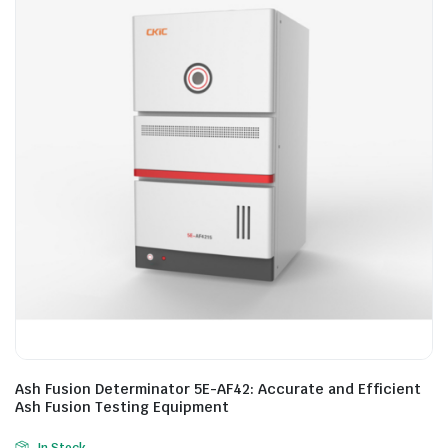
Ash Fusion Determinator 5E-AF42: Accurate and Efficient
Ash Fusion Testing Equipment