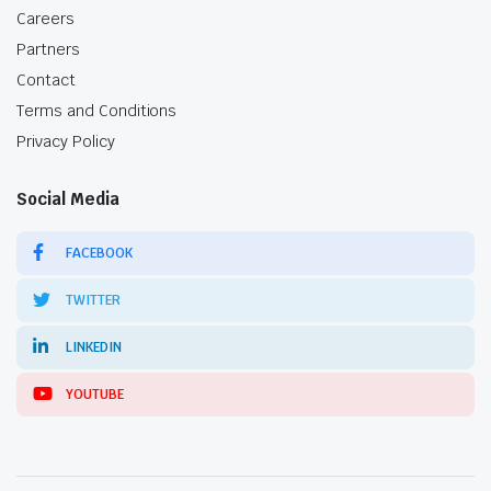
Careers
Partners
Contact
Terms and Conditions
Privacy Policy
Social Media
FACEBOOK
TWITTER
LINKEDIN
YOUTUBE