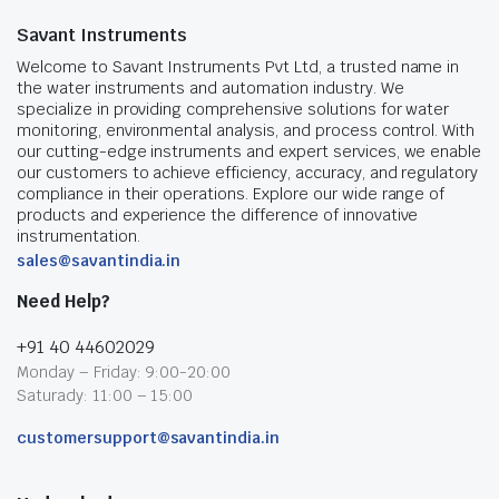
Savant Instruments
Welcome to Savant Instruments Pvt Ltd, a trusted name in
the water instruments and automation industry. We
specialize in providing comprehensive solutions for water
monitoring, environmental analysis, and process control. With
our cutting-edge instruments and expert services, we enable
our customers to achieve efficiency, accuracy, and regulatory
compliance in their operations. Explore our wide range of
products and experience the difference of innovative
instrumentation.
sales@savantindia.in
Need Help?
+91 40 44602029
Monday – Friday: 9:00-20:00
Saturady: 11:00 – 15:00
customersupport@savantindia.in