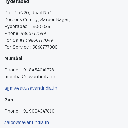
Hyderabad
Plot No:220, Road No.1,
Doctor’s Colony, Saroor Nagar,
Hyderabad – 500 035.
Phone: 9866777599
For Sales : 9866777049
For Service : 9866777300
Mumbai
Phone: +91 8454041728
mumbai@savantindia.in
agmwest@savantindia.in
Goa
Phone: +91 9004347610
sales@savantindia.in