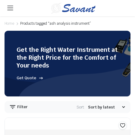
Home
Products tagged “ash analysis instrument”
Get the Right Water Instrument at
the Right Price for the Comfort of
Your needs
Get Quote
Filter
Sort: