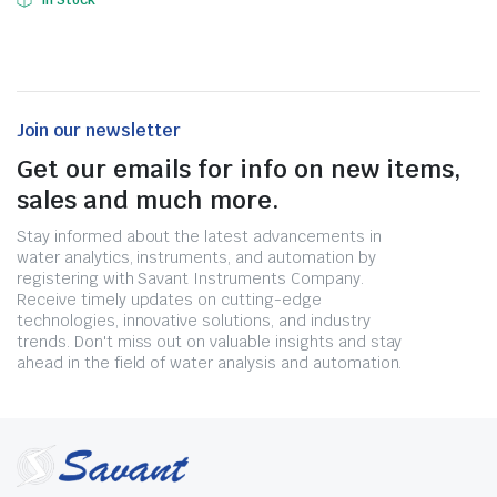
In Stock
Join our newsletter
Get our emails for info on new items,
sales and much more.
Stay informed about the latest advancements in
water analytics, instruments, and automation by
registering with Savant Instruments Company.
Receive timely updates on cutting-edge
technologies, innovative solutions, and industry
trends. Don't miss out on valuable insights and stay
ahead in the field of water analysis and automation.