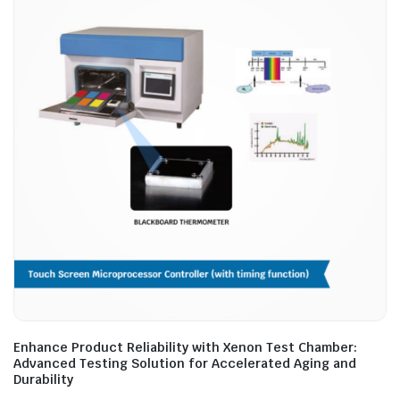
Enhance Product Reliability with Xenon Test Chamber:
Advanced Testing Solution for Accelerated Aging and
Durability