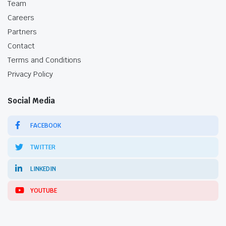
Team
Careers
Partners
Contact
Terms and Conditions
Privacy Policy
Social Media
FACEBOOK
TWITTER
LINKEDIN
YOUTUBE