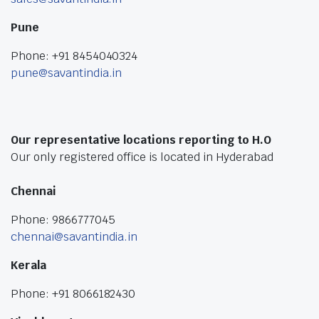
Pune
Phone: +91 8454040324
pune@savantindia.in
Our representative locations reporting to H.O
Our only registered office is located in Hyderabad
Chennai
Phone: 9866777045
chennai@savantindia.in
Kerala
Phone: +91 8066182430