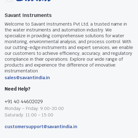
Savant Instruments
Welcome to Savant Instruments Pvt Ltd, a trusted name in
the water instruments and automation industry. We
specialize in providing comprehensive solutions for water
monitoring, environmental analysis, and process control. With
our cutting-edge instruments and expert services, we enable
our customers to achieve efficiency, accuracy, and regulatory
compliance in their operations. Explore our wide range of
products and experience the difference of innovative
instrumentation.
sales@savantindia.in
Need Help?
+91 40 44602029
Monday – Friday: 9:00-20:00
Saturady: 11:00 – 15:00
customersupport@savantindia.in