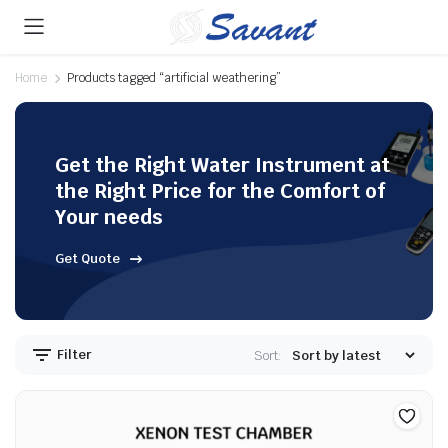
Home
Products tagged “artificial weathering”
Get the Right Water Instrument at
the Right Price for the Comfort of
Your needs
Get Quote
Filter
Sort: