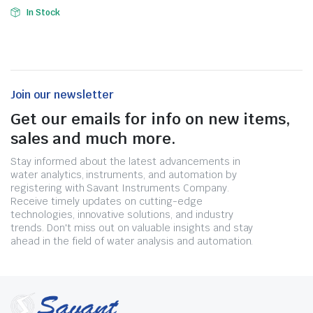
In Stock
Join our newsletter
Get our emails for info on new items,
sales and much more.
Stay informed about the latest advancements in
water analytics, instruments, and automation by
registering with Savant Instruments Company.
Receive timely updates on cutting-edge
technologies, innovative solutions, and industry
trends. Don't miss out on valuable insights and stay
ahead in the field of water analysis and automation.