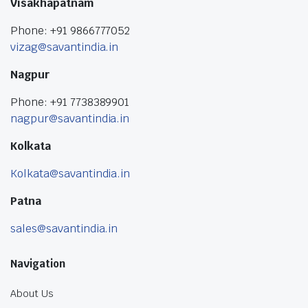
Visakhapatnam
Phone: +91 9866777052
vizag@savantindia.in
Nagpur
Phone: +91 7738389901
nagpur@savantindia.in
Kolkata
Kolkata@savantindia.in
Patna
sales@savantindia.in
Navigation
About Us