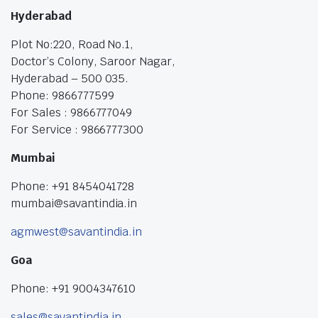
Hyderabad
Plot No:220, Road No.1,
Doctor’s Colony, Saroor Nagar,
Hyderabad – 500 035.
Phone: 9866777599
For Sales : 9866777049
For Service : 9866777300
Mumbai
Phone: +91 8454041728
mumbai@savantindia.in
agmwest@savantindia.in
Goa
Phone: +91 9004347610
sales@savantindia.in