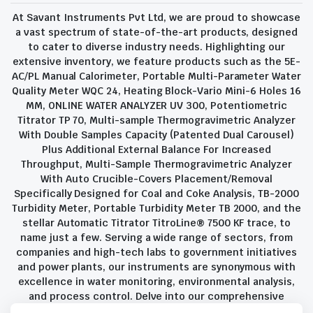
At Savant Instruments Pvt Ltd, we are proud to showcase
a vast spectrum of state-of-the-art products, designed
to cater to diverse industry needs. Highlighting our
extensive inventory, we feature products such as the 5E-
AC/PL Manual Calorimeter, Portable Multi-Parameter Water
Quality Meter WQC 24, Heating Block-Vario Mini-6 Holes 16
MM, ONLINE WATER ANALYZER UV 300, Potentiometric
Titrator TP 70, Multi-sample Thermogravimetric Analyzer
With Double Samples Capacity (Patented Dual Carousel)
Plus Additional External Balance For Increased
Throughput, Multi-Sample Thermogravimetric Analyzer
With Auto Crucible-Covers Placement/Removal
Specifically Designed for Coal and Coke Analysis, TB-2000
Turbidity Meter, Portable Turbidity Meter TB 2000, and the
stellar Automatic Titrator TitroLine® 7500 KF trace, to
name just a few. Serving a wide range of sectors, from
companies and high-tech labs to government initiatives
and power plants, our instruments are synonymous with
excellence in water monitoring, environmental analysis,
and process control. Delve into our comprehensive
product suite and discover the unparalleled quality and