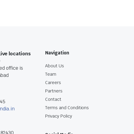
Navigation
ive locations
O
About Us
d office is
Team
abad
Careers
Partners
Contact
045
Terms and Conditions
ndia.in
Privacy Policy
182430