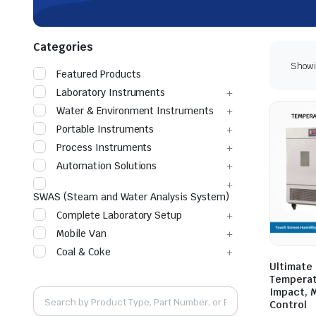
Categories
Showin
Featured Products
Laboratory Instruments
Water & Environment Instruments
Portable Instruments
Process Instruments
Automation Solutions
SWAS (Steam and Water Analysis System)
Complete Laboratory Setup
Mobile Van
Coal & Coke
Ultimate
Temperatu
Impact, 
Control