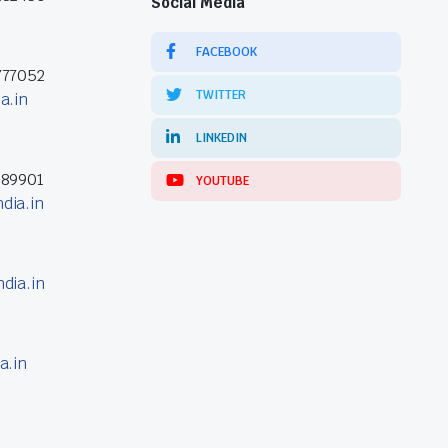
Social Media
FACEBOOK
777052
TWITTER
a.in
LINKEDIN
389901
YOUTUBE
dia.in
dia.in
a.in