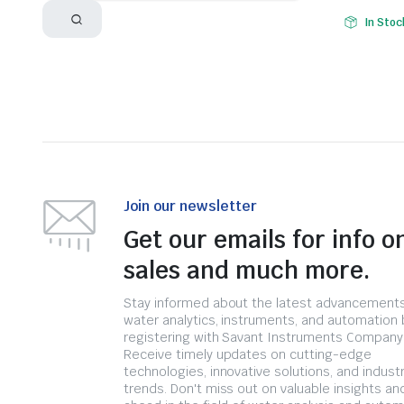
In Stoc
Join our newsletter
Get our emails for info o
sales and much more.
Stay informed about the latest advancements
water analytics, instruments, and automation 
registering with Savant Instruments Company
Receive timely updates on cutting-edge
technologies, innovative solutions, and indust
trends. Don't miss out on valuable insights an