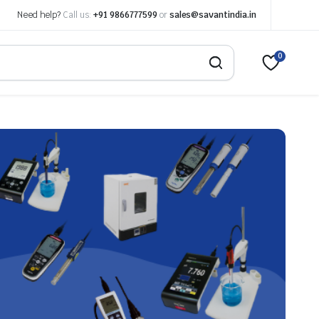
Need help?
Call us:
+91 9866777599
or
sales@savantindia.in
0