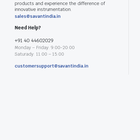
products and experience the difference of
innovative instrumentation.
sales@savantindia.in
Need Help?
+91 40 44602029
Monday – Friday: 9:00-20:00
Saturady: 11:00 – 15:00
customersupport@savantindia.in