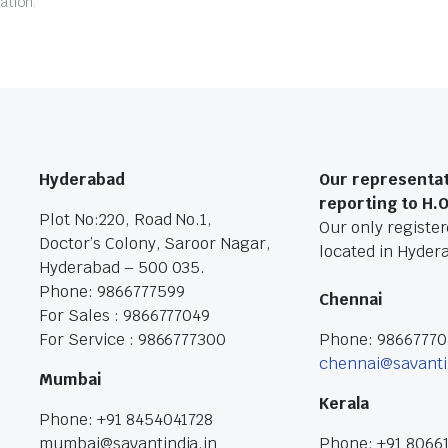
ation.
Hyderabad
Our representat
reporting to H.
Plot No:220, Road No.1,
Our only registere
Doctor’s Colony, Saroor Nagar,
located in Hyder
Hyderabad – 500 035.
Phone: 9866777599
Chennai
For Sales : 9866777049
For Service : 9866777300
Phone: 9866777
chennai@savanti
Mumbai
Kerala
Phone: +91 8454041728
mumbai@savantindia.in
Phone: +91 8066