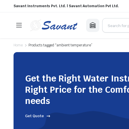
Savant Instruments Pvt. Ltd. | Savant Automation Pvt Ltd.
Home
Products tagged “ambient temperature”
Get the Right Water Ins
Right Price for the Comf
needs
Get Quote