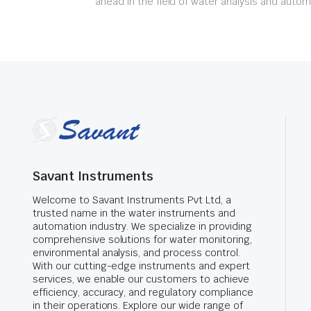
ahead in the field of water analysis and autom
Savant Instruments
Welcome to Savant Instruments Pvt Ltd, a
trusted name in the water instruments and
automation industry. We specialize in providing
comprehensive solutions for water monitoring,
environmental analysis, and process control.
With our cutting-edge instruments and expert
services, we enable our customers to achieve
efficiency, accuracy, and regulatory compliance
in their operations. Explore our wide range of