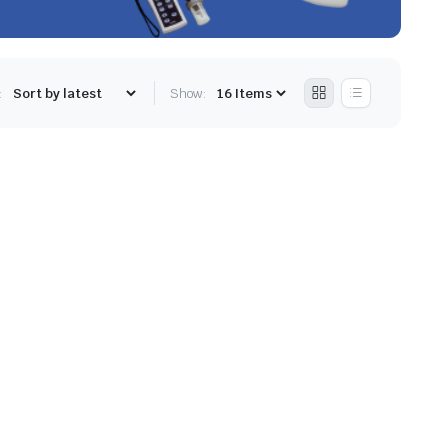
:
Show: