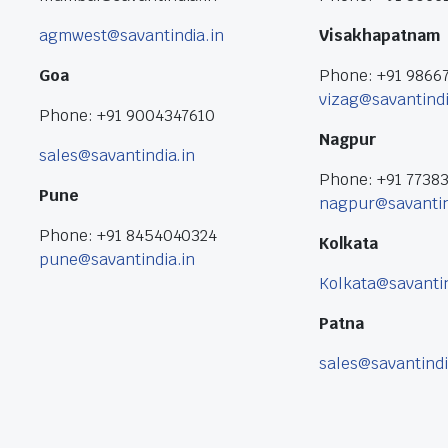
agmwest@savantindia.in
Visakhapatnam
Goa
Phone: +91 9866
vizag@savantindi
Phone: +91 9004347610
Nagpur
sales@savantindia.in
Phone: +91 7738
Pune
nagpur@savantin
Phone: +91 8454040324
Kolkata
pune@savantindia.in
Kolkata@savantin
Patna
sales@savantindi