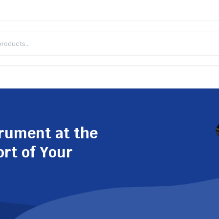
trument at the
ort of Your