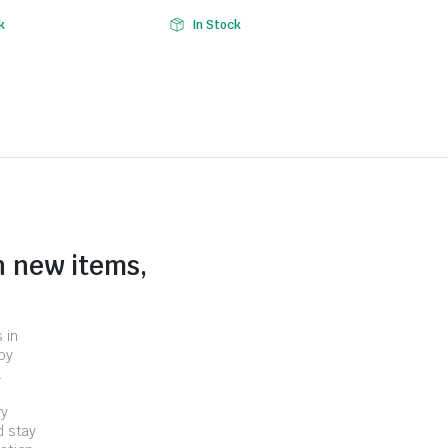
k
In Stock
n new items,
 in
by
.
ry
d stay