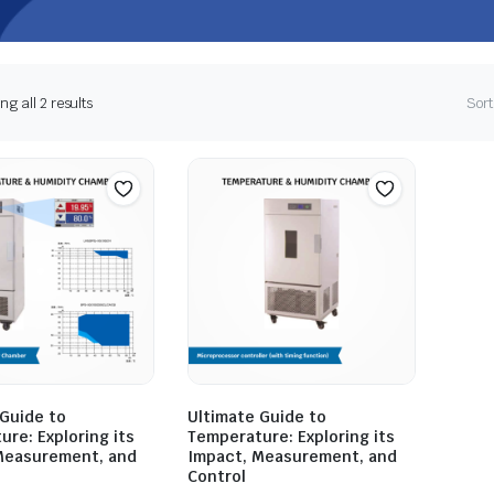
g all 2 results
Sort
 Guide to
Ultimate Guide to
re: Exploring its
Temperature: Exploring its
Measurement, and
Impact, Measurement, and
Control