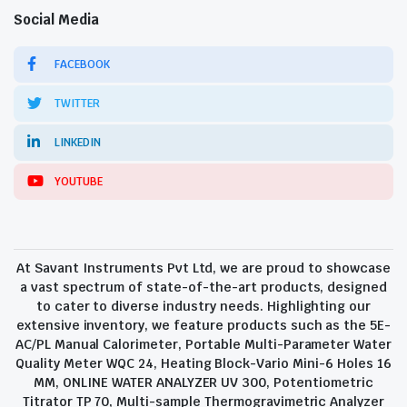
Social Media
FACEBOOK
TWITTER
LINKEDIN
YOUTUBE
At Savant Instruments Pvt Ltd, we are proud to showcase
a vast spectrum of state-of-the-art products, designed
to cater to diverse industry needs. Highlighting our
extensive inventory, we feature products such as the 5E-
AC/PL Manual Calorimeter, Portable Multi-Parameter Water
Quality Meter WQC 24, Heating Block-Vario Mini-6 Holes 16
MM, ONLINE WATER ANALYZER UV 300, Potentiometric
Titrator TP 70, Multi-sample Thermogravimetric Analyzer