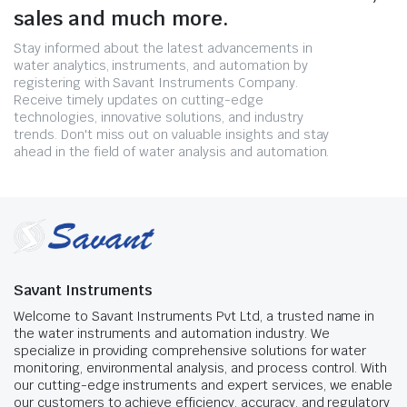
sales and much more.
Stay informed about the latest advancements in
water analytics, instruments, and automation by
registering with Savant Instruments Company.
Receive timely updates on cutting-edge
technologies, innovative solutions, and industry
trends. Don't miss out on valuable insights and stay
ahead in the field of water analysis and automation.
Savant Instruments
Welcome to Savant Instruments Pvt Ltd, a trusted name in
the water instruments and automation industry. We
specialize in providing comprehensive solutions for water
monitoring, environmental analysis, and process control. With
our cutting-edge instruments and expert services, we enable
our customers to achieve efficiency, accuracy, and regulatory