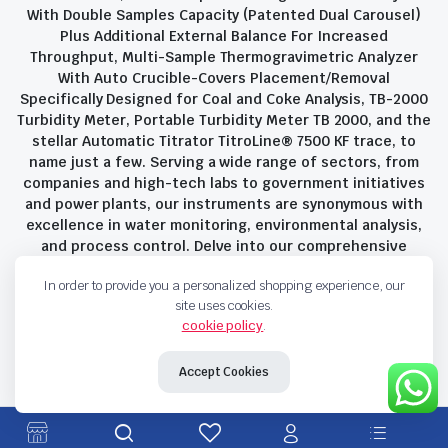
With Double Samples Capacity (Patented Dual Carousel)
Plus Additional External Balance For Increased
Throughput, Multi-Sample Thermogravimetric Analyzer
With Auto Crucible-Covers Placement/Removal
Specifically Designed for Coal and Coke Analysis, TB-2000
Turbidity Meter, Portable Turbidity Meter TB 2000, and the
stellar Automatic Titrator TitroLine® 7500 KF trace, to
name just a few. Serving a wide range of sectors, from
companies and high-tech labs to government initiatives
and power plants, our instruments are synonymous with
excellence in water monitoring, environmental analysis,
and process control. Delve into our comprehensive
product suite and discover the unparalleled quality and
In order to provide you a personalized shopping experience, our
innovation that define Savant Instruments Pvt Ltd.
site uses cookies.
cookie policy
.
Privacy Policy
Terms and Conditions
Accept Cookies
Copyright 2023 © Savant Instruments Pvt Ltd. All right reserved