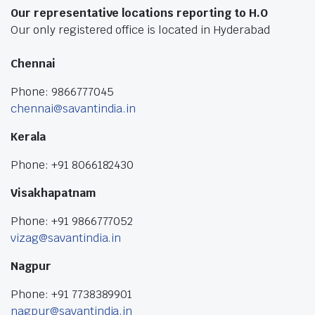
Our representative locations reporting to H.O
Our only registered office is located in Hyderabad
Chennai
Phone: 9866777045
chennai@savantindia.in
Kerala
Phone: +91 8066182430
Visakhapatnam
Phone: +91 9866777052
vizag@savantindia.in
Nagpur
Phone: +91 7738389901
nagpur@savantindia.in