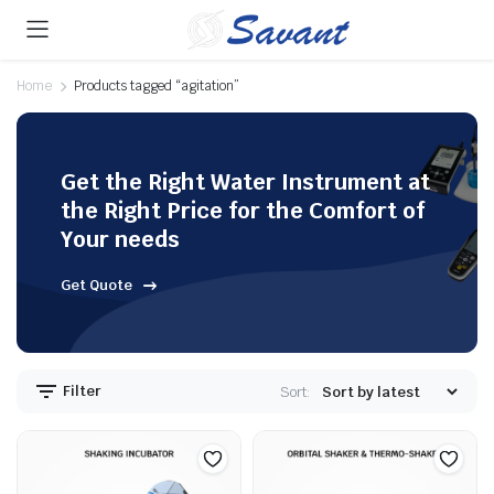
Home
Products tagged “agitation”
Get the Right Water Instrument at
the Right Price for the Comfort of
Your needs
Get Quote
Filter
Sort: