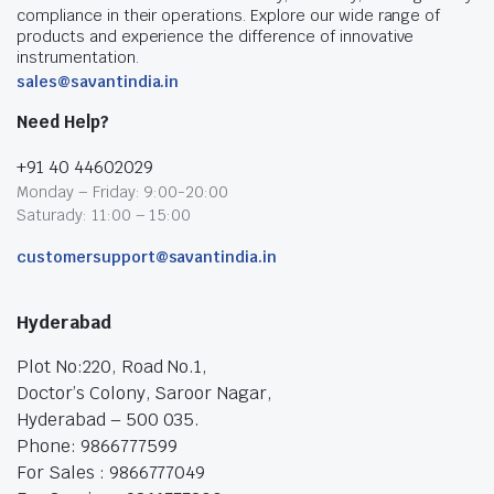
compliance in their operations. Explore our wide range of
products and experience the difference of innovative
instrumentation.
sales@savantindia.in
Need Help?
+91 40 44602029
Monday – Friday: 9:00-20:00
Saturady: 11:00 – 15:00
customersupport@savantindia.in
Hyderabad
Plot No:220, Road No.1,
Doctor’s Colony, Saroor Nagar,
Hyderabad – 500 035.
Phone: 9866777599
For Sales : 9866777049