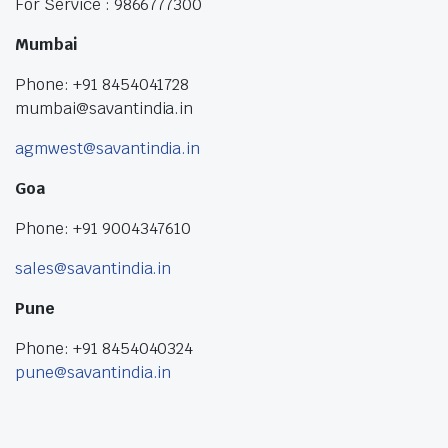
For Service : 9866777300
Mumbai
Phone: +91 8454041728
mumbai@savantindia.in
agmwest@savantindia.in
Goa
Phone: +91 9004347610
sales@savantindia.in
Pune
Phone: +91 8454040324
pune@savantindia.in