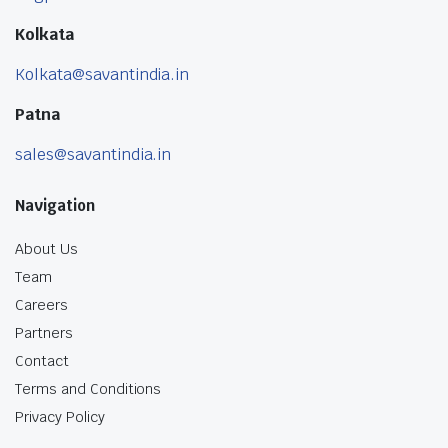
Kolkata
Kolkata@savantindia.in
Patna
sales@savantindia.in
Navigation
About Us
Team
Careers
Partners
Contact
Terms and Conditions
Privacy Policy