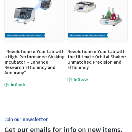
“Revolutionize Your Lab with
Revolutionize Your Lab with
a High-Performance Shaking
the Ultimate Orbital Shaker:
Incubator – Enhance
Unmatched Precision and
Research Efficiency and
Efficiency
Accuracy”
In Stock
In Stock
Join our newsletter
Get our emails for info on new items,