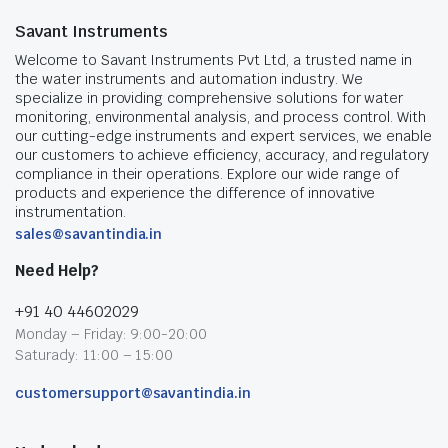
Savant Instruments
Welcome to Savant Instruments Pvt Ltd, a trusted name in
the water instruments and automation industry. We
specialize in providing comprehensive solutions for water
monitoring, environmental analysis, and process control. With
our cutting-edge instruments and expert services, we enable
our customers to achieve efficiency, accuracy, and regulatory
compliance in their operations. Explore our wide range of
products and experience the difference of innovative
instrumentation.
sales@savantindia.in
Need Help?
+91 40 44602029
Monday – Friday: 9:00-20:00
Saturady: 11:00 – 15:00
customersupport@savantindia.in