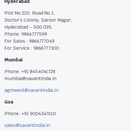
Hyderabad
Plot No:220, Road No.1,
Doctor’s Colony, Saroor Nagar,
Hyderabad – 500 035.
Phone: 9866777599
For Sales : 9866777049
For Service : 9866777300
Mumbai
Phone: +91 8454041728
mumbai@savantindia.in
agmwest@savantindia.in
Goa
Phone: +91 9004347610
sales@savantindia.in