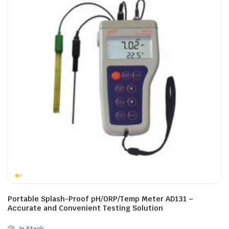
Portable Splash-Proof pH/ORP/Temp Meter AD131 –
Accurate and Convenient Testing Solution