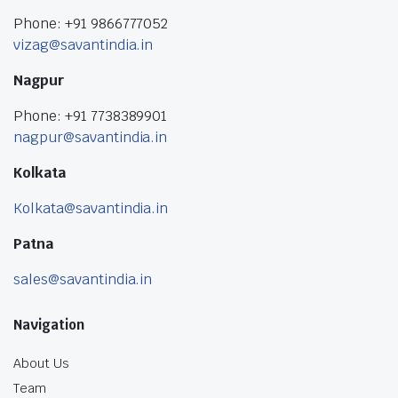
Phone: +91 9866777052
vizag@savantindia.in
Nagpur
Phone: +91 7738389901
nagpur@savantindia.in
Kolkata
Kolkata@savantindia.in
Patna
sales@savantindia.in
Navigation
About Us
Team