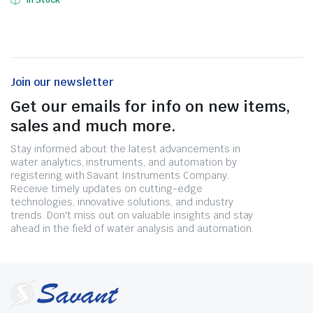
In Stock
Join our newsletter
Get our emails for info on new items,
sales and much more.
Stay informed about the latest advancements in
water analytics, instruments, and automation by
registering with Savant Instruments Company.
Receive timely updates on cutting-edge
technologies, innovative solutions, and industry
trends. Don't miss out on valuable insights and stay
ahead in the field of water analysis and automation.