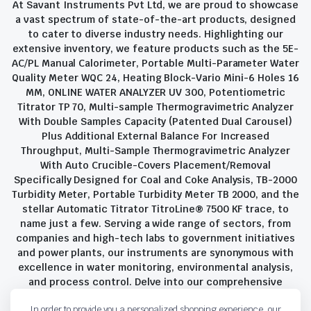
At Savant Instruments Pvt Ltd, we are proud to showcase
a vast spectrum of state-of-the-art products, designed
to cater to diverse industry needs. Highlighting our
extensive inventory, we feature products such as the 5E-
AC/PL Manual Calorimeter, Portable Multi-Parameter Water
Quality Meter WQC 24, Heating Block-Vario Mini-6 Holes 16
MM, ONLINE WATER ANALYZER UV 300, Potentiometric
Titrator TP 70, Multi-sample Thermogravimetric Analyzer
With Double Samples Capacity (Patented Dual Carousel)
Plus Additional External Balance For Increased
Throughput, Multi-Sample Thermogravimetric Analyzer
With Auto Crucible-Covers Placement/Removal
Specifically Designed for Coal and Coke Analysis, TB-2000
Turbidity Meter, Portable Turbidity Meter TB 2000, and the
stellar Automatic Titrator TitroLine® 7500 KF trace, to
name just a few. Serving a wide range of sectors, from
companies and high-tech labs to government initiatives
and power plants, our instruments are synonymous with
excellence in water monitoring, environmental analysis,
and process control. Delve into our comprehensive
product suite and discover the unparalleled quality and
In order to provide you a personalized shopping experience, our