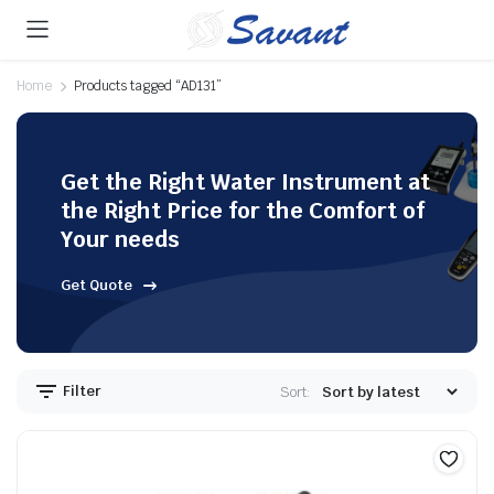
Home
Products tagged “AD131”
Get the Right Water Instrument at
the Right Price for the Comfort of
Your needs
Get Quote
Filter
Sort: