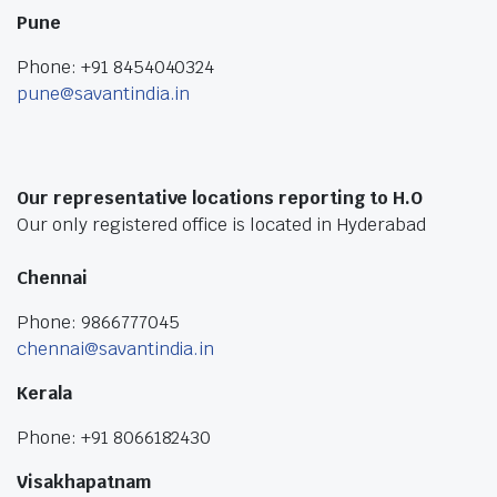
Pune
Phone: +91 8454040324
pune@savantindia.in
Our representative locations reporting to H.O
Our only registered office is located in Hyderabad
Chennai
Phone: 9866777045
chennai@savantindia.in
Kerala
Phone: +91 8066182430
Visakhapatnam