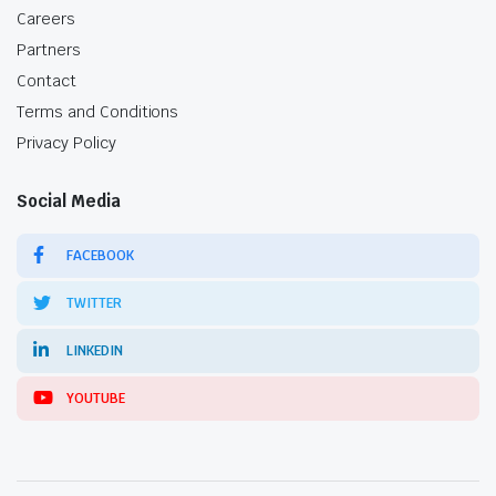
Careers
Partners
Contact
Terms and Conditions
Privacy Policy
Social Media
FACEBOOK
TWITTER
LINKEDIN
YOUTUBE