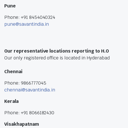
Pune
Phone: +91 8454040324
pune@savantindia.in
Our representative locations reporting to H.O
Our only registered office is located in Hyderabad
Chennai
Phone: 9866777045
chennai@savantindia.in
Kerala
Phone: +91 8066182430
Visakhapatnam