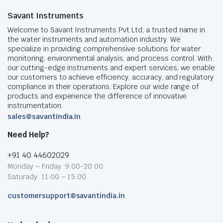
Savant Instruments
Welcome to Savant Instruments Pvt Ltd, a trusted name in
the water instruments and automation industry. We
specialize in providing comprehensive solutions for water
monitoring, environmental analysis, and process control. With
our cutting-edge instruments and expert services, we enable
our customers to achieve efficiency, accuracy, and regulatory
compliance in their operations. Explore our wide range of
products and experience the difference of innovative
instrumentation.
sales@savantindia.in
Need Help?
+91 40 44602029
Monday – Friday: 9:00-20:00
Saturady: 11:00 – 15:00
customersupport@savantindia.in