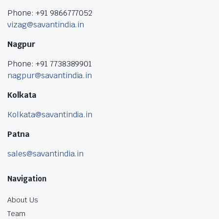
Phone: +91 9866777052
vizag@savantindia.in
Nagpur
Phone: +91 7738389901
nagpur@savantindia.in
Kolkata
Kolkata@savantindia.in
Patna
sales@savantindia.in
Navigation
About Us
Team