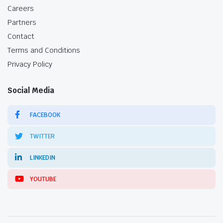
Careers
Partners
Contact
Terms and Conditions
Privacy Policy
Social Media
FACEBOOK
TWITTER
LINKEDIN
YOUTUBE