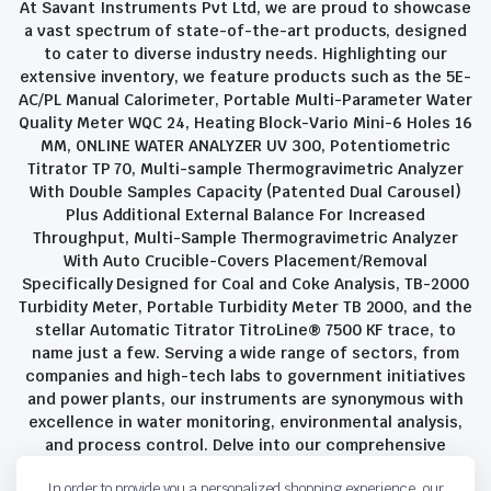
At Savant Instruments Pvt Ltd, we are proud to showcase
a vast spectrum of state-of-the-art products, designed
to cater to diverse industry needs. Highlighting our
extensive inventory, we feature products such as the 5E-
AC/PL Manual Calorimeter, Portable Multi-Parameter Water
Quality Meter WQC 24, Heating Block-Vario Mini-6 Holes 16
MM, ONLINE WATER ANALYZER UV 300, Potentiometric
Titrator TP 70, Multi-sample Thermogravimetric Analyzer
With Double Samples Capacity (Patented Dual Carousel)
Plus Additional External Balance For Increased
Throughput, Multi-Sample Thermogravimetric Analyzer
With Auto Crucible-Covers Placement/Removal
Specifically Designed for Coal and Coke Analysis, TB-2000
Turbidity Meter, Portable Turbidity Meter TB 2000, and the
stellar Automatic Titrator TitroLine® 7500 KF trace, to
name just a few. Serving a wide range of sectors, from
companies and high-tech labs to government initiatives
and power plants, our instruments are synonymous with
excellence in water monitoring, environmental analysis,
and process control. Delve into our comprehensive
product suite and discover the unparalleled quality and
In order to provide you a personalized shopping experience, our