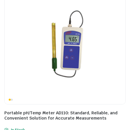
Portable pH/Temp Meter AD110: Standard, Reliable, and
Convenient Solution for Accurate Measurements