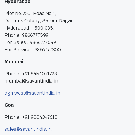
Hyderabad
Plot No:220, Road No.1,
Doctor’s Colony, Saroor Nagar,
Hyderabad – 500 035.
Phone: 9866777599
For Sales : 9866777049
For Service : 9866777300
Mumbai
Phone: +91 8454041728
mumbai@savantindia.in
agmwest@savantindia.in
Goa
Phone: +91 9004347610
sales@savantindia.in