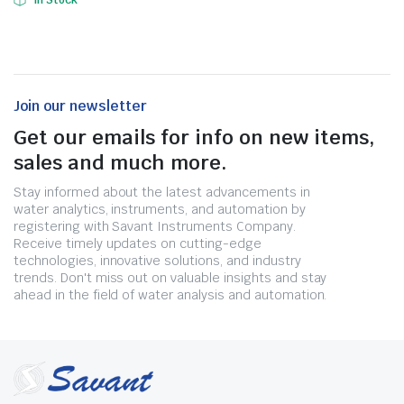
In Stock
Join our newsletter
Get our emails for info on new items,
sales and much more.
Stay informed about the latest advancements in
water analytics, instruments, and automation by
registering with Savant Instruments Company.
Receive timely updates on cutting-edge
technologies, innovative solutions, and industry
trends. Don't miss out on valuable insights and stay
ahead in the field of water analysis and automation.