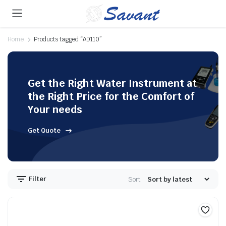
Home
Products tagged “AD110”
Get the Right Water Instrument at
the Right Price for the Comfort of
Your needs
Get Quote
Filter
Sort: