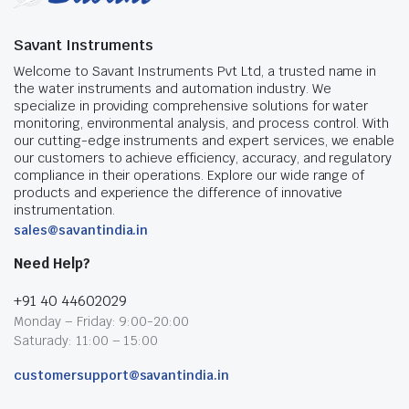
Savant Instruments
Welcome to Savant Instruments Pvt Ltd, a trusted name in
the water instruments and automation industry. We
specialize in providing comprehensive solutions for water
monitoring, environmental analysis, and process control. With
our cutting-edge instruments and expert services, we enable
our customers to achieve efficiency, accuracy, and regulatory
compliance in their operations. Explore our wide range of
products and experience the difference of innovative
instrumentation.
sales@savantindia.in
Need Help?
+91 40 44602029
Monday – Friday: 9:00-20:00
Saturady: 11:00 – 15:00
customersupport@savantindia.in