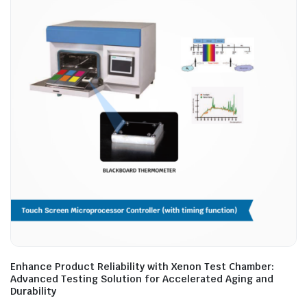
Enhance Product Reliability with Xenon Test Chamber:
Advanced Testing Solution for Accelerated Aging and
Durability