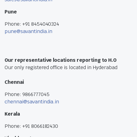
Pune
Phone: +91 8454040324
pune@savantindia.in
Our representative locations reporting to H.O
Our only registered office is located in Hyderabad
Chennai
Phone: 9866777045
chennai@savantindia.in
Kerala
Phone: +91 8066182430