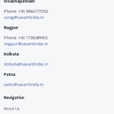
Visakhapatnam
Phone: +91 9866777052
vizag@savantindia.in
Nagpur
Phone: +91 7738389901
nagpur@savantindia.in
Kolkata
Kolkata@savantindia.in
Patna
sales@savantindia.in
Navigation
About Us