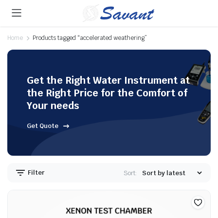
Home
Products tagged “accelerated weathering”
Get the Right Water Instrument at
the Right Price for the Comfort of
Your needs
Get Quote
Filter
Sort: