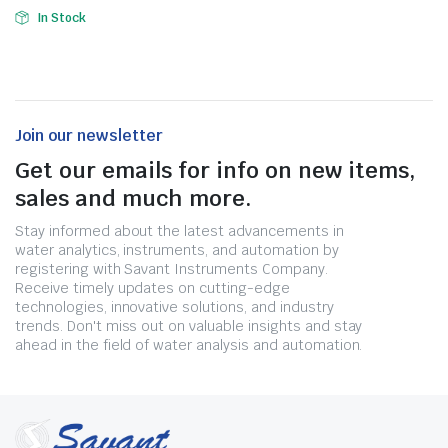
In Stock
Join our newsletter
Get our emails for info on new items,
sales and much more.
Stay informed about the latest advancements in
water analytics, instruments, and automation by
registering with Savant Instruments Company.
Receive timely updates on cutting-edge
technologies, innovative solutions, and industry
trends. Don't miss out on valuable insights and stay
ahead in the field of water analysis and automation.