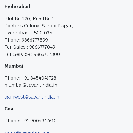
Hyderabad
Plot No:220, Road No.1,
Doctor’s Colony, Saroor Nagar,
Hyderabad – 500 035.
Phone: 9866777599
For Sales : 9866777049
For Service : 9866777300
Mumbai
Phone: +91 8454041728
mumbai@savantindia.in
agmwest@savantindia.in
Goa
Phone: +91 9004347610
sales@savantindia.in