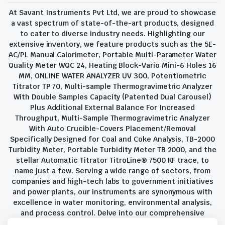
At Savant Instruments Pvt Ltd, we are proud to showcase
a vast spectrum of state-of-the-art products, designed
to cater to diverse industry needs. Highlighting our
extensive inventory, we feature products such as the 5E-
AC/PL Manual Calorimeter, Portable Multi-Parameter Water
Quality Meter WQC 24, Heating Block-Vario Mini-6 Holes 16
MM, ONLINE WATER ANALYZER UV 300, Potentiometric
Titrator TP 70, Multi-sample Thermogravimetric Analyzer
With Double Samples Capacity (Patented Dual Carousel)
Plus Additional External Balance For Increased
Throughput, Multi-Sample Thermogravimetric Analyzer
With Auto Crucible-Covers Placement/Removal
Specifically Designed for Coal and Coke Analysis, TB-2000
Turbidity Meter, Portable Turbidity Meter TB 2000, and the
stellar Automatic Titrator TitroLine® 7500 KF trace, to
name just a few. Serving a wide range of sectors, from
companies and high-tech labs to government initiatives
and power plants, our instruments are synonymous with
excellence in water monitoring, environmental analysis,
and process control. Delve into our comprehensive
product suite and discover the unparalleled quality and