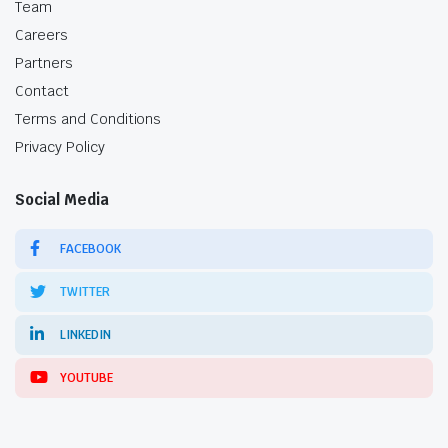
Team
Careers
Partners
Contact
Terms and Conditions
Privacy Policy
Social Media
FACEBOOK
TWITTER
LINKEDIN
YOUTUBE