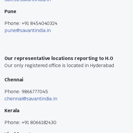
Pune
Phone: +91 8454040324
pune@savantindia.in
Our representative locations reporting to H.O
Our only registered office is located in Hyderabad
Chennai
Phone: 9866777045
chennai@savantindia.in
Kerala
Phone: +91 8066182430