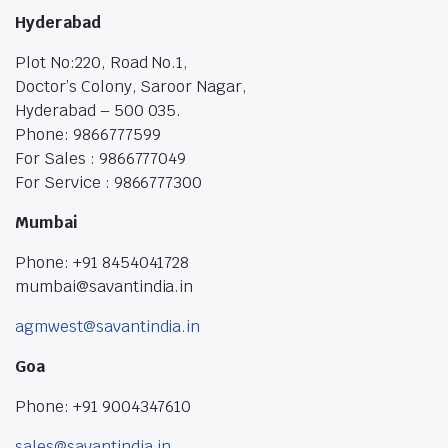
Hyderabad
Plot No:220, Road No.1,
Doctor’s Colony, Saroor Nagar,
Hyderabad – 500 035.
Phone: 9866777599
For Sales : 9866777049
For Service : 9866777300
Mumbai
Phone: +91 8454041728
mumbai@savantindia.in
agmwest@savantindia.in
Goa
Phone: +91 9004347610
sales@savantindia.in