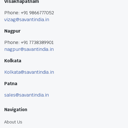
Visakhapatnam
Phone: +91 9866777052
vizag@savantindia.in
Nagpur
Phone: +91 7738389901
nagpur@savantindia.in
Kolkata
Kolkata@savantindia.in
Patna
sales@savantindia.in
Navigation
About Us