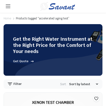
Home
Products tagged “accelerated aging test”
Get the Right Water Instrument at
the Right Price for the Comfort of
Your needs
Get Quote
Filter
Sort: