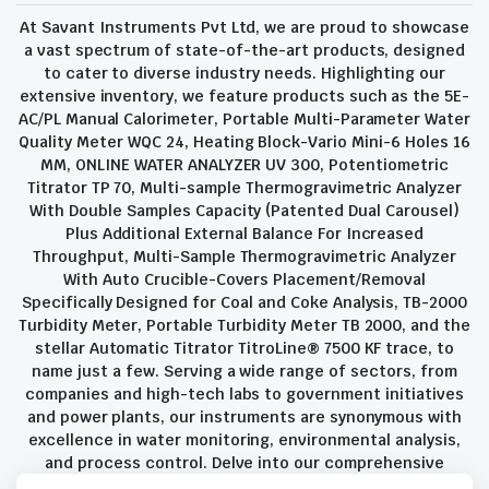
At Savant Instruments Pvt Ltd, we are proud to showcase
a vast spectrum of state-of-the-art products, designed
to cater to diverse industry needs. Highlighting our
extensive inventory, we feature products such as the 5E-
AC/PL Manual Calorimeter, Portable Multi-Parameter Water
Quality Meter WQC 24, Heating Block-Vario Mini-6 Holes 16
MM, ONLINE WATER ANALYZER UV 300, Potentiometric
Titrator TP 70, Multi-sample Thermogravimetric Analyzer
With Double Samples Capacity (Patented Dual Carousel)
Plus Additional External Balance For Increased
Throughput, Multi-Sample Thermogravimetric Analyzer
With Auto Crucible-Covers Placement/Removal
Specifically Designed for Coal and Coke Analysis, TB-2000
Turbidity Meter, Portable Turbidity Meter TB 2000, and the
stellar Automatic Titrator TitroLine® 7500 KF trace, to
name just a few. Serving a wide range of sectors, from
companies and high-tech labs to government initiatives
and power plants, our instruments are synonymous with
excellence in water monitoring, environmental analysis,
and process control. Delve into our comprehensive
product suite and discover the unparalleled quality and