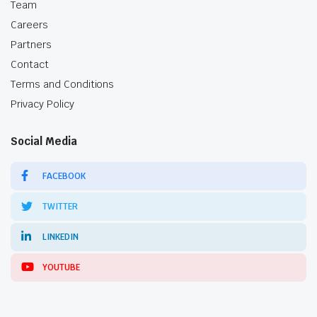
Team
Careers
Partners
Contact
Terms and Conditions
Privacy Policy
Social Media
FACEBOOK
TWITTER
LINKEDIN
YOUTUBE