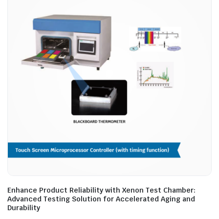
Enhance Product Reliability with Xenon Test Chamber:
Advanced Testing Solution for Accelerated Aging and
Durability