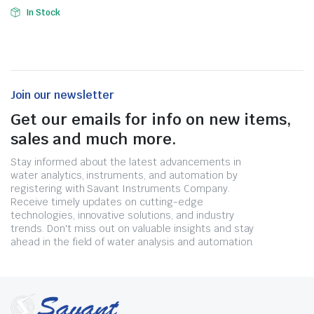
In Stock
Join our newsletter
Get our emails for info on new items,
sales and much more.
Stay informed about the latest advancements in
water analytics, instruments, and automation by
registering with Savant Instruments Company.
Receive timely updates on cutting-edge
technologies, innovative solutions, and industry
trends. Don't miss out on valuable insights and stay
ahead in the field of water analysis and automation.