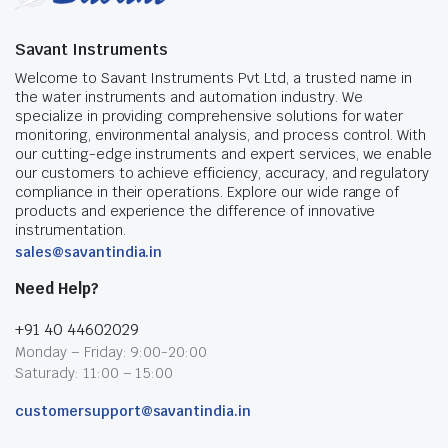
Savant Instruments
Welcome to Savant Instruments Pvt Ltd, a trusted name in
the water instruments and automation industry. We
specialize in providing comprehensive solutions for water
monitoring, environmental analysis, and process control. With
our cutting-edge instruments and expert services, we enable
our customers to achieve efficiency, accuracy, and regulatory
compliance in their operations. Explore our wide range of
products and experience the difference of innovative
instrumentation.
sales@savantindia.in
Need Help?
+91 40 44602029
Monday – Friday: 9:00-20:00
Saturady: 11:00 – 15:00
customersupport@savantindia.in