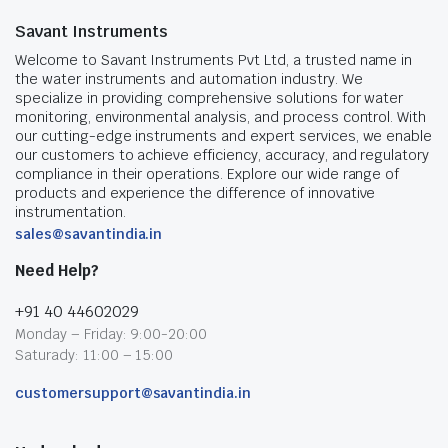
Savant Instruments
Welcome to Savant Instruments Pvt Ltd, a trusted name in
the water instruments and automation industry. We
specialize in providing comprehensive solutions for water
monitoring, environmental analysis, and process control. With
our cutting-edge instruments and expert services, we enable
our customers to achieve efficiency, accuracy, and regulatory
compliance in their operations. Explore our wide range of
products and experience the difference of innovative
instrumentation.
sales@savantindia.in
Need Help?
+91 40 44602029
Monday – Friday: 9:00-20:00
Saturady: 11:00 – 15:00
customersupport@savantindia.in