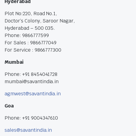
Hyderabad
Plot No:220, Road No.1,
Doctor’s Colony, Saroor Nagar,
Hyderabad – 500 035.
Phone: 9866777599
For Sales : 9866777049
For Service : 9866777300
Mumbai
Phone: +91 8454041728
mumbai@savantindia.in
agmwest@savantindia.in
Goa
Phone: +91 9004347610
sales@savantindia.in