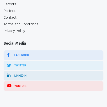
Careers
Partners
Contact
Terms and Conditions
Privacy Policy
Social Media
FACEBOOK
TWITTER
LINKEDIN
YOUTUBE