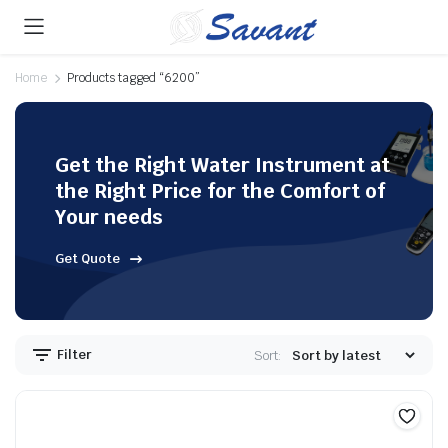
Home
Products tagged “6200”
Get the Right Water Instrument at
the Right Price for the Comfort of
Your needs
Get Quote
Filter
Sort: