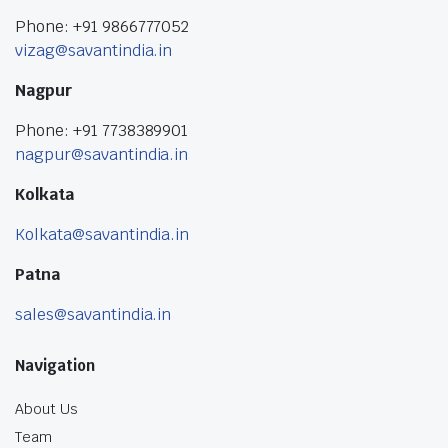
Phone: +91 9866777052
vizag@savantindia.in
Nagpur
Phone: +91 7738389901
nagpur@savantindia.in
Kolkata
Kolkata@savantindia.in
Patna
sales@savantindia.in
Navigation
About Us
Team