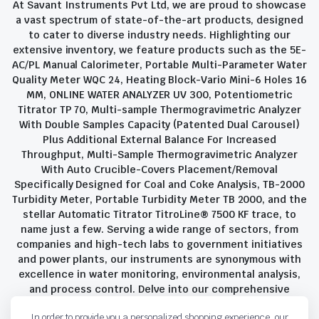
At Savant Instruments Pvt Ltd, we are proud to showcase
a vast spectrum of state-of-the-art products, designed
to cater to diverse industry needs. Highlighting our
extensive inventory, we feature products such as the 5E-
AC/PL Manual Calorimeter, Portable Multi-Parameter Water
Quality Meter WQC 24, Heating Block-Vario Mini-6 Holes 16
MM, ONLINE WATER ANALYZER UV 300, Potentiometric
Titrator TP 70, Multi-sample Thermogravimetric Analyzer
With Double Samples Capacity (Patented Dual Carousel)
Plus Additional External Balance For Increased
Throughput, Multi-Sample Thermogravimetric Analyzer
With Auto Crucible-Covers Placement/Removal
Specifically Designed for Coal and Coke Analysis, TB-2000
Turbidity Meter, Portable Turbidity Meter TB 2000, and the
stellar Automatic Titrator TitroLine® 7500 KF trace, to
name just a few. Serving a wide range of sectors, from
companies and high-tech labs to government initiatives
and power plants, our instruments are synonymous with
excellence in water monitoring, environmental analysis,
and process control. Delve into our comprehensive
product suite and discover the unparalleled quality and
In order to provide you a personalized shopping experience, our