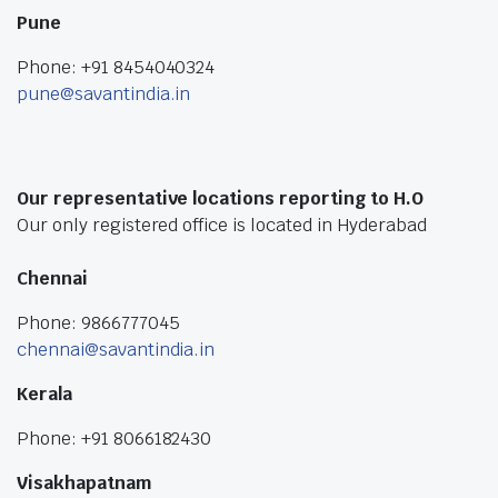
Pune
Phone: +91 8454040324
pune@savantindia.in
Our representative locations reporting to H.O
Our only registered office is located in Hyderabad
Chennai
Phone: 9866777045
chennai@savantindia.in
Kerala
Phone: +91 8066182430
Visakhapatnam