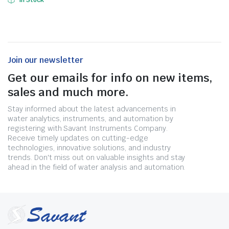
In Stock
Join our newsletter
Get our emails for info on new items,
sales and much more.
Stay informed about the latest advancements in
water analytics, instruments, and automation by
registering with Savant Instruments Company.
Receive timely updates on cutting-edge
technologies, innovative solutions, and industry
trends. Don't miss out on valuable insights and stay
ahead in the field of water analysis and automation.