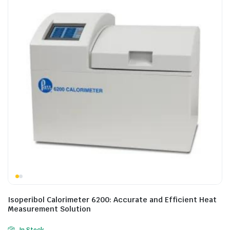
Isoperibol Calorimeter 6200: Accurate and Efficient Heat
Measurement Solution