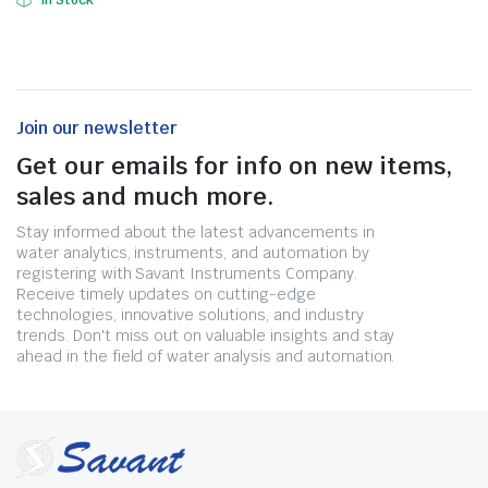
In Stock
Join our newsletter
Get our emails for info on new items,
sales and much more.
Stay informed about the latest advancements in
water analytics, instruments, and automation by
registering with Savant Instruments Company.
Receive timely updates on cutting-edge
technologies, innovative solutions, and industry
trends. Don't miss out on valuable insights and stay
ahead in the field of water analysis and automation.