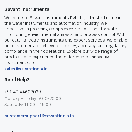
Savant Instruments
Welcome to Savant Instruments Pvt Ltd, a trusted name in
the water instruments and automation industry. We
specialize in providing comprehensive solutions for water
monitoring, environmental analysis, and process control. With
our cutting-edge instruments and expert services, we enable
our customers to achieve efficiency, accuracy, and regulatory
compliance in their operations. Explore our wide range of
products and experience the difference of innovative
instrumentation.
sales@savantindia.in
Need Help?
+91 40 44602029
Monday – Friday: 9:00-20:00
Saturady: 11:00 – 15:00
customersupport@savantindia.in