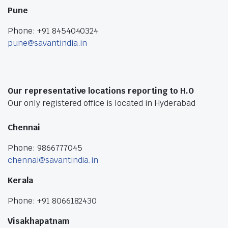
Pune
Phone: +91 8454040324
pune@savantindia.in
Our representative locations reporting to H.O
Our only registered office is located in Hyderabad
Chennai
Phone: 9866777045
chennai@savantindia.in
Kerala
Phone: +91 8066182430
Visakhapatnam