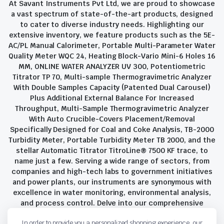
At Savant Instruments Pvt Ltd, we are proud to showcase
a vast spectrum of state-of-the-art products, designed
to cater to diverse industry needs. Highlighting our
extensive inventory, we feature products such as the 5E-
AC/PL Manual Calorimeter, Portable Multi-Parameter Water
Quality Meter WQC 24, Heating Block-Vario Mini-6 Holes 16
MM, ONLINE WATER ANALYZER UV 300, Potentiometric
Titrator TP 70, Multi-sample Thermogravimetric Analyzer
With Double Samples Capacity (Patented Dual Carousel)
Plus Additional External Balance For Increased
Throughput, Multi-Sample Thermogravimetric Analyzer
With Auto Crucible-Covers Placement/Removal
Specifically Designed for Coal and Coke Analysis, TB-2000
Turbidity Meter, Portable Turbidity Meter TB 2000, and the
stellar Automatic Titrator TitroLine® 7500 KF trace, to
name just a few. Serving a wide range of sectors, from
companies and high-tech labs to government initiatives
and power plants, our instruments are synonymous with
excellence in water monitoring, environmental analysis,
and process control. Delve into our comprehensive
product suite and discover the unparalleled quality and
In order to provide you a personalized shopping experience, our