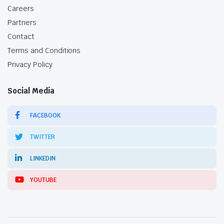
Careers
Partners
Contact
Terms and Conditions
Privacy Policy
Social Media
FACEBOOK
TWITTER
LINKEDIN
YOUTUBE