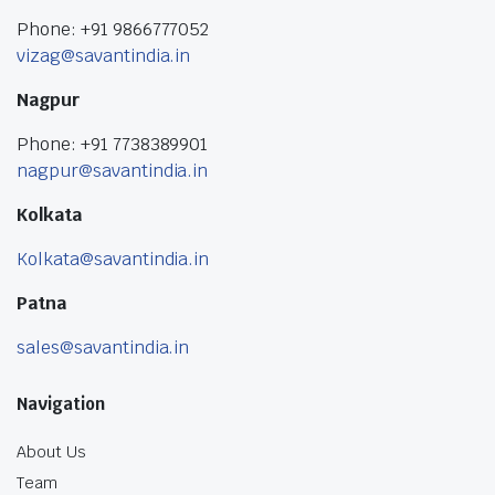
Phone: +91 9866777052
vizag@savantindia.in
Nagpur
Phone: +91 7738389901
nagpur@savantindia.in
Kolkata
Kolkata@savantindia.in
Patna
sales@savantindia.in
Navigation
About Us
Team