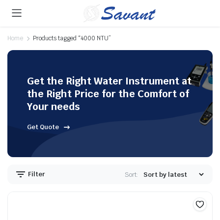
Home
Products tagged “4000 NTU”
Get the Right Water Instrument at
the Right Price for the Comfort of
Your needs
Get Quote
Filter
Sort: