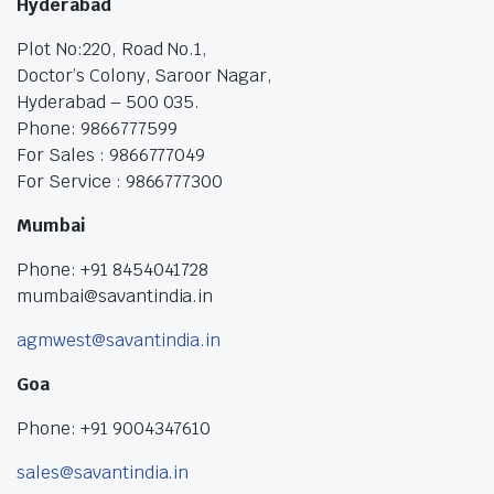
Hyderabad
Plot No:220, Road No.1,
Doctor’s Colony, Saroor Nagar,
Hyderabad – 500 035.
Phone: 9866777599
For Sales : 9866777049
For Service : 9866777300
Mumbai
Phone: +91 8454041728
mumbai@savantindia.in
agmwest@savantindia.in
Goa
Phone: +91 9004347610
sales@savantindia.in