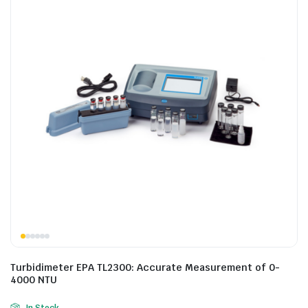
Turbidimeter EPA TL2300: Accurate Measurement of 0-
4000 NTU