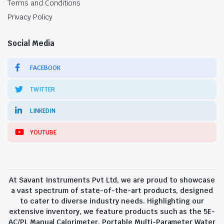
Terms and Conditions
Privacy Policy
Social Media
FACEBOOK
TWITTER
LINKEDIN
YOUTUBE
At Savant Instruments Pvt Ltd, we are proud to showcase
a vast spectrum of state-of-the-art products, designed
to cater to diverse industry needs. Highlighting our
extensive inventory, we feature products such as the 5E-
AC/PL Manual Calorimeter, Portable Multi-Parameter Water