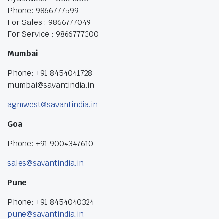
Phone: 9866777599
For Sales : 9866777049
For Service : 9866777300
Mumbai
Phone: +91 8454041728
mumbai@savantindia.in
agmwest@savantindia.in
Goa
Phone: +91 9004347610
sales@savantindia.in
Pune
Phone: +91 8454040324
pune@savantindia.in