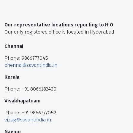
Our representative locations reporting to H.O
Our only registered office is located in Hyderabad
Chennai
Phone: 9866777045
chennai@savantindia.in
Kerala
Phone: +91 8066182430
Visakhapatnam
Phone: +91 9866777052
vizag@savantindia.in
Nagpur