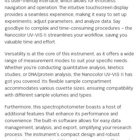
its user-friendly interface, which allows for effortless
navigation and operation. The intuitive touchscreen display
provides a seamless experience, making it easy to set up
experiments, adjust parameters, and analyze data. Say
goodbye to complex and time-consuming procedures – the
Nanocolor UV-VIS II streamlines your workflow, saving you
valuable time and effort.
Versatility is at the core of this instrument, as it offers a wide
range of measurement modes to suit your specific needs.
Whether you’re conducting quantitative analysis, kinetics
studies, or DNA/protein analysis, the Nanocolor UV-VIS II has
got you covered. Its flexible sample compartment
accommodates various cuvette sizes, ensuring compatibility
with different sample volumes and types.
Furthermore, this spectrophotometer boasts a host of
additional features that enhance its performance and
convenience. The built-in software allows for easy data
management, analysis, and export, simplifying your research
process. The instrument’s compact design and robust