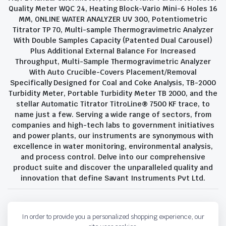
Quality Meter WQC 24, Heating Block-Vario Mini-6 Holes 16
MM, ONLINE WATER ANALYZER UV 300, Potentiometric
Titrator TP 70, Multi-sample Thermogravimetric Analyzer
With Double Samples Capacity (Patented Dual Carousel)
Plus Additional External Balance For Increased
Throughput, Multi-Sample Thermogravimetric Analyzer
With Auto Crucible-Covers Placement/Removal
Specifically Designed for Coal and Coke Analysis, TB-2000
Turbidity Meter, Portable Turbidity Meter TB 2000, and the
stellar Automatic Titrator TitroLine® 7500 KF trace, to
name just a few. Serving a wide range of sectors, from
companies and high-tech labs to government initiatives
and power plants, our instruments are synonymous with
excellence in water monitoring, environmental analysis,
and process control. Delve into our comprehensive
product suite and discover the unparalleled quality and
innovation that define Savant Instruments Pvt Ltd.
Privacy Policy
Terms and Conditions
In order to provide you a personalized shopping experience, our