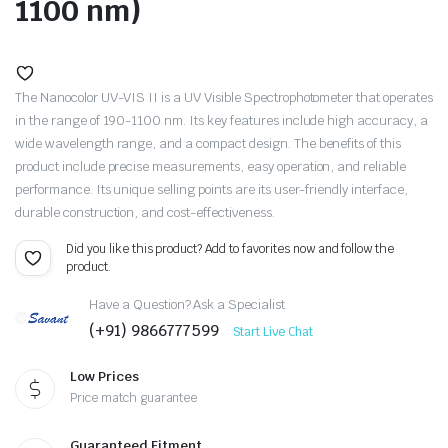
1100 nm)
The Nanocolor UV-VIS II is a UV Visible Spectrophotometer that operates
in the range of 190-1100 nm. Its key features include high accuracy, a
wide wavelength range, and a compact design. The benefits of this
product include precise measurements, easy operation, and reliable
performance. Its unique selling points are its user-friendly interface,
durable construction, and cost-effectiveness.
Did you like this product? Add to favorites now and follow the
product.
Have a Question? Ask a Specialist
(+91) 9866777599
Start Live Chat
Low Prices
Price match guarantee
Guaranteed Fitment.