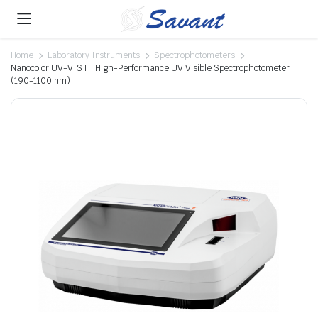
Home
Laboratory Instruments
Spectrophotometers
Nanocolor UV-VIS II: High-Performance UV Visible Spectrophotometer
(190-1100 nm)