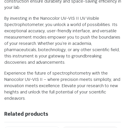
construction ensure durability and space-saving efficiency in
your lab.
By investing in the Nanocolor UV-VIS II UV Visible
Spectrophotometer, you unlock a world of possibilities. Its
exceptional accuracy, user-friendly interface, and versatile
measurement modes empower you to push the boundaries
of your research. Whether you’re in academia,
pharmaceuticals, biotechnology, or any other scientific field,
this instrument is your gateway to groundbreaking
discoveries and advancements.
Experience the future of spectrophotometry with the
Nanocolor UV-VIS II – where precision meets simplicity, and
innovation meets excellence. Elevate your research to new
heights and unlock the full potential of your scientific
endeavors.
Related products