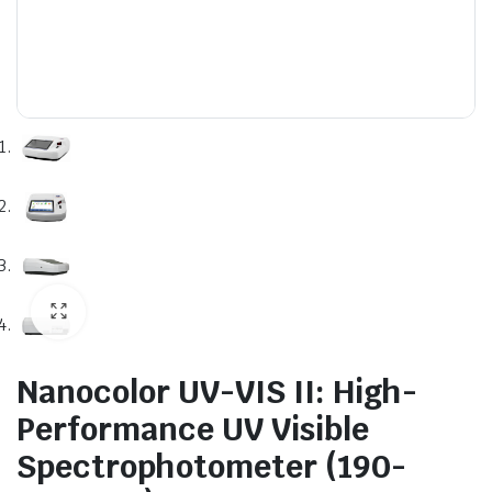
Nanocolor UV-VIS II: High-
Performance UV Visible
Spectrophotometer (190-