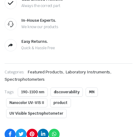
Always the correct part
In-House Experts.
We know our products
Easy Returns.
Quick & Hassle Free
,
,
Categories:
Featured Products
Laboratory Instruments
Spectrophotometers
Tags:
190-1100 nm
discoverability
MN
Nanocolor UV-VIS II
product
UV Visible Spectrophotometer