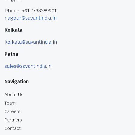
Phone: +91 7738389901
nagpur@savantindia.in
Kolkata
Kolkata@savantindia.in
Patna
sales@savantindia.in
Navigation
About Us
Team
Careers
Partners
Contact