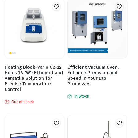
Heating Block-Vario C2-12
Efficient Vacuum Oven:
Holes 16 MM: Efficient and
Enhance Precision and
Versatile Solution for
Speed in Your Lab
Precise Temperature
Processes
Control
In Stock
Out of stock