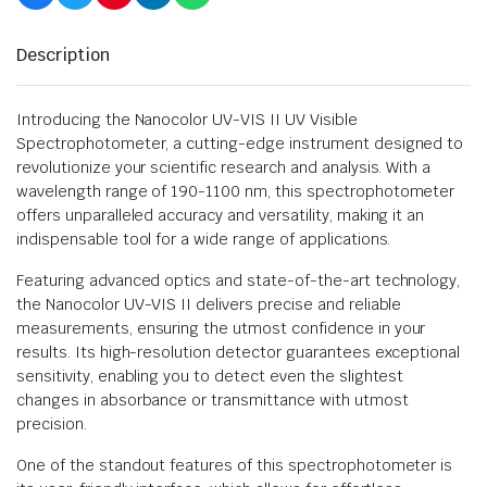
Description
Introducing the Nanocolor UV-VIS II UV Visible
Spectrophotometer, a cutting-edge instrument designed to
revolutionize your scientific research and analysis. With a
wavelength range of 190-1100 nm, this spectrophotometer
offers unparalleled accuracy and versatility, making it an
indispensable tool for a wide range of applications.
Featuring advanced optics and state-of-the-art technology,
the Nanocolor UV-VIS II delivers precise and reliable
measurements, ensuring the utmost confidence in your
results. Its high-resolution detector guarantees exceptional
sensitivity, enabling you to detect even the slightest
changes in absorbance or transmittance with utmost
precision.
One of the standout features of this spectrophotometer is