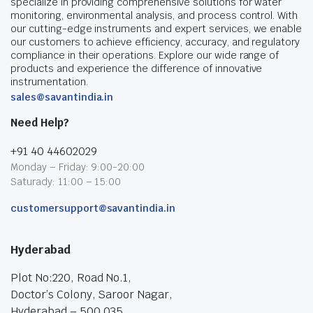
specialize in providing comprehensive solutions for water
monitoring, environmental analysis, and process control. With
our cutting-edge instruments and expert services, we enable
our customers to achieve efficiency, accuracy, and regulatory
compliance in their operations. Explore our wide range of
products and experience the difference of innovative
instrumentation.
sales@savantindia.in
Need Help?
+91 40 44602029
Monday – Friday: 9:00-20:00
Saturady: 11:00 – 15:00
customersupport@savantindia.in
Hyderabad
Plot No:220, Road No.1,
Doctor’s Colony, Saroor Nagar,
Hyderabad – 500 035.