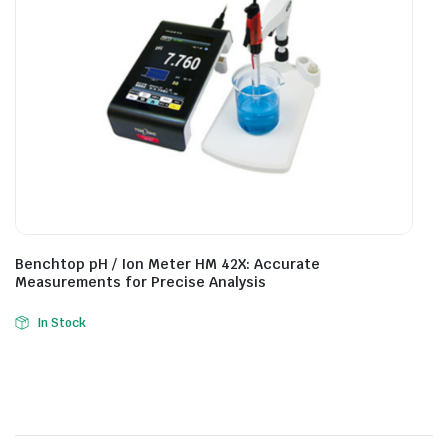
Benchtop pH / Ion Meter HM 42X: Accurate
Measurements for Precise Analysis
In Stock