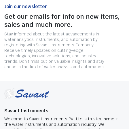
Join our newsletter
Get our emails for info on new items,
sales and much more.
Stay informed about the latest advancements in
water analytics, instruments, and automation by
registering with Savant Instruments Company.
Receive timely updates on cutting-edge
technologies, innovative solutions, and industry
trends. Don't miss out on valuable insights and stay
ahead in the field of water analysis and automation.
Savant Instruments
Welcome to Savant Instruments Pvt Ltd, a trusted name in
the water instruments and automation industry. We