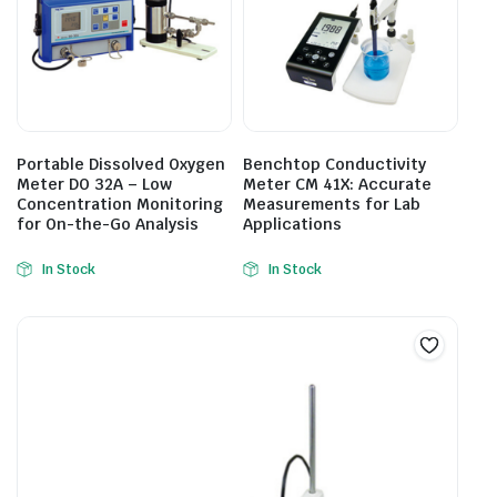
Portable Dissolved Oxygen
Benchtop Conductivity
Meter DO 32A – Low
Meter CM 41X: Accurate
Concentration Monitoring
Measurements for Lab
for On-the-Go Analysis
Applications
In Stock
In Stock