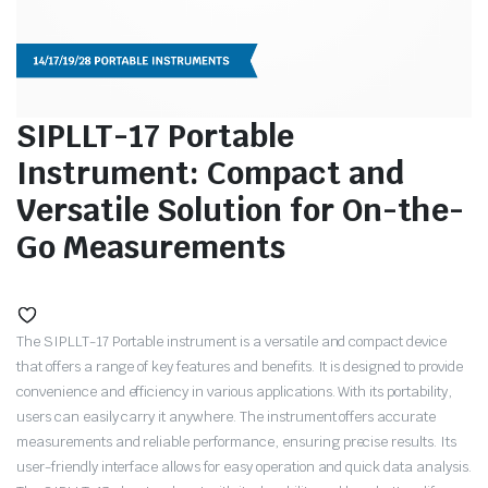
SIPLLT-17 Portable
Instrument: Compact and
Versatile Solution for On-the-
Go Measurements
The SIPLLT-17 Portable instrument is a versatile and compact device
that offers a range of key features and benefits. It is designed to provide
convenience and efficiency in various applications. With its portability,
users can easily carry it anywhere. The instrument offers accurate
measurements and reliable performance, ensuring precise results. Its
user-friendly interface allows for easy operation and quick data analysis.