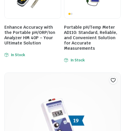
Enhance Accuracy with
Portable pH/Temp Meter
the Portable pH/ORP/Ion
AD110: Standard, Reliable,
Analyzer HM 40P – Your
and Convenient Solution
Ultimate Solution
for Accurate
Measurements
In Stock
In Stock