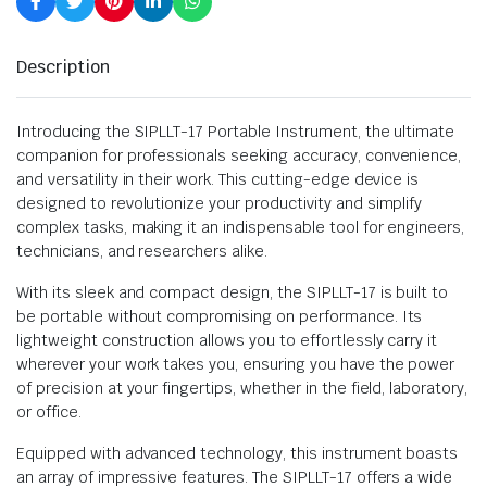
Description
Introducing the SIPLLT-17 Portable Instrument, the ultimate
companion for professionals seeking accuracy, convenience,
and versatility in their work. This cutting-edge device is
designed to revolutionize your productivity and simplify
complex tasks, making it an indispensable tool for engineers,
technicians, and researchers alike.
With its sleek and compact design, the SIPLLT-17 is built to
be portable without compromising on performance. Its
lightweight construction allows you to effortlessly carry it
wherever your work takes you, ensuring you have the power
of precision at your fingertips, whether in the field, laboratory,
or office.
Equipped with advanced technology, this instrument boasts
an array of impressive features. The SIPLLT-17 offers a wide