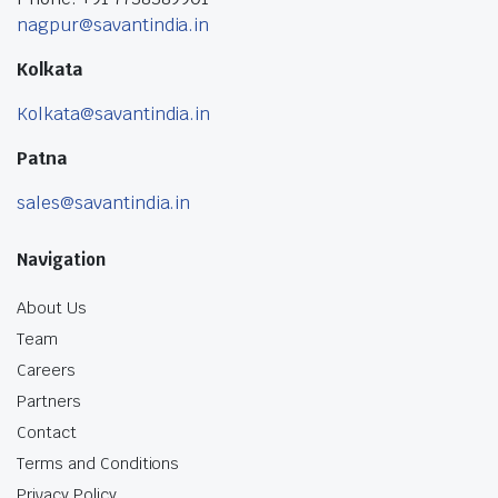
nagpur@savantindia.in
Kolkata
Kolkata@savantindia.in
Patna
sales@savantindia.in
Navigation
About Us
Team
Careers
Partners
Contact
Terms and Conditions
Privacy Policy