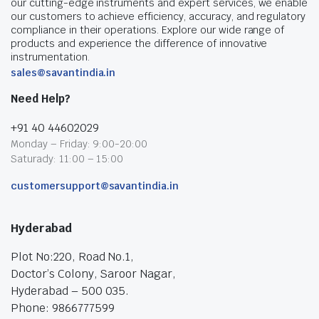
our cutting-edge instruments and expert services, we enable
our customers to achieve efficiency, accuracy, and regulatory
compliance in their operations. Explore our wide range of
products and experience the difference of innovative
instrumentation.
sales@savantindia.in
Need Help?
+91 40 44602029
Monday – Friday: 9:00-20:00
Saturady: 11:00 – 15:00
customersupport@savantindia.in
Hyderabad
Plot No:220, Road No.1,
Doctor’s Colony, Saroor Nagar,
Hyderabad – 500 035.
Phone: 9866777599