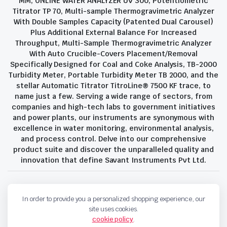
MM, ONLINE WATER ANALYZER UV 300, Potentiometric
Titrator TP 70, Multi-sample Thermogravimetric Analyzer
With Double Samples Capacity (Patented Dual Carousel)
Plus Additional External Balance For Increased
Throughput, Multi-Sample Thermogravimetric Analyzer
With Auto Crucible-Covers Placement/Removal
Specifically Designed for Coal and Coke Analysis, TB-2000
Turbidity Meter, Portable Turbidity Meter TB 2000, and the
stellar Automatic Titrator TitroLine® 7500 KF trace, to
name just a few. Serving a wide range of sectors, from
companies and high-tech labs to government initiatives
and power plants, our instruments are synonymous with
excellence in water monitoring, environmental analysis,
and process control. Delve into our comprehensive
product suite and discover the unparalleled quality and
innovation that define Savant Instruments Pvt Ltd.
Privacy Policy
Terms and Conditions
In order to provide you a personalized shopping experience, our
Copyright 2023 © Savant Instruments Pvt Ltd. All right reserved
site uses cookies.
cookie policy
.