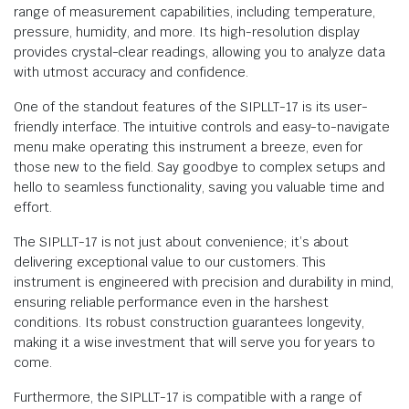
range of measurement capabilities, including temperature,
pressure, humidity, and more. Its high-resolution display
provides crystal-clear readings, allowing you to analyze data
with utmost accuracy and confidence.
One of the standout features of the SIPLLT-17 is its user-
friendly interface. The intuitive controls and easy-to-navigate
menu make operating this instrument a breeze, even for
those new to the field. Say goodbye to complex setups and
hello to seamless functionality, saving you valuable time and
effort.
The SIPLLT-17 is not just about convenience; it’s about
delivering exceptional value to our customers. This
instrument is engineered with precision and durability in mind,
ensuring reliable performance even in the harshest
conditions. Its robust construction guarantees longevity,
making it a wise investment that will serve you for years to
come.
Furthermore, the SIPLLT-17 is compatible with a range of