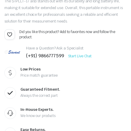
The SIPLLT-17 also stands out with its durability and long battery life,
making it suitable for extended use. Overall, this portable instrument is
an excellent choice for professionals seeking a reliable and efficient
solution for their measurement needs.
Did you like this product? Add to favorites now and follow the
product.
Have a Question? Ask a Specialist
(+91) 9866777599
Start Live Chat
Low Prices
Price match guarantee
Guaranteed Fitment.
Always the correct part
In-House Experts.
We know our products
Easy Returns.