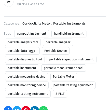
Quick & Hassle Free
,
Categories:
Conductivity Meter
Portable Instruments
Tags:
compact instrument
handheld instrument
portable analysis tool
portable analyzer
portable data logger
Portable Device
portable diagnostic tool
portable inspection instrument
portable instrument
portable measurement tool
portable measuring device
Portable Meter
portable monitoring device
portable testing equipment
portable testing instrument
SIPLLT