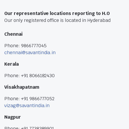
Our representative locations reporting to H.O
Our only registered office is located in Hyderabad
Chennai
Phone: 9866777045
chennai@savantindia.in
Kerala
Phone: +91 8066182430
Visakhapatnam
Phone: +91 9866777052
vizag@savantindia.in
Nagpur
Phone: +91 7738389901