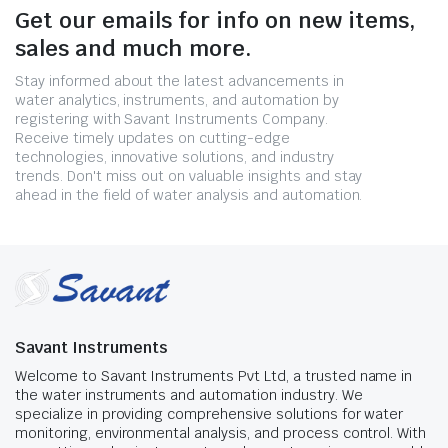
Get our emails for info on new items,
sales and much more.
Stay informed about the latest advancements in
water analytics, instruments, and automation by
registering with Savant Instruments Company.
Receive timely updates on cutting-edge
technologies, innovative solutions, and industry
trends. Don't miss out on valuable insights and stay
ahead in the field of water analysis and automation.
Savant Instruments
Welcome to Savant Instruments Pvt Ltd, a trusted name in
the water instruments and automation industry. We
specialize in providing comprehensive solutions for water
monitoring, environmental analysis, and process control. With