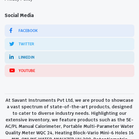
Social Media
FACEBOOK
TWITTER
LINKEDIN
YOUTUBE
At Savant Instruments Pvt Ltd, we are proud to showcase
a vast spectrum of state-of-the-art products, designed
to cater to diverse industry needs. Highlighting our
extensive inventory, we feature products such as the 5E-
AC/PL Manual Calorimeter, Portable Multi-Parameter Water
Quality Meter WQC 24, Heating Block-Vario Mini-6 Holes 16