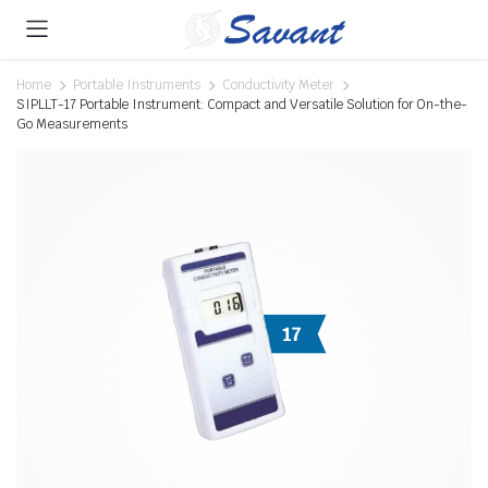
Home
Portable Instruments
Conductivity Meter
SIPLLT-17 Portable Instrument: Compact and Versatile Solution for On-the-
Go Measurements