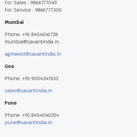
For Sales : 9866777049
For Service : 9866777300
Mumbai
Phone: +91 8454041728
mumbai@savantindia.in
agmwest@savantindia.in
Goa
Phone: +91 9004347610
sales@savantindia.in
Pune
Phone: +91 8454040324
pune@savantindia.in