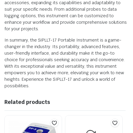
accessories, expanding its capabilities and adaptability to
suit your specific needs. From additional probes to data
logging options, this instrument can be customized to
enhance your workflow and provide comprehensive solutions
for your projects.
In summary, the SIPLLT-17 Portable Instrument is a game-
changer in the industry. Its portability, advanced features,
user-friendly interface, and durability make it the go-to
choice for professionals seeking accuracy and convenience.
With its exceptional value and versatility, this instrument
empowers you to achieve more, elevating your work to new
heights. Experience the SIPLLT-17 and unlock a world of
possibilities.
Related products