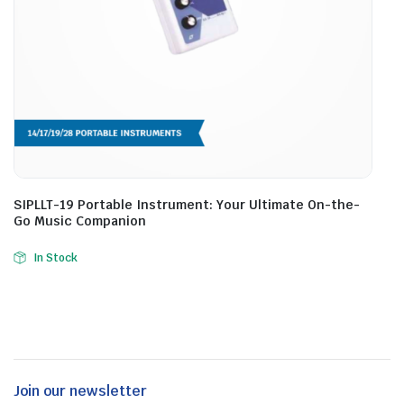
SIPLLT-19 Portable Instrument: Your Ultimate On-the-
Go Music Companion
In Stock
Join our newsletter