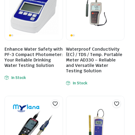
Enhance Water Safety with
Waterproof Conductivity
PF-3 Compact Photometer:
(EC) / TDS / Temp. Portable
Your Reliable Drinking
Meter AD330 – Reliable
Water Testing Solution
and Versatile Water
Testing Solution
In Stock
In Stock