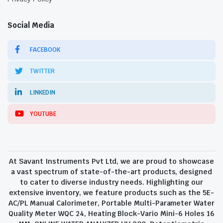
Social Media
FACEBOOK
TWITTER
LINKEDIN
YOUTUBE
At Savant Instruments Pvt Ltd, we are proud to showcase
a vast spectrum of state-of-the-art products, designed
to cater to diverse industry needs. Highlighting our
extensive inventory, we feature products such as the 5E-
AC/PL Manual Calorimeter, Portable Multi-Parameter Water
Quality Meter WQC 24, Heating Block-Vario Mini-6 Holes 16