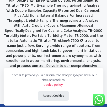
MM, ONLINE WATER ANALYZER UV 300, Potentiometric
Titrator TP 70, Multi-sample Thermogravimetric Analyzer
With Double Samples Capacity (Patented Dual Carousel)
Plus Additional External Balance For Increased
Throughput, Multi-Sample Thermogravimetric Analyzer
With Auto Crucible-Covers Placement/Removal
Specifically Designed for Coal and Coke Analysis, TB-2000
Turbidity Meter, Portable Turbidity Meter TB 2000, and the
stellar Automatic Titrator TitroLine® 7500 KF trace, to
name just a few. Serving a wide range of sectors, from
companies and high-tech labs to government initiatives
and power plants, our instruments are synonymous with
excellence in water monitoring, environmental analysis,
and process control. Delve into our comprehensive
product suite and discover the unparalleled quality and
In order to provide you a personalized shopping experience, our
innovation that define Savant Instruments Pvt Ltd.
site uses cookies.
cookie policy
.
Privacy Policy
Terms and Conditions
Accept Cookies
Copyright 2023 © Savant Instruments Pvt Ltd. All right reserved