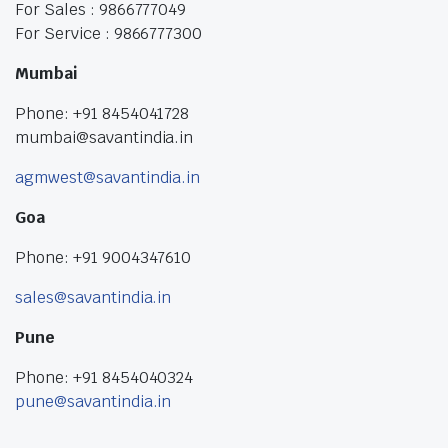
For Sales : 9866777049
For Service : 9866777300
Mumbai
Phone: +91 8454041728
mumbai@savantindia.in
agmwest@savantindia.in
Goa
Phone: +91 9004347610
sales@savantindia.in
Pune
Phone: +91 8454040324
pune@savantindia.in