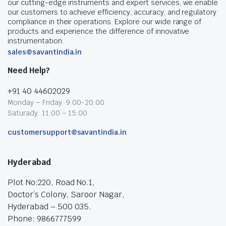
our cutting-edge instruments and expert services, we enable
our customers to achieve efficiency, accuracy, and regulatory
compliance in their operations. Explore our wide range of
products and experience the difference of innovative
instrumentation.
sales@savantindia.in
Need Help?
+91 40 44602029
Monday – Friday: 9:00-20:00
Saturady: 11:00 – 15:00
customersupport@savantindia.in
Hyderabad
Plot No:220, Road No.1,
Doctor’s Colony, Saroor Nagar,
Hyderabad – 500 035.
Phone: 9866777599