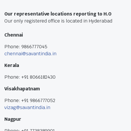
Our representative locations reporting to H.O
Our only registered office is located in Hyderabad
Chennai
Phone: 9866777045
chennai@savantindia.in
Kerala
Phone: +91 8066182430
Visakhapatnam
Phone: +91 9866777052
vizag@savantindia.in
Nagpur
Phone: +91 7738389901