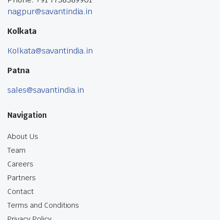
nagpur@savantindia.in
Kolkata
Kolkata@savantindia.in
Patna
sales@savantindia.in
Navigation
About Us
Team
Careers
Partners
Contact
Terms and Conditions
Privacy Policy