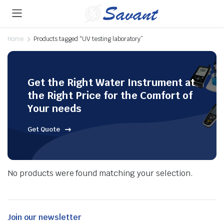
Home
Products tagged “UV testing laboratory”
Get the Right Water Instrument at
the Right Price for the Comfort of
Your needs
Get Quote
No products were found matching your selection.
Join our newsletter