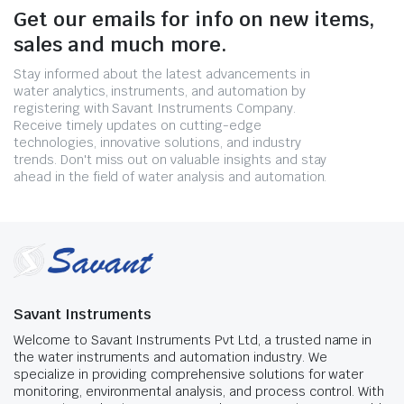
Get our emails for info on new items,
sales and much more.
Stay informed about the latest advancements in
water analytics, instruments, and automation by
registering with Savant Instruments Company.
Receive timely updates on cutting-edge
technologies, innovative solutions, and industry
trends. Don't miss out on valuable insights and stay
ahead in the field of water analysis and automation.
Savant Instruments
Welcome to Savant Instruments Pvt Ltd, a trusted name in
the water instruments and automation industry. We
specialize in providing comprehensive solutions for water
monitoring, environmental analysis, and process control. With