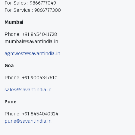
For Sales : 9866777049
For Service : 9866777300
Mumbai
Phone: +91 8454041728
mumbai@savantindia.in
agmwest@savantindia.in
Goa
Phone: +91 9004347610
sales@savantindia.in
Pune
Phone: +91 8454040324
pune@savantindia.in