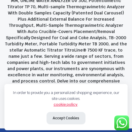
MM, ONLINE WATER ANALYZER UV 300, Potentiometric
Titrator TP 70, Multi-sample Thermogravimetric Analyzer
With Double Samples Capacity (Patented Dual Carousel)
Plus Additional External Balance For Increased
Throughput, Multi-Sample Thermogravimetric Analyzer
With Auto Crucible-Covers Placement/Removal
Specifically Designed for Coal and Coke Analysis, TB-2000
Turbidity Meter, Portable Turbidity Meter TB 2000, and the
stellar Automatic Titrator TitroLine® 7500 KF trace, to
name just a few. Serving a wide range of sectors, from
companies and high-tech labs to government initiatives
and power plants, our instruments are synonymous with
excellence in water monitoring, environmental analysis,
and process control. Delve into our comprehensive
product suite and discover the unparalleled quality and
In order to provide you a personalized shopping experience, our
innovation that define Savant Instruments Pvt Ltd.
site uses cookies.
cookie policy
.
Privacy Policy
Terms and Conditions
Accept Cookies
Copyright 2023 © Savant Instruments Pvt Ltd. All right reserved