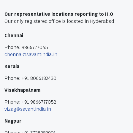
Our representative locations reporting to H.O
Our only registered office is located in Hyderabad
Chennai
Phone: 9866777045
chennai@savantindia.in
Kerala
Phone: +91 8066182430
Visakhapatnam
Phone: +91 9866777052
vizag@savantindia.in
Nagpur
Phone: +91 7738389901