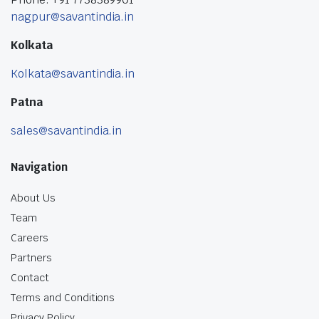
nagpur@savantindia.in
Kolkata
Kolkata@savantindia.in
Patna
sales@savantindia.in
Navigation
About Us
Team
Careers
Partners
Contact
Terms and Conditions
Privacy Policy