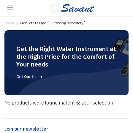
Home
Products tagged “UV testing laboratory”
Get the Right Water Instrument at
the Right Price for the Comfort of
Your needs
Get Quote
No products were found matching your selection.
Join our newsletter