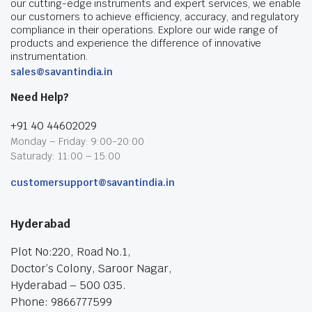
our cutting-edge instruments and expert services, we enable
our customers to achieve efficiency, accuracy, and regulatory
compliance in their operations. Explore our wide range of
products and experience the difference of innovative
instrumentation.
sales@savantindia.in
Need Help?
+91 40 44602029
Monday – Friday: 9:00-20:00
Saturady: 11:00 – 15:00
customersupport@savantindia.in
Hyderabad
Plot No:220, Road No.1,
Doctor’s Colony, Saroor Nagar,
Hyderabad – 500 035.
Phone: 9866777599