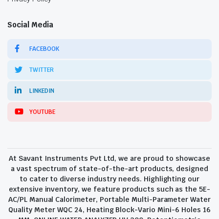
Social Media
FACEBOOK
TWITTER
LINKEDIN
YOUTUBE
At Savant Instruments Pvt Ltd, we are proud to showcase
a vast spectrum of state-of-the-art products, designed
to cater to diverse industry needs. Highlighting our
extensive inventory, we feature products such as the 5E-
AC/PL Manual Calorimeter, Portable Multi-Parameter Water
Quality Meter WQC 24, Heating Block-Vario Mini-6 Holes 16