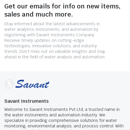
Get our emails for info on new items,
sales and much more.
Stay informed about the latest advancements in
water analytics, instruments, and automation by
registering with Savant Instruments Company.
Receive timely updates on cutting-edge
technologies, innovative solutions, and industry
trends. Don't miss out on valuable insights and stay
ahead in the field of water analysis and automation.
Savant Instruments
Welcome to Savant Instruments Pvt Ltd, a trusted name in
the water instruments and automation industry. We
specialize in providing comprehensive solutions for water
monitoring, environmental analysis, and process control. With