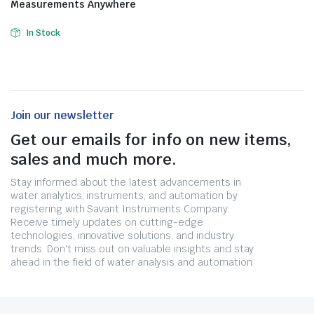
Measurements Anywhere
In Stock
Join our newsletter
Get our emails for info on new items,
sales and much more.
Stay informed about the latest advancements in
water analytics, instruments, and automation by
registering with Savant Instruments Company.
Receive timely updates on cutting-edge
technologies, innovative solutions, and industry
trends. Don't miss out on valuable insights and stay
ahead in the field of water analysis and automation.