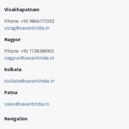
Visakhapatnam
Phone: +91 9866777052
vizag@savantindia.in
Nagpur
Phone: +91 7738389901
nagpur@savantindia.in
Kolkata
Kolkata@savantindia.in
Patna
sales@savantindia.in
Navigation