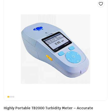
Highly Portable TB2000 Turbidity Meter – Accurate