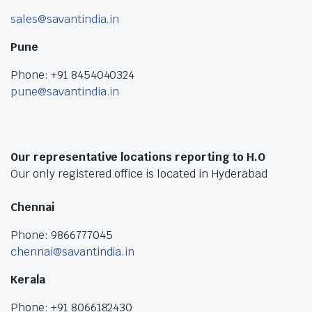
sales@savantindia.in
Pune
Phone: +91 8454040324
pune@savantindia.in
Our representative locations reporting to H.O
Our only registered office is located in Hyderabad
Chennai
Phone: 9866777045
chennai@savantindia.in
Kerala
Phone: +91 8066182430