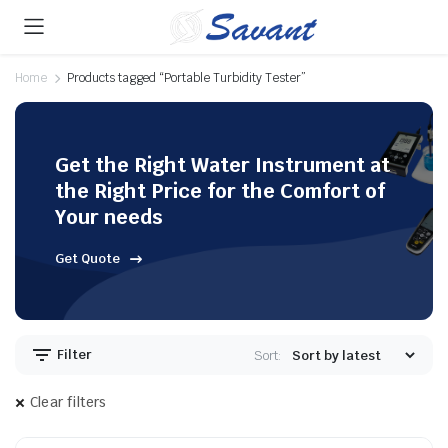
Home
Products tagged “Portable Turbidity Tester”
Get the Right Water Instrument at
the Right Price for the Comfort of
Your needs
Get Quote
Filter
Sort:
Clear filters