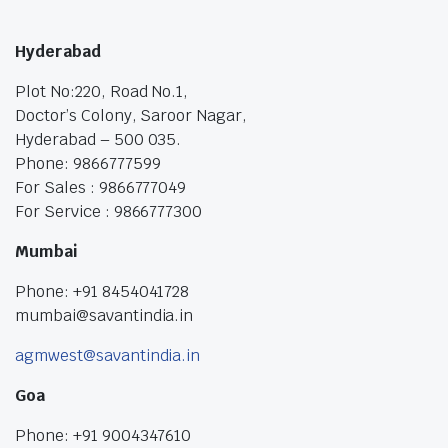
Hyderabad
Plot No:220, Road No.1,
Doctor’s Colony, Saroor Nagar,
Hyderabad – 500 035.
Phone: 9866777599
For Sales : 9866777049
For Service : 9866777300
Mumbai
Phone: +91 8454041728
mumbai@savantindia.in
agmwest@savantindia.in
Goa
Phone: +91 9004347610