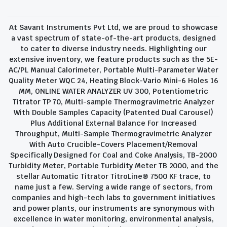
At Savant Instruments Pvt Ltd, we are proud to showcase
a vast spectrum of state-of-the-art products, designed
to cater to diverse industry needs. Highlighting our
extensive inventory, we feature products such as the 5E-
AC/PL Manual Calorimeter, Portable Multi-Parameter Water
Quality Meter WQC 24, Heating Block-Vario Mini-6 Holes 16
MM, ONLINE WATER ANALYZER UV 300, Potentiometric
Titrator TP 70, Multi-sample Thermogravimetric Analyzer
With Double Samples Capacity (Patented Dual Carousel)
Plus Additional External Balance For Increased
Throughput, Multi-Sample Thermogravimetric Analyzer
With Auto Crucible-Covers Placement/Removal
Specifically Designed for Coal and Coke Analysis, TB-2000
Turbidity Meter, Portable Turbidity Meter TB 2000, and the
stellar Automatic Titrator TitroLine® 7500 KF trace, to
name just a few. Serving a wide range of sectors, from
companies and high-tech labs to government initiatives
and power plants, our instruments are synonymous with
excellence in water monitoring, environmental analysis,