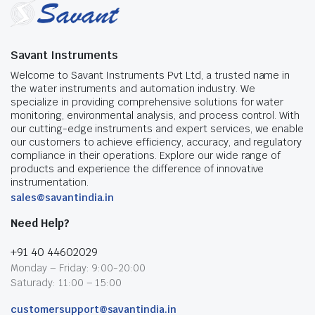
Savant Instruments
Welcome to Savant Instruments Pvt Ltd, a trusted name in
the water instruments and automation industry. We
specialize in providing comprehensive solutions for water
monitoring, environmental analysis, and process control. With
our cutting-edge instruments and expert services, we enable
our customers to achieve efficiency, accuracy, and regulatory
compliance in their operations. Explore our wide range of
products and experience the difference of innovative
instrumentation.
sales@savantindia.in
Need Help?
+91 40 44602029
Monday – Friday: 9:00-20:00
Saturady: 11:00 – 15:00
customersupport@savantindia.in