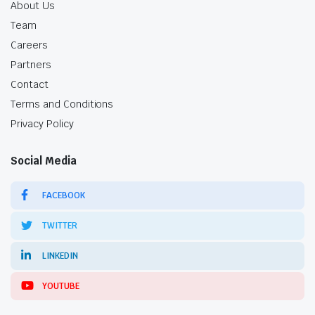
About Us
Team
Careers
Partners
Contact
Terms and Conditions
Privacy Policy
Social Media
FACEBOOK
TWITTER
LINKEDIN
YOUTUBE