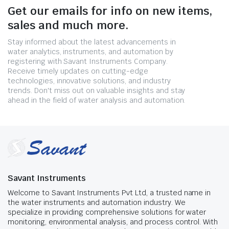
Get our emails for info on new items,
sales and much more.
Stay informed about the latest advancements in
water analytics, instruments, and automation by
registering with Savant Instruments Company.
Receive timely updates on cutting-edge
technologies, innovative solutions, and industry
trends. Don't miss out on valuable insights and stay
ahead in the field of water analysis and automation.
Savant Instruments
Welcome to Savant Instruments Pvt Ltd, a trusted name in
the water instruments and automation industry. We
specialize in providing comprehensive solutions for water
monitoring, environmental analysis, and process control. With