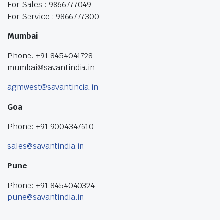
For Sales : 9866777049
For Service : 9866777300
Mumbai
Phone: +91 8454041728
mumbai@savantindia.in
agmwest@savantindia.in
Goa
Phone: +91 9004347610
sales@savantindia.in
Pune
Phone: +91 8454040324
pune@savantindia.in