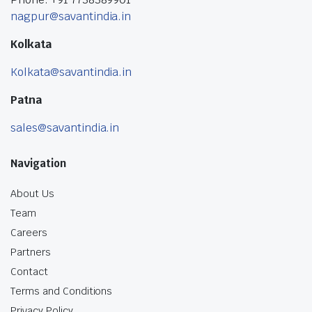
nagpur@savantindia.in
Kolkata
Kolkata@savantindia.in
Patna
sales@savantindia.in
Navigation
About Us
Team
Careers
Partners
Contact
Terms and Conditions
Privacy Policy