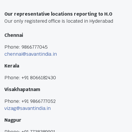
Our representative locations reporting to H.O
Our only registered office is located in Hyderabad
Chennai
Phone: 9866777045
chennai@savantindia.in
Kerala
Phone: +91 8066182430
Visakhapatnam
Phone: +91 9866777052
vizag@savantindia.in
Nagpur
Phone: +91 7738389901