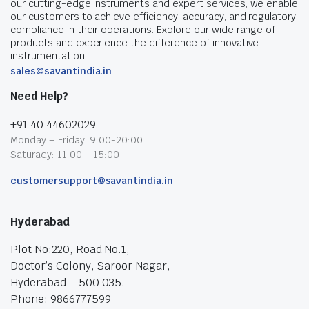
our cutting-edge instruments and expert services, we enable
our customers to achieve efficiency, accuracy, and regulatory
compliance in their operations. Explore our wide range of
products and experience the difference of innovative
instrumentation.
sales@savantindia.in
Need Help?
+91 40 44602029
Monday – Friday: 9:00-20:00
Saturady: 11:00 – 15:00
customersupport@savantindia.in
Hyderabad
Plot No:220, Road No.1,
Doctor’s Colony, Saroor Nagar,
Hyderabad – 500 035.
Phone: 9866777599