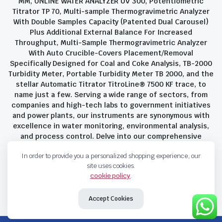
MM, ONLINE WATER ANALYZER UV 300, Potentiometric
Titrator TP 70, Multi-sample Thermogravimetric Analyzer
With Double Samples Capacity (Patented Dual Carousel)
Plus Additional External Balance For Increased
Throughput, Multi-Sample Thermogravimetric Analyzer
With Auto Crucible-Covers Placement/Removal
Specifically Designed for Coal and Coke Analysis, TB-2000
Turbidity Meter, Portable Turbidity Meter TB 2000, and the
stellar Automatic Titrator TitroLine® 7500 KF trace, to
name just a few. Serving a wide range of sectors, from
companies and high-tech labs to government initiatives
and power plants, our instruments are synonymous with
excellence in water monitoring, environmental analysis,
and process control. Delve into our comprehensive
product suite and discover the unparalleled quality and
In order to provide you a personalized shopping experience, our
innovation that define Savant Instruments Pvt Ltd.
site uses cookies.
cookie policy
.
Privacy Policy
Terms and Conditions
Accept Cookies
Copyright 2023 © Savant Instruments Pvt Ltd. All right reserved