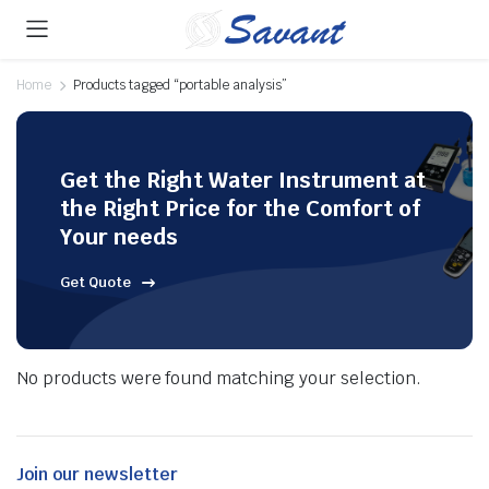
Home
Products tagged “portable analysis”
Get the Right Water Instrument at
the Right Price for the Comfort of
Your needs
Get Quote
No products were found matching your selection.
Join our newsletter