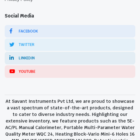
Social Media
FACEBOOK
TWITTER
LINKEDIN
YOUTUBE
At Savant Instruments Pvt Ltd, we are proud to showcase
a vast spectrum of state-of-the-art products, designed
to cater to diverse industry needs. Highlighting our
extensive inventory, we feature products such as the 5E-
AC/PL Manual Calorimeter, Portable Multi-Parameter Water
Quality Meter WQC 24, Heating Block-Vario Mini-6 Holes 16