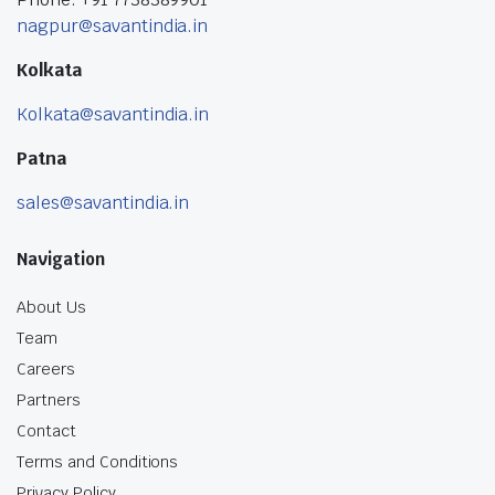
nagpur@savantindia.in
Kolkata
Kolkata@savantindia.in
Patna
sales@savantindia.in
Navigation
About Us
Team
Careers
Partners
Contact
Terms and Conditions
Privacy Policy