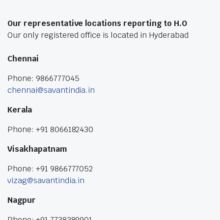
Our representative locations reporting to H.O
Our only registered office is located in Hyderabad
Chennai
Phone: 9866777045
chennai@savantindia.in
Kerala
Phone: +91 8066182430
Visakhapatnam
Phone: +91 9866777052
vizag@savantindia.in
Nagpur
Phone: +91 7738389901