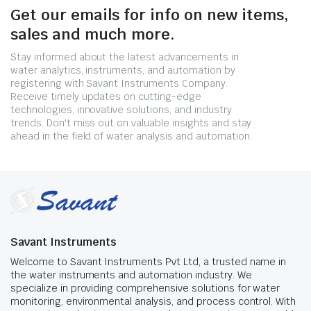
Get our emails for info on new items,
sales and much more.
Stay informed about the latest advancements in
water analytics, instruments, and automation by
registering with Savant Instruments Company.
Receive timely updates on cutting-edge
technologies, innovative solutions, and industry
trends. Don't miss out on valuable insights and stay
ahead in the field of water analysis and automation.
Savant Instruments
Welcome to Savant Instruments Pvt Ltd, a trusted name in
the water instruments and automation industry. We
specialize in providing comprehensive solutions for water
monitoring, environmental analysis, and process control. With