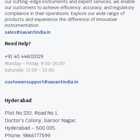
our cutting-edge instruments and expert services, we enable
our customers to achieve efficiency, accuracy, and regulatory
compliance in their operations. Explore our wide range of
products and experience the difference of innovative
instrumentation.
sales@savantindia.in
Need Help?
+91 40 44602029
Monday – Friday: 9:00-20:00
Saturady: 11:00 – 15:00
customersupport@savantindia.in
Hyderabad
Plot No:220, Road No.1,
Doctor’s Colony, Saroor Nagar,
Hyderabad – 500 035.
Phone: 9866777599