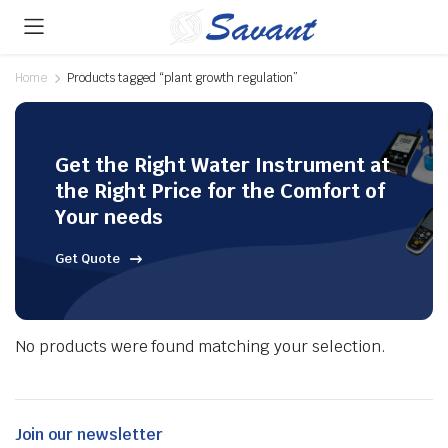
Home
Products tagged “plant growth regulation”
Get the Right Water Instrument at
the Right Price for the Comfort of
Your needs
Get Quote
No products were found matching your selection.
Join our newsletter