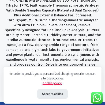
MM, ONLINE WATER ANALYZER UV 300, Potentiometric
Titrator TP 70, Multi-sample Thermogravimetric Analyzer
With Double Samples Capacity (Patented Dual Carousel)
Plus Additional External Balance For Increased
Throughput, Multi-Sample Thermogravimetric Analyzer
With Auto Crucible-Covers Placement/Removal
Specifically Designed for Coal and Coke Analysis, TB-2000
Turbidity Meter, Portable Turbidity Meter TB 2000, and the
stellar Automatic Titrator TitroLine® 7500 KF trace, to
name just a few. Serving a wide range of sectors, from
companies and high-tech labs to government initiatives
and power plants, our instruments are synonymous with
excellence in water monitoring, environmental analysis,
and process control. Delve into our comprehensive
product suite and discover the unparalleled quality and
In order to provide you a personalized shopping experience, our
innovation that define Savant Instruments Pvt Ltd.
site uses cookies.
cookie policy
.
Privacy Policy
Terms and Conditions
Accept Cookies
Copyright 2023 © Savant Instruments Pvt Ltd. All right reserved