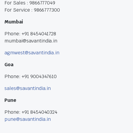
For Sales : 9866777049
For Service : 9866777300
Mumbai
Phone: +91 8454041728
mumbai@savantindia.in
agmwest@savantindia.in
Goa
Phone: +91 9004347610
sales@savantindia.in
Pune
Phone: +91 8454040324
pune@savantindia.in