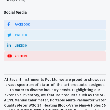
Social Media
FACEBOOK
TWITTER
LINKEDIN
YOUTUBE
At Savant Instruments Pvt Ltd, we are proud to showcase
a vast spectrum of state-of-the-art products, designed
to cater to diverse industry needs. Highlighting our
extensive inventory, we feature products such as the 5E-
AC/PL Manual Calorimeter, Portable Multi-Parameter Water
Quality Meter WQC 24, Heating Block-Vario Mini-6 Holes 16