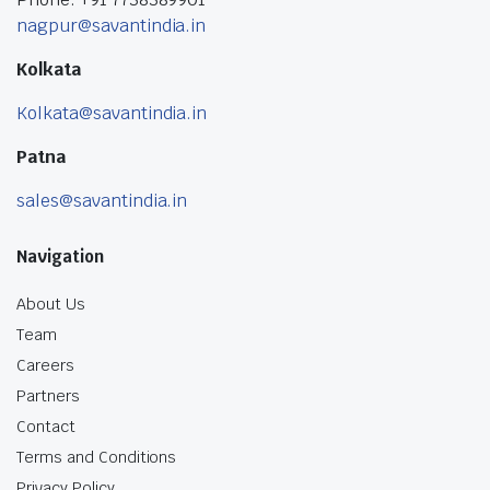
nagpur@savantindia.in
Kolkata
Kolkata@savantindia.in
Patna
sales@savantindia.in
Navigation
About Us
Team
Careers
Partners
Contact
Terms and Conditions
Privacy Policy