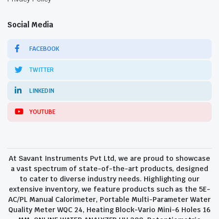
Social Media
FACEBOOK
TWITTER
LINKEDIN
YOUTUBE
At Savant Instruments Pvt Ltd, we are proud to showcase
a vast spectrum of state-of-the-art products, designed
to cater to diverse industry needs. Highlighting our
extensive inventory, we feature products such as the 5E-
AC/PL Manual Calorimeter, Portable Multi-Parameter Water
Quality Meter WQC 24, Heating Block-Vario Mini-6 Holes 16