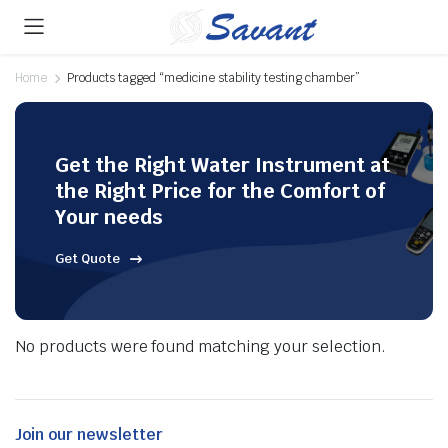
Home
Products tagged “medicine stability testing chamber”
Get the Right Water Instrument at
the Right Price for the Comfort of
Your needs
Get Quote
No products were found matching your selection.
Join our newsletter