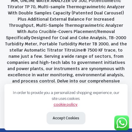
MM, ONLINE WATER ANALYZER UV 300, Potentiometric
Titrator TP 70, Multi-sample Thermogravimetric Analyzer
With Double Samples Capacity (Patented Dual Carousel)
Plus Additional External Balance For Increased
Throughput, Multi-Sample Thermogravimetric Analyzer
With Auto Crucible-Covers Placement/Removal
Specifically Designed for Coal and Coke Analysis, TB-2000
Turbidity Meter, Portable Turbidity Meter TB 2000, and the
stellar Automatic Titrator TitroLine® 7500 KF trace, to
name just a few. Serving a wide range of sectors, from
companies and high-tech labs to government initiatives
and power plants, our instruments are synonymous with
excellence in water monitoring, environmental analysis,
and process control. Delve into our comprehensive
product suite and discover the unparalleled quality and
In order to provide you a personalized shopping experience, our
innovation that define Savant Instruments Pvt Ltd.
site uses cookies.
cookie policy
.
Privacy Policy
Terms and Conditions
Accept Cookies
Copyright 2023 © Savant Instruments Pvt Ltd. All right reserved