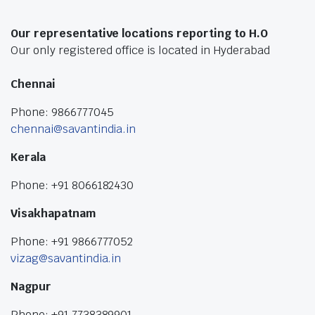
Our representative locations reporting to H.O
Our only registered office is located in Hyderabad
Chennai
Phone: 9866777045
chennai@savantindia.in
Kerala
Phone: +91 8066182430
Visakhapatnam
Phone: +91 9866777052
vizag@savantindia.in
Nagpur
Phone: +91 7738389901