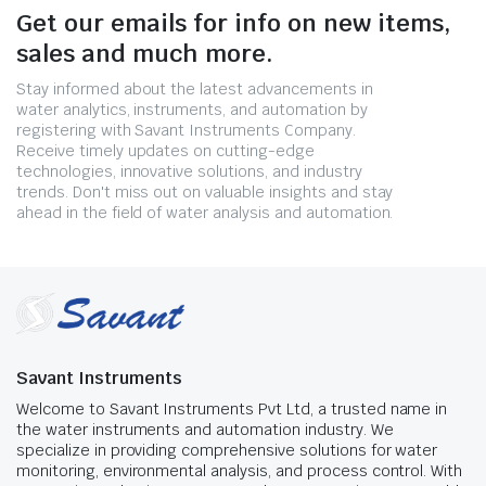
Get our emails for info on new items,
sales and much more.
Stay informed about the latest advancements in
water analytics, instruments, and automation by
registering with Savant Instruments Company.
Receive timely updates on cutting-edge
technologies, innovative solutions, and industry
trends. Don't miss out on valuable insights and stay
ahead in the field of water analysis and automation.
Savant Instruments
Welcome to Savant Instruments Pvt Ltd, a trusted name in
the water instruments and automation industry. We
specialize in providing comprehensive solutions for water
monitoring, environmental analysis, and process control. With