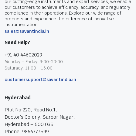
our cutting-edge instruments and expert services, we enable
our customers to achieve efficiency, accuracy, and regulatory
compliance in their operations. Explore our wide range of
products and experience the difference of innovative
instrumentation.
sales@savantindia.in
Need Help?
+91 40 44602029
Monday – Friday: 9:00-20:00
Saturady: 11:00 – 15:00
customersupport@savantindia.in
Hyderabad
Plot No:220, Road No.1,
Doctor’s Colony, Saroor Nagar,
Hyderabad – 500 035.
Phone: 9866777599