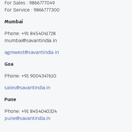
For Sales : 9866777049
For Service : 9866777300
Mumbai
Phone: +91 8454041728
mumbai@savantindia.in
agmwest@savantindia.in
Goa
Phone: +91 9004347610
sales@savantindia.in
Pune
Phone: +91 8454040324
pune@savantindia.in