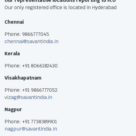
Our representative locations reporting to H.O
Our only registered office is located in Hyderabad
Chennai
Phone: 9866777045
chennai@savantindia.in
Kerala
Phone: +91 8066182430
Visakhapatnam
Phone: +91 9866777052
vizag@savantindia.in
Nagpur
Phone: +91 7738389901
nagpur@savantindia.in