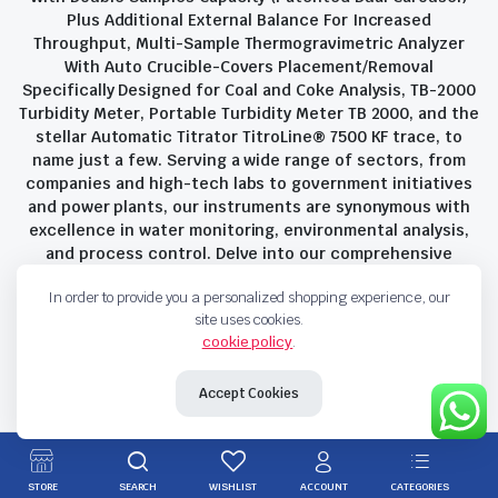
Plus Additional External Balance For Increased
Throughput, Multi-Sample Thermogravimetric Analyzer
With Auto Crucible-Covers Placement/Removal
Specifically Designed for Coal and Coke Analysis, TB-2000
Turbidity Meter, Portable Turbidity Meter TB 2000, and the
stellar Automatic Titrator TitroLine® 7500 KF trace, to
name just a few. Serving a wide range of sectors, from
companies and high-tech labs to government initiatives
and power plants, our instruments are synonymous with
excellence in water monitoring, environmental analysis,
and process control. Delve into our comprehensive
product suite and discover the unparalleled quality and
In order to provide you a personalized shopping experience, our
innovation that define Savant Instruments Pvt Ltd.
site uses cookies.
cookie policy
.
Privacy Policy
Terms and Conditions
Accept Cookies
Copyright 2023 © Savant Instruments Pvt Ltd. All right reserved
STORE
SEARCH
WISHLIST
ACCOUNT
CATEGORIES