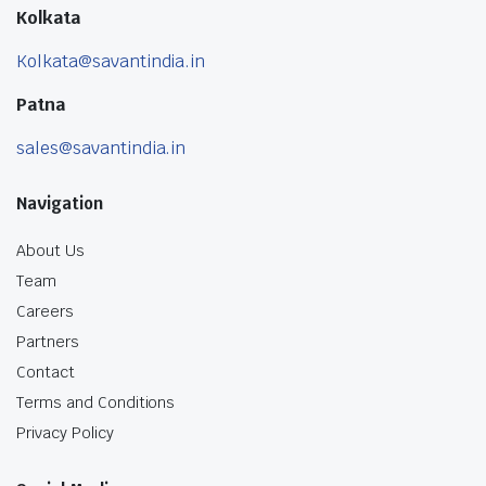
Kolkata
Kolkata@savantindia.in
Patna
sales@savantindia.in
Navigation
About Us
Team
Careers
Partners
Contact
Terms and Conditions
Privacy Policy