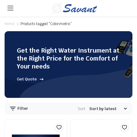
Home
Products tagged “Colorimetric”
Get the Right Water Instrument at
the Right Price for the Comfort of
Your needs
Get Quote
Filter
Sort: