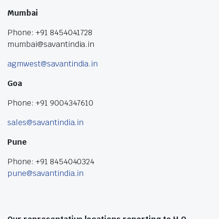
Mumbai
Phone: +91 8454041728
mumbai@savantindia.in
agmwest@savantindia.in
Goa
Phone: +91 9004347610
sales@savantindia.in
Pune
Phone: +91 8454040324
pune@savantindia.in