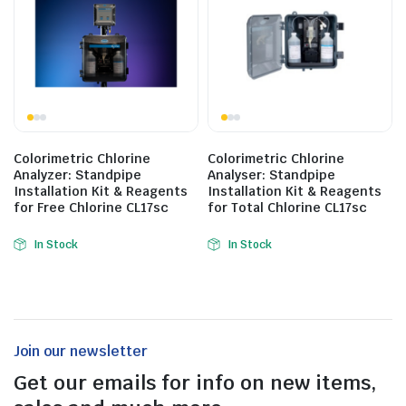
Colorimetric Chlorine
Colorimetric Chlorine
Analyzer: Standpipe
Analyser: Standpipe
Installation Kit & Reagents
Installation Kit & Reagents
for Free Chlorine CL17sc
for Total Chlorine CL17sc
In Stock
In Stock
Join our newsletter
Get our emails for info on new items,