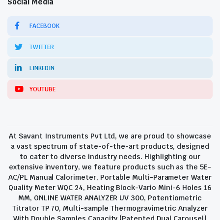
Social Media
FACEBOOK
TWITTER
LINKEDIN
YOUTUBE
At Savant Instruments Pvt Ltd, we are proud to showcase
a vast spectrum of state-of-the-art products, designed
to cater to diverse industry needs. Highlighting our
extensive inventory, we feature products such as the 5E-
AC/PL Manual Calorimeter, Portable Multi-Parameter Water
Quality Meter WQC 24, Heating Block-Vario Mini-6 Holes 16
MM, ONLINE WATER ANALYZER UV 300, Potentiometric
Titrator TP 70, Multi-sample Thermogravimetric Analyzer
With Double Samples Capacity (Patented Dual Carousel)