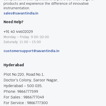
products and experience the difference of innovative
instrumentation.
sales@savantindia.in
Need Help?
+91 40 44602029
Monday – Friday: 9:00-20:00
Saturady: 11:00 – 15:00
customersupport@savantindia.in
Hyderabad
Plot No:220, Road No.1,
Doctor’s Colony, Saroor Nagar,
Hyderabad – 500 035.
Phone: 9866777599
For Sales : 9866777049
For Service : 9866777300