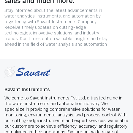
sales and much more.
Stay informed about the latest advancements in
water analytics, instruments, and automation by
registering with Savant Instruments Company.
Receive timely updates on cutting-edge
technologies, innovative solutions, and industry
trends. Don't miss out on valuable insights and stay
ahead in the field of water analysis and automation.
Savant Instruments
Welcome to Savant Instruments Pvt Ltd, a trusted name in
the water instruments and automation industry. We
specialize in providing comprehensive solutions for water
monitoring, environmental analysis, and process control. With
our cutting-edge instruments and expert services, we enable
our customers to achieve efficiency, accuracy, and regulatory
compliance in their operations. Explore our wide range of