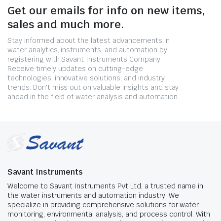
Get our emails for info on new items,
sales and much more.
Stay informed about the latest advancements in
water analytics, instruments, and automation by
registering with Savant Instruments Company.
Receive timely updates on cutting-edge
technologies, innovative solutions, and industry
trends. Don't miss out on valuable insights and stay
ahead in the field of water analysis and automation.
Savant Instruments
Welcome to Savant Instruments Pvt Ltd, a trusted name in
the water instruments and automation industry. We
specialize in providing comprehensive solutions for water
monitoring, environmental analysis, and process control. With