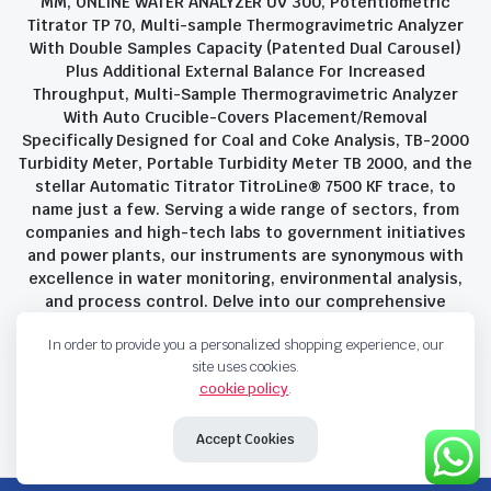
MM, ONLINE WATER ANALYZER UV 300, Potentiometric
Titrator TP 70, Multi-sample Thermogravimetric Analyzer
With Double Samples Capacity (Patented Dual Carousel)
Plus Additional External Balance For Increased
Throughput, Multi-Sample Thermogravimetric Analyzer
With Auto Crucible-Covers Placement/Removal
Specifically Designed for Coal and Coke Analysis, TB-2000
Turbidity Meter, Portable Turbidity Meter TB 2000, and the
stellar Automatic Titrator TitroLine® 7500 KF trace, to
name just a few. Serving a wide range of sectors, from
companies and high-tech labs to government initiatives
and power plants, our instruments are synonymous with
excellence in water monitoring, environmental analysis,
and process control. Delve into our comprehensive
product suite and discover the unparalleled quality and
In order to provide you a personalized shopping experience, our
innovation that define Savant Instruments Pvt Ltd.
site uses cookies.
cookie policy
.
Privacy Policy
Terms and Conditions
Accept Cookies
Copyright 2023 © Savant Instruments Pvt Ltd. All right reserved