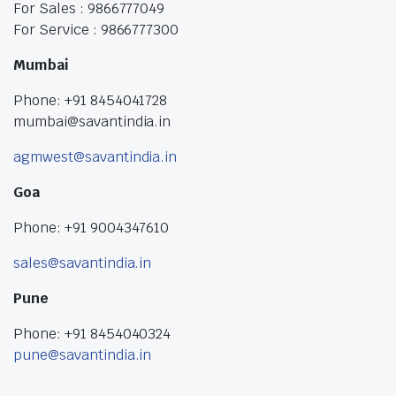
For Sales : 9866777049
For Service : 9866777300
Mumbai
Phone: +91 8454041728
mumbai@savantindia.in
agmwest@savantindia.in
Goa
Phone: +91 9004347610
sales@savantindia.in
Pune
Phone: +91 8454040324
pune@savantindia.in