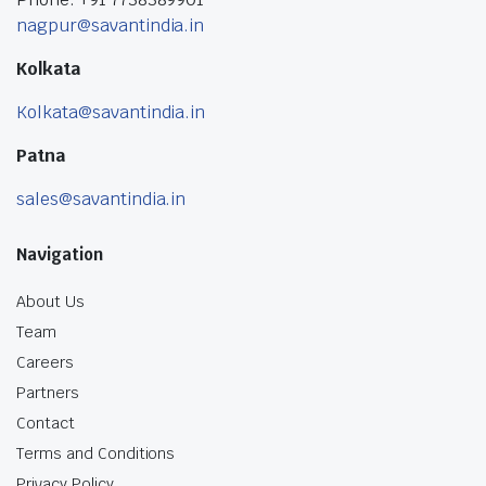
nagpur@savantindia.in
Kolkata
Kolkata@savantindia.in
Patna
sales@savantindia.in
Navigation
About Us
Team
Careers
Partners
Contact
Terms and Conditions
Privacy Policy