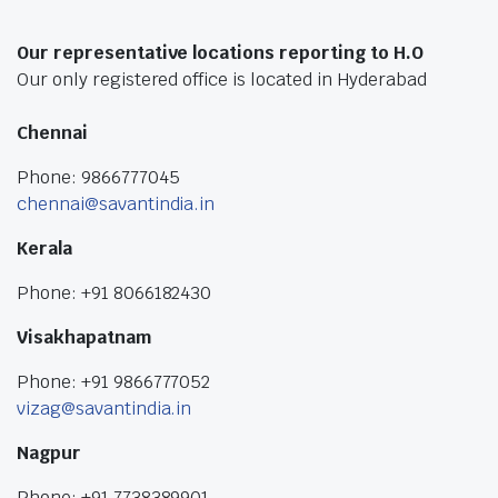
Our representative locations reporting to H.O
Our only registered office is located in Hyderabad
Chennai
Phone: 9866777045
chennai@savantindia.in
Kerala
Phone: +91 8066182430
Visakhapatnam
Phone: +91 9866777052
vizag@savantindia.in
Nagpur
Phone: +91 7738389901