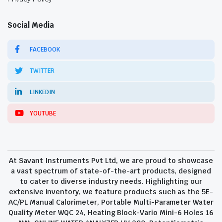
Social Media
FACEBOOK
TWITTER
LINKEDIN
YOUTUBE
At Savant Instruments Pvt Ltd, we are proud to showcase
a vast spectrum of state-of-the-art products, designed
to cater to diverse industry needs. Highlighting our
extensive inventory, we feature products such as the 5E-
AC/PL Manual Calorimeter, Portable Multi-Parameter Water
Quality Meter WQC 24, Heating Block-Vario Mini-6 Holes 16