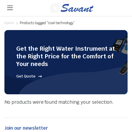
Home
Products tagged “coal technology”
Get the Right Water Instrument at
the Right Price for the Comfort of
Your needs
Get Quote
No products were found matching your selection.
Join our newsletter