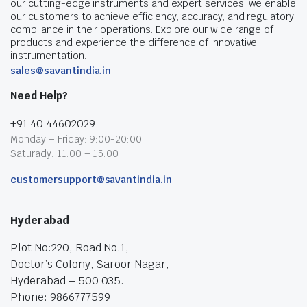
our cutting-edge instruments and expert services, we enable
our customers to achieve efficiency, accuracy, and regulatory
compliance in their operations. Explore our wide range of
products and experience the difference of innovative
instrumentation.
sales@savantindia.in
Need Help?
+91 40 44602029
Monday – Friday: 9:00-20:00
Saturady: 11:00 – 15:00
customersupport@savantindia.in
Hyderabad
Plot No:220, Road No.1,
Doctor’s Colony, Saroor Nagar,
Hyderabad – 500 035.
Phone: 9866777599